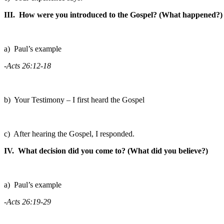
III. How were you introduced to the Gospel? (What happened?)
a) Paul’s example
-Acts 26:12-18
b) Your Testimony – I first heard the Gospel
c) After hearing the Gospel, I responded.
IV. What decision did you come to? (What did you believe?)
a) Paul’s example
-Acts 26:19-29