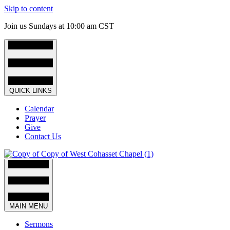
Skip to content
Join us Sundays at 10:00 am CST
QUICK LINKS
Calendar
Prayer
Give
Contact Us
MAIN MENU
Sermons