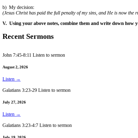
b) My decision:
(Jesus Christ has paid the full penalty of my sins, and He is now the ru
V. Using your above notes, combine them and write down how you
Recent Sermons
John 7:45-8:11 Listen to sermon
August 2, 2026
Listen
→
Galatians 3:23-29 Listen to sermon
July 27, 2026
Listen
→
Galatians 3:23-4:7 Listen to sermon
July 19, 2026