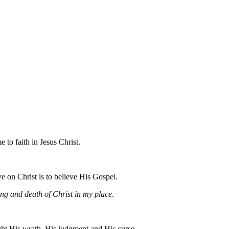
to faith in Jesus Christ.
ve on Christ is to believe His Gospel.
ring and death of Christ in my place.
ht His wrath, His judgment and His curse.