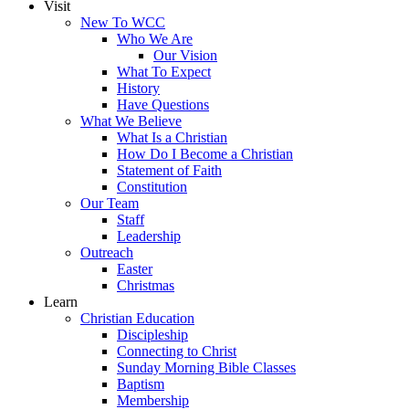
Visit
New To WCC
Who We Are
Our Vision
What To Expect
History
Have Questions
What We Believe
What Is a Christian
How Do I Become a Christian
Statement of Faith
Constitution
Our Team
Staff
Leadership
Outreach
Easter
Christmas
Learn
Christian Education
Discipleship
Connecting to Christ
Sunday Morning Bible Classes
Baptism
Membership