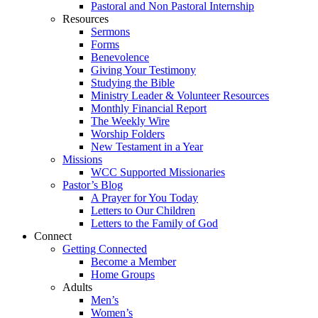
Pastoral and Non Pastoral Internship
Resources
Sermons
Forms
Benevolence
Giving Your Testimony
Studying the Bible
Ministry Leader & Volunteer Resources
Monthly Financial Report
The Weekly Wire
Worship Folders
New Testament in a Year
Missions
WCC Supported Missionaries
Pastor’s Blog
A Prayer for You Today
Letters to Our Children
Letters to the Family of God
Connect
Getting Connected
Become a Member
Home Groups
Adults
Men’s
Women’s