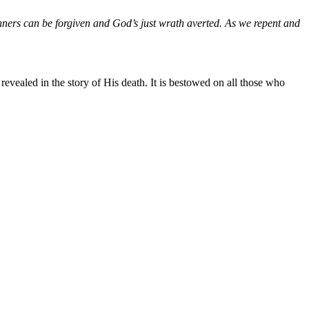
inners can be forgiven and God’s just wrath averted. As we repent and
revealed in the story of His death. It is bestowed on all those who