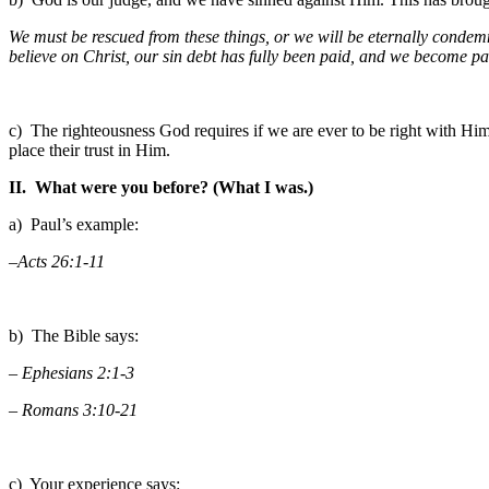
We must be rescued from these things, or we will be eternally condem
believe on Christ, our sin debt has fully been paid, and we become par
c) The righteousness God requires if we are ever to be right with Him,
place their trust in Him.
II. What were you before? (What I was.)
a) Paul’s example:
–Acts 26:1-11
b) The Bible says:
– Ephesians 2:1-3
– Romans 3:10-21
c) Your experience says: