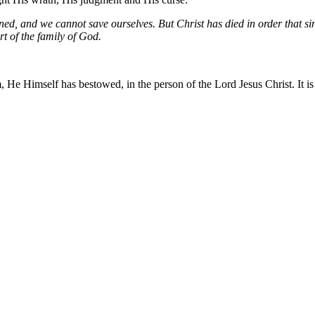
ned, and we cannot save ourselves. But Christ has died in order that s
t of the family of God.
 He Himself has bestowed, in the person of the Lord Jesus Christ. It is 