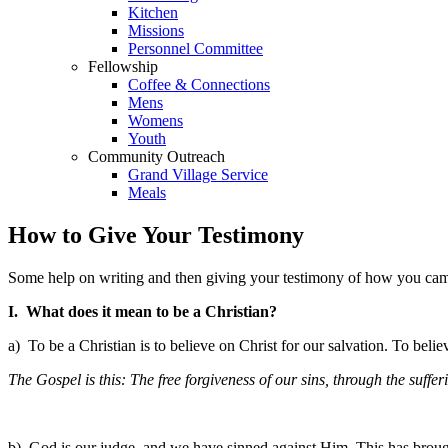
Kitchen
Missions
Personnel Committee
Fellowship
Coffee & Connections
Mens
Womens
Youth
Community Outreach
Grand Village Service
Meals
How to Give Your Testimony
Some help on writing and then giving your testimony of how you came 
I. What does it mean to be a Christian?
a) To be a Christian is to believe on Christ for our salvation. To belie
The Gospel is this: The free forgiveness of our sins, through the suffe
b) God is our judge, and we have sinned against Him. This has broug