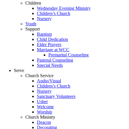
Children
Wednesday Evening Ministry
Children’s Church
Nursery
Youth
Support
Baptism
Child Dedication
Elder Prayers
Marriage at WCC
Premarital Counseling
Pastoral Counseling
Special Needs
Serve
Church Service
Audio/Visual
Children’s Church
Nursery
Sanctuary Volunteers
Usher
Welcome
Worship
Church Ministry
Deacon
Decorating