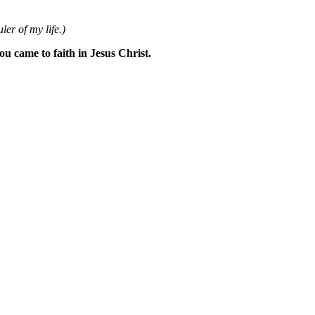
ler of my life.)
 came to faith in Jesus Christ.