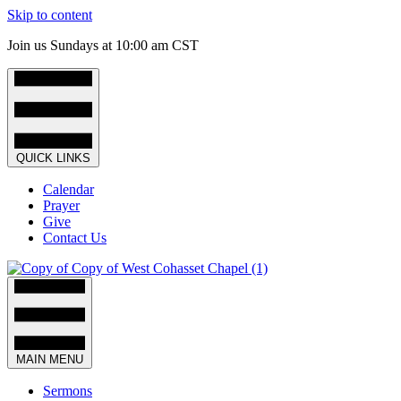
Skip to content
Join us Sundays at 10:00 am CST
QUICK LINKS
Calendar
Prayer
Give
Contact Us
MAIN MENU
Sermons