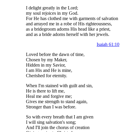
I delight greatly in the Lord;
my soul rejoices in my God.
For He has clothed me with garments of salvation
and arrayed me in a robe of His righteousness,
as a bridegroom adorns His head like a priest,
and as a bride adorns herself with her jewels.
Isaiah 61:10
Loved before the dawn of time,
Chosen by my Maker,
Hidden in my Savior,
I am His and He is mine,
Cherished for eternity.
When I'm stained with guilt and sin,
He is there to lift me,
Heal me and forgive me;
Gives me strength to stand again,
Stronger than I was before.
So with every breath that I am given
I will sing salvation's song;
And I'll join the chorus of creation