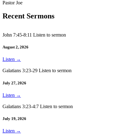
Pastor Joe
Recent Sermons
John 7:45-8:11 Listen to sermon
August 2, 2026
Listen
→
Galatians 3:23-29 Listen to sermon
July 27, 2026
Listen
→
Galatians 3:23-4:7 Listen to sermon
July 19, 2026
Listen
→