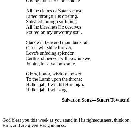
Giving praise to Christ alone.
All the claims of Satan's curse
Lifted through His offering,
Satisfied through suffering;
All the blessings He deserves
Poured on my unworthy soul.
Stars will fade and mountains fall;
Christ will shine forever,
Love's unfading splendor.
Earth and heaven will bow in awe,
Joining in salvation's song.
Glory, honor, wisdom, power
To the Lamb upon the throne;
Hallelujah, I will lift Him high.
Hallelujah, I will sing.
Salvation Song—Stuart Townend
God bless you this week as you stand in His righteousness, think on
Him, and are given His goodness.