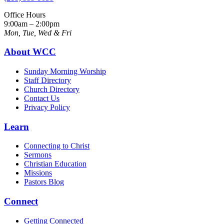
Office Hours
9:00am – 2:00pm
Mon, Tue, Wed & Fri
About WCC
Sunday Morning Worship
Staff Directory
Church Directory
Contact Us
Privacy Policy
Learn
Connecting to Christ
Sermons
Christian Education
Missions
Pastors Blog
Connect
Getting Connected