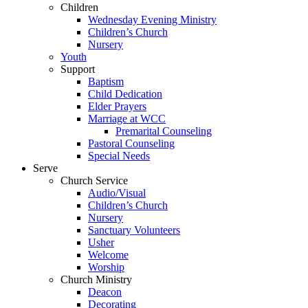
Children
Wednesday Evening Ministry
Children’s Church
Nursery
Youth
Support
Baptism
Child Dedication
Elder Prayers
Marriage at WCC
Premarital Counseling
Pastoral Counseling
Special Needs
Serve
Church Service
Audio/Visual
Children’s Church
Nursery
Sanctuary Volunteers
Usher
Welcome
Worship
Church Ministry
Deacon
Decorating