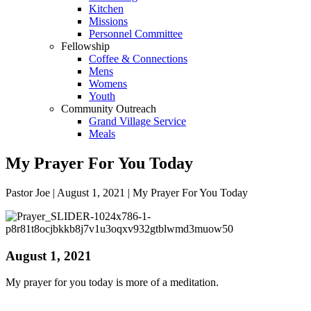
Kitchen
Missions
Personnel Committee
Fellowship
Coffee & Connections
Mens
Womens
Youth
Community Outreach
Grand Village Service
Meals
My Prayer For You Today
Pastor Joe | August 1, 2021 | My Prayer For You Today
August 1, 2021
My prayer for you today is more of a meditation.