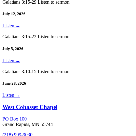
Galatians 3:15-29 Listen to sermon
July 12, 2026
Listen
→
Galatians 3:15-22 Listen to sermon
July 5, 2026
Listen
→
Galatians 3:10-15 Listen to sermon
June 28, 2026
Listen
→
West Cohasset Chapel
PO Box 100
Grand Rapids, MN 55744
(218) 999-9030