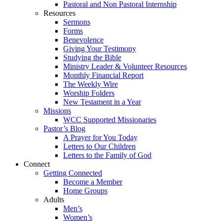
Pastoral and Non Pastoral Internship
Resources
Sermons
Forms
Benevolence
Giving Your Testimony
Studying the Bible
Ministry Leader & Volunteer Resources
Monthly Financial Report
The Weekly Wire
Worship Folders
New Testament in a Year
Missions
WCC Supported Missionaries
Pastor’s Blog
A Prayer for You Today
Letters to Our Children
Letters to the Family of God
Connect
Getting Connected
Become a Member
Home Groups
Adults
Men’s
Women’s