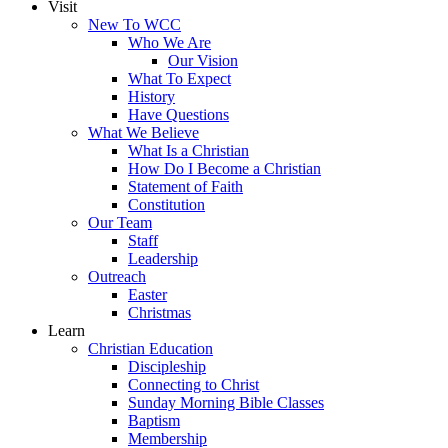
Visit
New To WCC
Who We Are
Our Vision
What To Expect
History
Have Questions
What We Believe
What Is a Christian
How Do I Become a Christian
Statement of Faith
Constitution
Our Team
Staff
Leadership
Outreach
Easter
Christmas
Learn
Christian Education
Discipleship
Connecting to Christ
Sunday Morning Bible Classes
Baptism
Membership