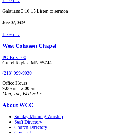
Listen
→
Galatians 3:10-15 Listen to sermon
June 28, 2026
Listen
→
West Cohasset Chapel
PO Box 100
Grand Rapids, MN 55744
(218) 999-9030
Office Hours
9:00am – 2:00pm
Mon, Tue, Wed & Fri
About WCC
Sunday Morning Worship
Staff Directory
Church Directory
Contact Us