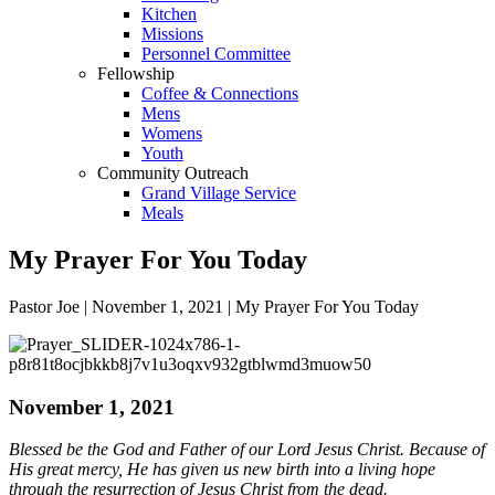
Kitchen
Missions
Personnel Committee
Fellowship
Coffee & Connections
Mens
Womens
Youth
Community Outreach
Grand Village Service
Meals
My Prayer For You Today
Pastor Joe | November 1, 2021 | My Prayer For You Today
November 1, 2021
Blessed be the God and Father of our Lord Jesus Christ. Because of
His great mercy, He has given us new birth into a living hope
through the resurrection of Jesus Christ from the dead.