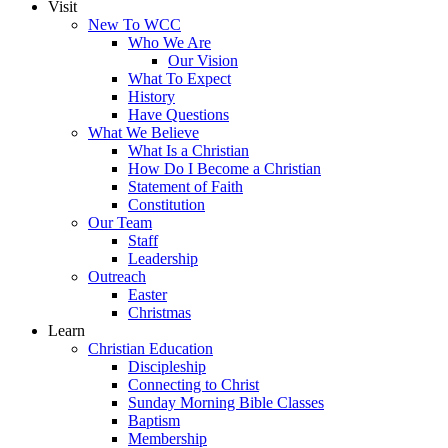
Visit
New To WCC
Who We Are
Our Vision
What To Expect
History
Have Questions
What We Believe
What Is a Christian
How Do I Become a Christian
Statement of Faith
Constitution
Our Team
Staff
Leadership
Outreach
Easter
Christmas
Learn
Christian Education
Discipleship
Connecting to Christ
Sunday Morning Bible Classes
Baptism
Membership