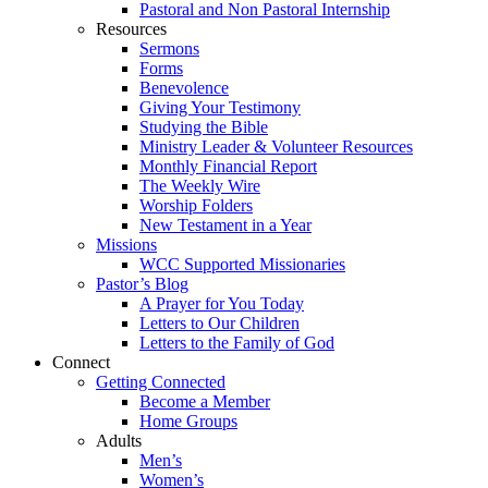
Pastoral and Non Pastoral Internship
Resources
Sermons
Forms
Benevolence
Giving Your Testimony
Studying the Bible
Ministry Leader & Volunteer Resources
Monthly Financial Report
The Weekly Wire
Worship Folders
New Testament in a Year
Missions
WCC Supported Missionaries
Pastor’s Blog
A Prayer for You Today
Letters to Our Children
Letters to the Family of God
Connect
Getting Connected
Become a Member
Home Groups
Adults
Men’s
Women’s