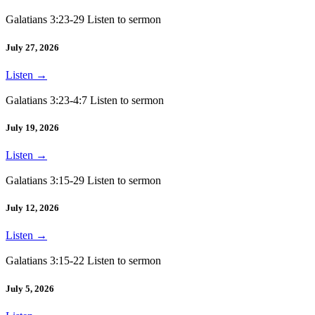
Galatians 3:23-29 Listen to sermon
July 27, 2026
Listen
→
Galatians 3:23-4:7 Listen to sermon
July 19, 2026
Listen
→
Galatians 3:15-29 Listen to sermon
July 12, 2026
Listen
→
Galatians 3:15-22 Listen to sermon
July 5, 2026