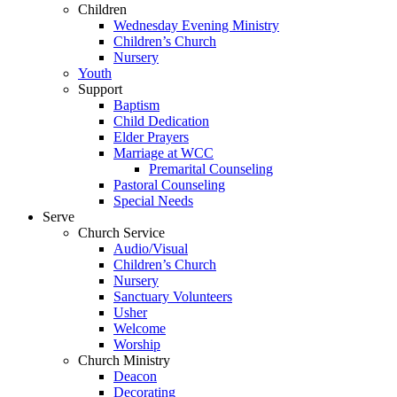
Children
Wednesday Evening Ministry
Children’s Church
Nursery
Youth
Support
Baptism
Child Dedication
Elder Prayers
Marriage at WCC
Premarital Counseling
Pastoral Counseling
Special Needs
Serve
Church Service
Audio/Visual
Children’s Church
Nursery
Sanctuary Volunteers
Usher
Welcome
Worship
Church Ministry
Deacon
Decorating