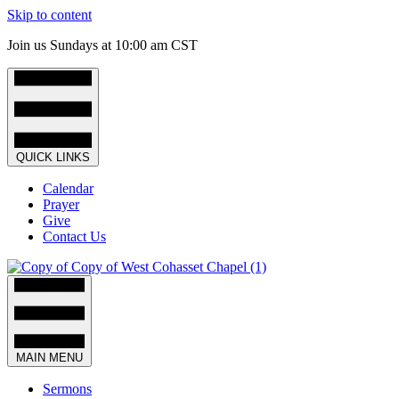
Skip to content
Join us Sundays at 10:00 am CST
QUICK LINKS
Calendar
Prayer
Give
Contact Us
MAIN MENU
Sermons