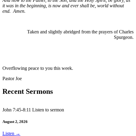
And now to the Father, to the Son, and the Holy Spirit, be glory, as
it was in the beginning, is now and ever shall be, world without
end.
Amen.
Taken and slightly abridged from the prayers of Charles
Spurgeon.
Overflowing peace to you this week.
Pastor Joe
Recent Sermons
John 7:45-8:11 Listen to sermon
August 2, 2026
Listen
→