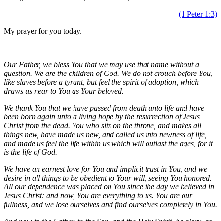
(1 Peter 1:3)
My prayer for you today.
Our Father, we bless You that we may use that name without a
question. We are the children of God.
W
e do not crouch before You,
like slaves before a tyrant, but feel the spirit of adoption, which
draws us near to You as Your beloved.
We thank You that we have passed from death unto life and
have
been born again unto a living hope by the resurrection of Jesus
Christ from the dead.
You
who sits on the throne, and makes all
things new, have made us new,
and called us into newness of life,
and made us feel the life within us which will outlast the ages, for it
is the life of God.
We have an earnest love for You and implicit trust in You, and
we
desire in all things to be obedient to Your will, seeing You honored.
All our dependence was placed on You since the day we believed in
Jesus Christ: and now, You are everything to us. You are our
fullness, and
we lose ourselves and find ourselves completely in You.