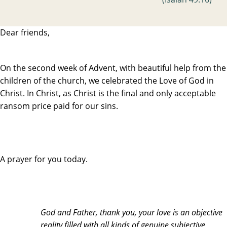
Dear friends,
On the second week of Advent, with beautiful help from the
children of the church, we celebrated the Love of God in
Christ. In Christ, as Christ is the final and only acceptable
ransom price paid for our sins.
A prayer for you today.
God and Father, thank you, your love is an objective
reality filled with all kinds of genuine subjective