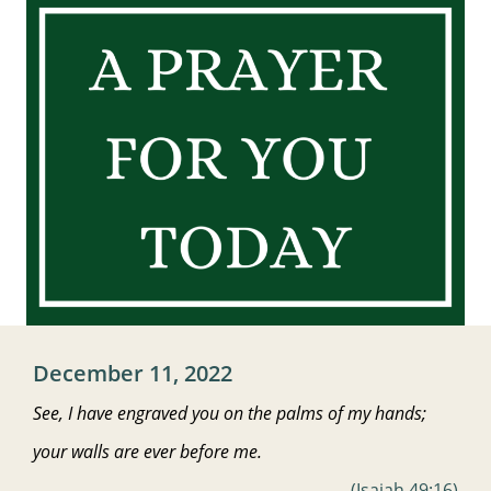
December 11, 2022
See, I have engraved
you on the palms of my hands;
your walls
are ever before me.
(Isaiah 49:16)