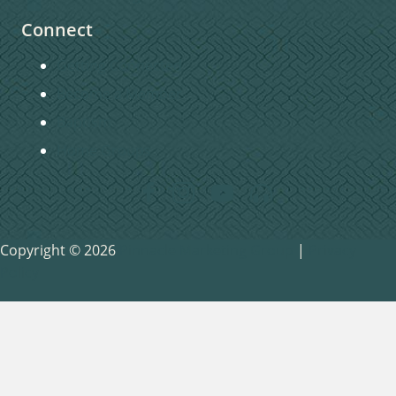
Connect
Getting Connected
Become a Member
Baptism
Home Groups
Copyright © 2026
Pinnacle Marketing Group
|
Privacy
Policy