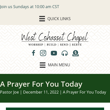
Join us Sundays at 10:00 am CST
QUICK LINKS
MAIN MENU
A Prayer For You Today
Pastor Joe | December 11, 2022 | A Prayer For You Today