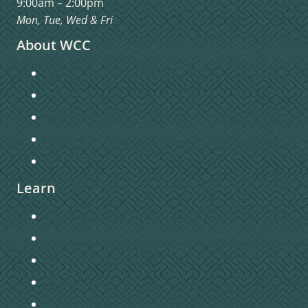
9:00am – 2:00pm
Mon, Tue, Wed & Fri
About WCC
Sunday Morning Worship
Staff Directory
Church Directory
Contact Us
Privacy Policy
Learn
Connecting to Christ
Sermons
Christian Education
Missions
Pastors Blog