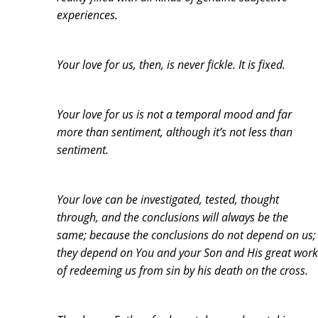
experiences.
Your love for us, then, is never fickle. It is fixed.
Your love for us is not a temporal mood and far
more than sentiment, although it’s not less than
sentiment.
Your love can be investigated, tested, thought
through, and the conclusions will always be the
same; because the conclusions do not depend on us;
they depend on You and your Son and His great work
of redeeming us from sin by his death on the cross.