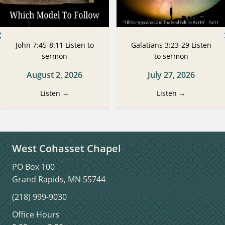
John 7:45-8:11 Listen to
Galatians 3:23-29 Listen
sermon
to sermon
August 2, 2026
July 27, 2026
Listen
→
Listen
→
West Cohasset Chapel
PO Box 100
Grand Rapids, MN 55744
(218) 999-9030
Office Hours