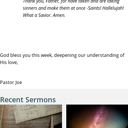
Thank you, Father, for have taken and are taking
sinners and make them at once -Saints! Hallelujah!
What a Savior. Amen.
God bless you this week, deepening our understanding of
His love,
Pastor Joe
Recent Sermons