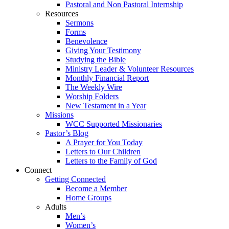
Pastoral and Non Pastoral Internship
Resources
Sermons
Forms
Benevolence
Giving Your Testimony
Studying the Bible
Ministry Leader & Volunteer Resources
Monthly Financial Report
The Weekly Wire
Worship Folders
New Testament in a Year
Missions
WCC Supported Missionaries
Pastor’s Blog
A Prayer for You Today
Letters to Our Children
Letters to the Family of God
Connect
Getting Connected
Become a Member
Home Groups
Adults
Men’s
Women’s