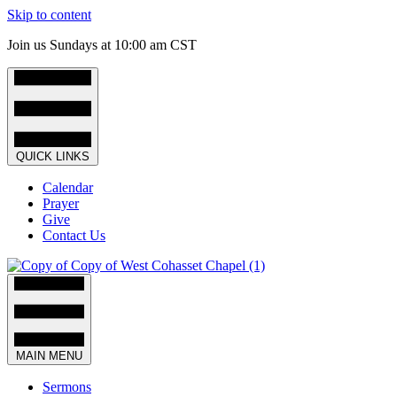
Skip to content
Join us Sundays at 10:00 am CST
QUICK LINKS
Calendar
Prayer
Give
Contact Us
MAIN MENU
Sermons