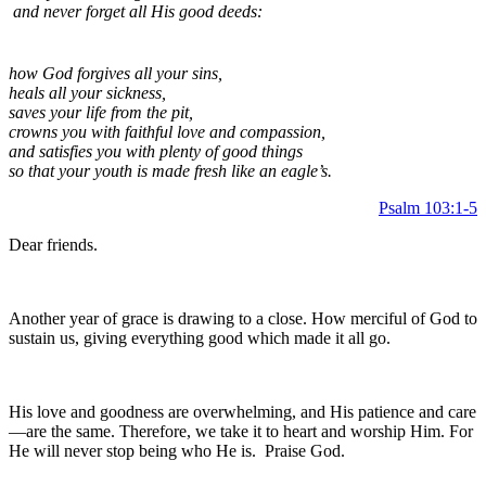
and never forget all His good deeds:
how God forgives all your sins,
heals all your sickness,
saves your life from the pit,
crowns you with faithful love and compassion,
and satisfies you with plenty of good things
so that your youth is made fresh like an eagle’s.
Psalm 103:1-5
Dear friends.
Another year of grace is drawing to a close. How merciful of God to
sustain us, giving everything good which made it all go.
His love and goodness are overwhelming, and His patience and care
—are the same. Therefore, we take it to heart and worship Him. For
He will never stop being who He is. Praise God.