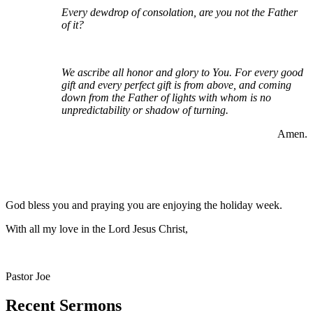
Every dewdrop of consolation, are you not the Father
of it?
We ascribe all honor and glory to You. For every good
gift and every perfect gift is from above, and coming
down from the Father of lights with whom is no
unpredictability or shadow of turning.
Amen.
God bless you and praying you are enjoying the holiday week.
With all my love in the Lord Jesus Christ,
Pastor Joe
Recent Sermons