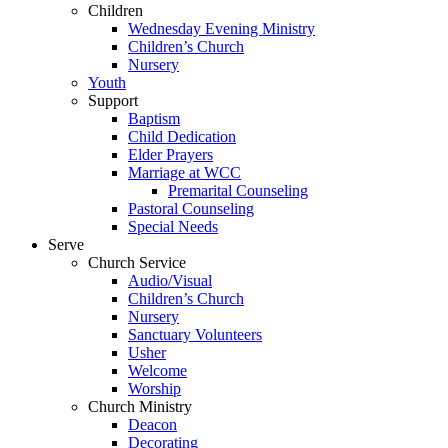
Children
Wednesday Evening Ministry
Children’s Church
Nursery
Youth
Support
Baptism
Child Dedication
Elder Prayers
Marriage at WCC
Premarital Counseling
Pastoral Counseling
Special Needs
Serve
Church Service
Audio/Visual
Children’s Church
Nursery
Sanctuary Volunteers
Usher
Welcome
Worship
Church Ministry
Deacon
Decorating