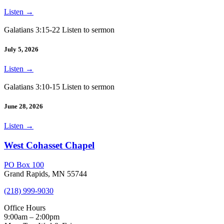
Listen
→
Galatians 3:15-22 Listen to sermon
July 5, 2026
Listen
→
Galatians 3:10-15 Listen to sermon
June 28, 2026
Listen
→
West Cohasset Chapel
PO Box 100
Grand Rapids, MN 55744
(218) 999-9030
Office Hours
9:00am – 2:00pm