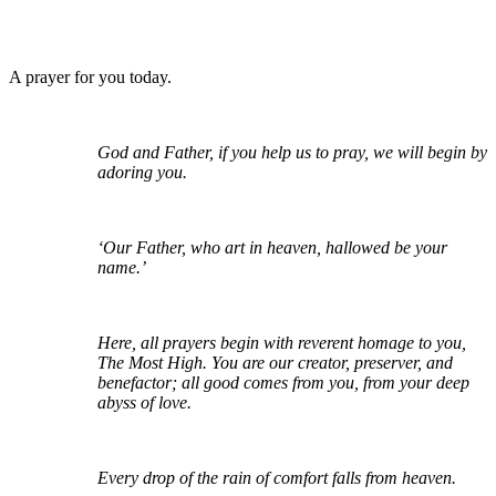
A prayer for you today.
God and Father, if you help us to pray, we will begin by
adoring you.
‘Our Father, who art in heaven, hallowed be your
name.’
Here, all prayers begin with reverent homage to you,
The Most High. You are our creator, preserver, and
benefactor; all good comes from you, from your deep
abyss of love.
Every drop of the rain of comfort falls from heaven.