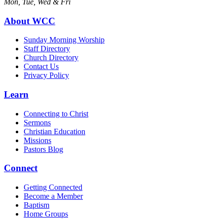
Mon, Tue, Wed & Fri
About WCC
Sunday Morning Worship
Staff Directory
Church Directory
Contact Us
Privacy Policy
Learn
Connecting to Christ
Sermons
Christian Education
Missions
Pastors Blog
Connect
Getting Connected
Become a Member
Baptism
Home Groups