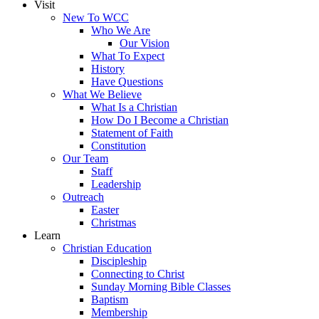
Visit
New To WCC
Who We Are
Our Vision
What To Expect
History
Have Questions
What We Believe
What Is a Christian
How Do I Become a Christian
Statement of Faith
Constitution
Our Team
Staff
Leadership
Outreach
Easter
Christmas
Learn
Christian Education
Discipleship
Connecting to Christ
Sunday Morning Bible Classes
Baptism
Membership