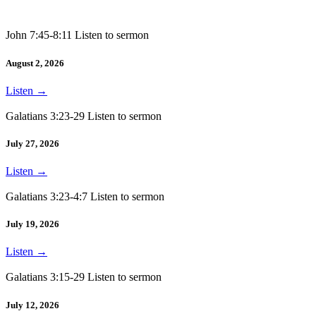
John 7:45-8:11 Listen to sermon
August 2, 2026
Listen
→
Galatians 3:23-29 Listen to sermon
July 27, 2026
Listen
→
Galatians 3:23-4:7 Listen to sermon
July 19, 2026
Listen
→
Galatians 3:15-29 Listen to sermon
July 12, 2026