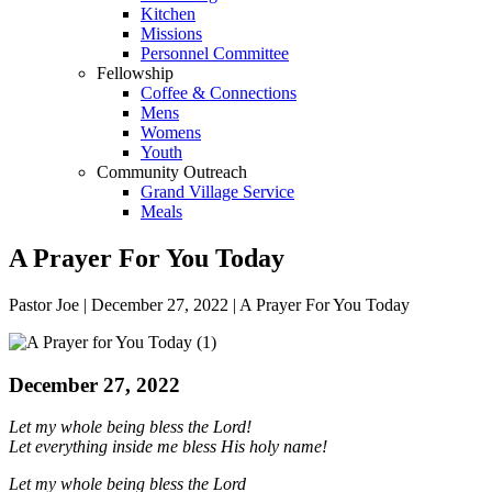
Kitchen
Missions
Personnel Committee
Fellowship
Coffee & Connections
Mens
Womens
Youth
Community Outreach
Grand Village Service
Meals
A Prayer For You Today
Pastor Joe | December 27, 2022 | A Prayer For You Today
December 27, 2022
Let my whole being
bless the
Lord
!
Let everything inside me bless His holy name!
Let my whole being bless the
Lord