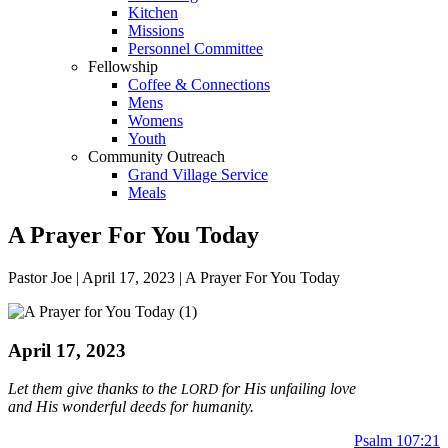
Kitchen
Missions
Personnel Committee
Fellowship
Coffee & Connections
Mens
Womens
Youth
Community Outreach
Grand Village Service
Meals
A Prayer For You Today
Pastor Joe | April 17, 2023 | A Prayer For You Today
April 17, 2023
Let them give thanks to the
for His unfailing love
LORD
and His wonderful deeds
for humanity.
Psalm 107:21