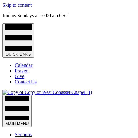
Skip to content
Join us Sundays at 10:00 am CST
QUICK LINKS
Calendar
Prayer
Give
Contact Us
MAIN MENU
Sermons