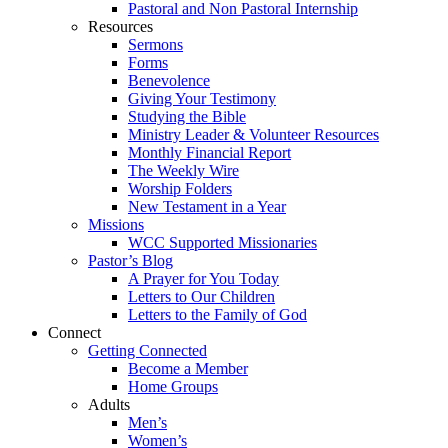
Pastoral and Non Pastoral Internship
Resources
Sermons
Forms
Benevolence
Giving Your Testimony
Studying the Bible
Ministry Leader & Volunteer Resources
Monthly Financial Report
The Weekly Wire
Worship Folders
New Testament in a Year
Missions
WCC Supported Missionaries
Pastor’s Blog
A Prayer for You Today
Letters to Our Children
Letters to the Family of God
Connect
Getting Connected
Become a Member
Home Groups
Adults
Men’s
Women’s