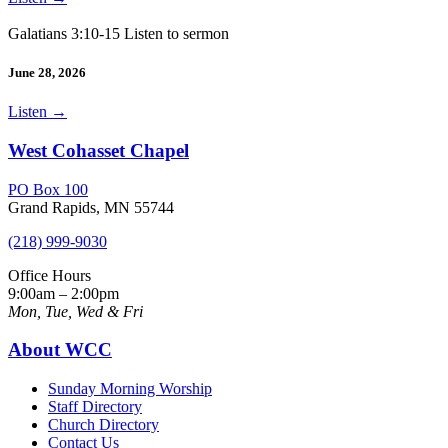
Galatians 3:10-15 Listen to sermon
June 28, 2026
Listen
→
West Cohasset Chapel
PO Box 100
Grand Rapids, MN 55744
(218) 999-9030
Office Hours
9:00am – 2:00pm
Mon, Tue, Wed & Fri
About WCC
Sunday Morning Worship
Staff Directory
Church Directory
Contact Us