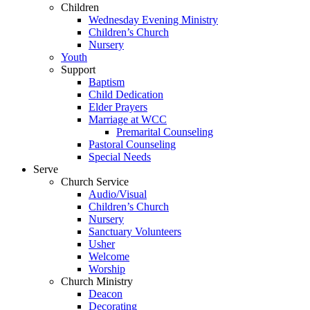
Children
Wednesday Evening Ministry
Children’s Church
Nursery
Youth
Support
Baptism
Child Dedication
Elder Prayers
Marriage at WCC
Premarital Counseling
Pastoral Counseling
Special Needs
Serve
Church Service
Audio/Visual
Children’s Church
Nursery
Sanctuary Volunteers
Usher
Welcome
Worship
Church Ministry
Deacon
Decorating