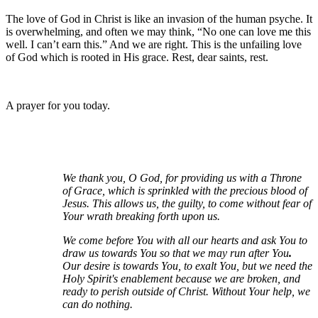
The love of God in Christ is like an invasion of the human psyche. It
is overwhelming, and often we may think, “No one can love me this
well. I can’t earn this.” And we are right. This is the unfailing love
of God which is rooted in His grace. Rest, dear saints, rest.
A prayer for you today.
We thank you, O God, for providing us with a Throne
of Grace, which is sprinkled with the precious blood of
Jesus. This allows us, the guilty, to come without fear of
Your wrath breaking forth upon us.
We come before You with all our hearts and ask You to
draw us towards You so that we may run after You
.
Our desire is towards You, to exalt You, but we need the
Holy Spirit's enablement because we are broken, and
ready to perish outside of Christ. Without Your help, we
can do nothing.