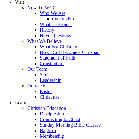
Visit
New To WCC
Who We Are
Our Vision
What To Expect
History
Have Questions
What We Believe
What Is a Christian
How Do I Become a Christian
Statement of Faith
Constitution
Our Team
Staff
Leadership
Outreach
Easter
Christmas
Learn
Christian Education
Discipleship
Connecting to Christ
Sunday Morning Bible Classes
Baptism
Membership