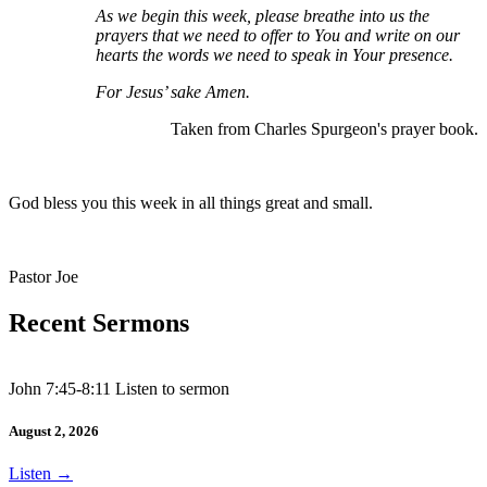
As we begin this week, please breathe into us the
prayers that we need to offer to You and write on our
hearts the words we need to speak in Your presence.
For Jesus’ sake Amen.
Taken from Charles Spurgeon's prayer book.
God bless you this week in all things great and small.
Pastor Joe
Recent Sermons
John 7:45-8:11 Listen to sermon
August 2, 2026
Listen
→