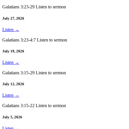
Galatians 3:23-29 Listen to sermon
July 27, 2026
Listen
→
Galatians 3:23-4:7 Listen to sermon
July 19, 2026
Listen
→
Galatians 3:15-29 Listen to sermon
July 12, 2026
Listen
→
Galatians 3:15-22 Listen to sermon
July 5, 2026
Listen
→