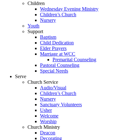
Children
Wednesday Evening Ministry
Children’s Church
Nursery
Youth
Support
Baptism
Child Dedication
Elder Prayers
Marriage at WCC
Premarital Counseling
Pastoral Counseling
Special Needs
Serve
Church Service
Audio/Visual
Children’s Church
Nursery
Sanctuary Volunteers
Usher
Welcome
Worship
Church Ministry
Deacon
Decorating