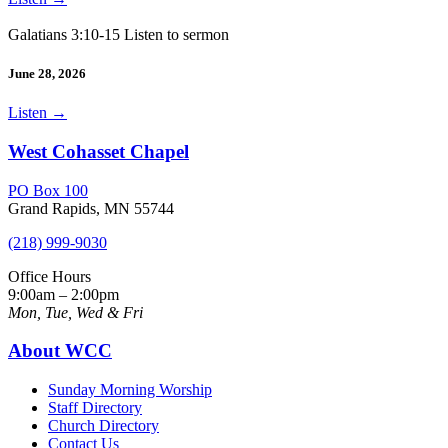
Galatians 3:10-15 Listen to sermon
June 28, 2026
Listen
→
West Cohasset Chapel
PO Box 100
Grand Rapids, MN 55744
(218) 999-9030
Office Hours
9:00am – 2:00pm
Mon, Tue, Wed & Fri
About WCC
Sunday Morning Worship
Staff Directory
Church Directory
Contact Us