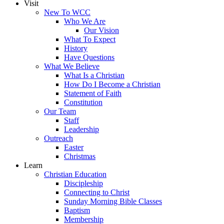
Visit
New To WCC
Who We Are
Our Vision
What To Expect
History
Have Questions
What We Believe
What Is a Christian
How Do I Become a Christian
Statement of Faith
Constitution
Our Team
Staff
Leadership
Outreach
Easter
Christmas
Learn
Christian Education
Discipleship
Connecting to Christ
Sunday Morning Bible Classes
Baptism
Membership