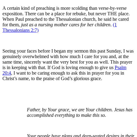
A certain kind of preaching is more scolding than verse-by-verse
exposition. There can be a place for rebuke, but never THE place.
When Paul preached to the Thessalonian church, he said he cared
for them,
just as a nursing mother cares for her children
.
(1
Thessalonians 2:7)
Seeing your faces before I began my sermon this past Sunday, I was
genuinely overwhelmed with how much I care for you and, at the
same time, sincerely want the very best for you as well. This prayer
is in keeping with that. If God is loving enough to give us
Psalm
20:4
, I want to be caring enough to ask this in prayer for you in
Christ’s name, to the praise of God’s glorious grace.
Father, by Your grace, we are Your children. Jesus has
accomplished everything to make this so.
Your people have plans and deep-seated desires in their