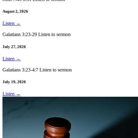
August 2, 2026
Listen
→
Galatians 3:23-29 Listen to sermon
July 27, 2026
Listen
→
Galatians 3:23-4:7 Listen to sermon
July 19, 2026
Listen
→