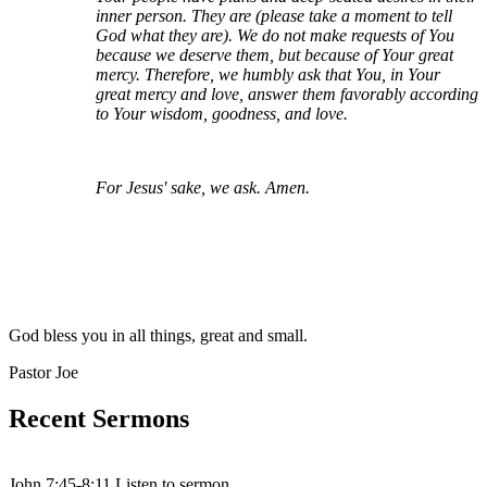
inner person. They are (please take a moment to tell
God what they are). We do not make requests of You
because we deserve them, but because of Your great
mercy. Therefore, we humbly ask that You, in Your
great mercy and love, answer them favorably according
to Your wisdom, goodness, and love.
For Jesus' sake, we ask. Amen.
God bless you in all things, great and small.
Pastor Joe
Recent Sermons
John 7:45-8:11 Listen to sermon