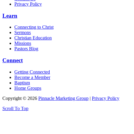
Privacy Policy
Learn
Connecting to Christ
Sermons
Christian Education
Missions
Pastors Blog
Connect
Getting Connected
Become a Member
Baptism
Home Groups
Copyright © 2026
Pinnacle Marketing Group
|
Privacy Policy
Scroll To Top