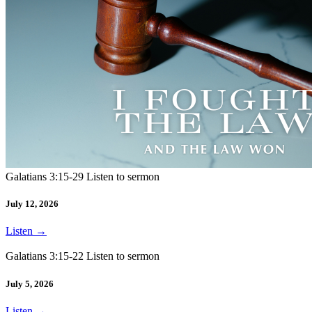
Galatians 3:15-29 Listen to sermon
July 12, 2026
Listen
→
Galatians 3:15-22 Listen to sermon
July 5, 2026
Listen
→