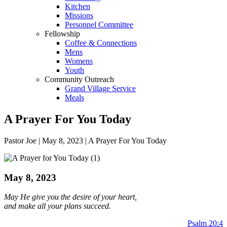
Kitchen
Missions
Personnel Committee
Fellowship
Coffee & Connections
Mens
Womens
Youth
Community Outreach
Grand Village Service
Meals
A Prayer For You Today
Pastor Joe | May 8, 2023 | A Prayer For You Today
May 8, 2023
May He give you the desire of your heart,
and make all your plans succeed.
Psalm 20:4