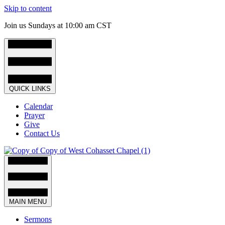
Skip to content
Join us Sundays at 10:00 am CST
QUICK LINKS
Calendar
Prayer
Give
Contact Us
MAIN MENU
Sermons