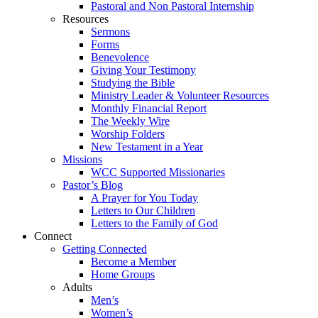
Pastoral and Non Pastoral Internship
Resources
Sermons
Forms
Benevolence
Giving Your Testimony
Studying the Bible
Ministry Leader & Volunteer Resources
Monthly Financial Report
The Weekly Wire
Worship Folders
New Testament in a Year
Missions
WCC Supported Missionaries
Pastor’s Blog
A Prayer for You Today
Letters to Our Children
Letters to the Family of God
Connect
Getting Connected
Become a Member
Home Groups
Adults
Men’s
Women’s