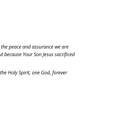
is the peace and assurance we are
ut because Your Son Jesus sacrificed
the Holy Spirit, one God, forever