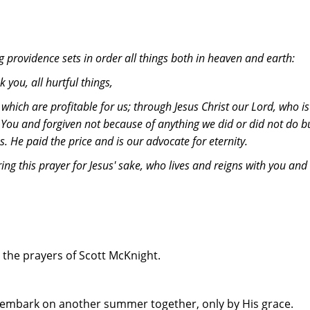
g providence sets in order all things both in heaven and earth:
 you, all hurtful things,
 which are profitable for us; through Jesus Christ our Lord, who 
 You and forgiven not because of anything we did or did not do b
oss. He paid the price and is our advocate for eternity.
ng this prayer for Jesus' sake, who lives and reigns with you and 
 the prayers of Scott McKnight.
e embark on another summer together, only by His grace.