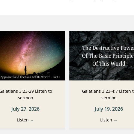
Galatians 3:23-29 Listen to
Galatians 3:23-4:7 Listen 
sermon
sermon
July 27, 2026
July 19, 2026
Listen
→
Listen
→