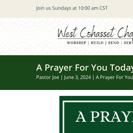
Join us Sundays at 10:00 am CST
A Prayer For You Toda
Pastor Joe | June 3, 2024 | A Prayer For Yo