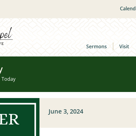
Calend
Sermons
Visit
y
u Today
June 3, 2024