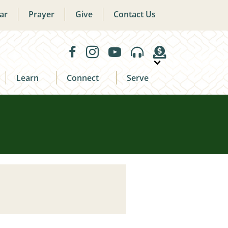
ar
Prayer
Give
Contact Us
Learn
Connect
Serve