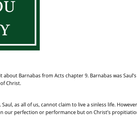
it about Barnabas from Acts chapter 9. Barnabas was Saul’s
of Christ.
 Saul, as all of us, cannot claim to live a sinless life. Howev
n our perfection or performance but on Christ’s propitiati