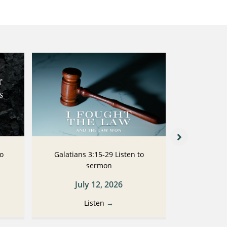
to
Galatians 3:15-29 Listen to
Galatians
sermon
July 12, 2026
Ju
Listen
→