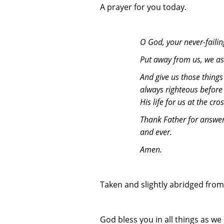
A prayer for you today.
O God, your never-failin
Put away from us, we ask
And give us those things
always righteous before
His life for us at the cr
Thank Father for answeri
and ever.
Amen.
Taken and slightly abridged from
God bless you in all things as w