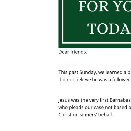
Dear friends.
This past Sunday, we learned a b
did not believe he was a follower 
Jesus was the very first Barnabas.
who pleads our case not based o
Christ on sinners’ behalf.