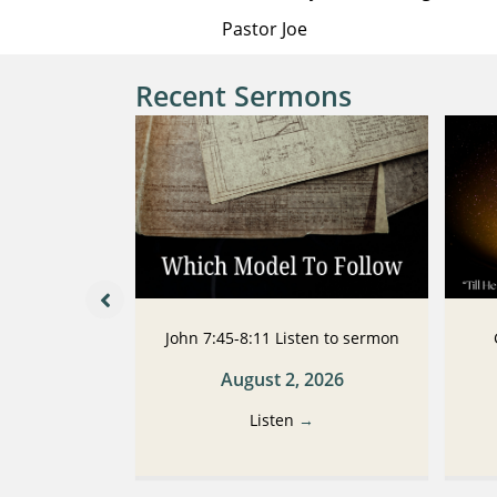
Pastor Joe
Recent Sermons
 Listen to
John 7:45-8:11 Listen to sermon
n
August 2, 2026
2026
Listen
→
→