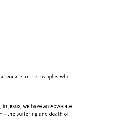
 advocate to the disciples who
er, in Jesus, we have an Advocate
on—the suffering and death of