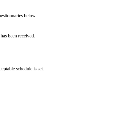
questionnaries below.
 has been received.
ptable schedule is set.