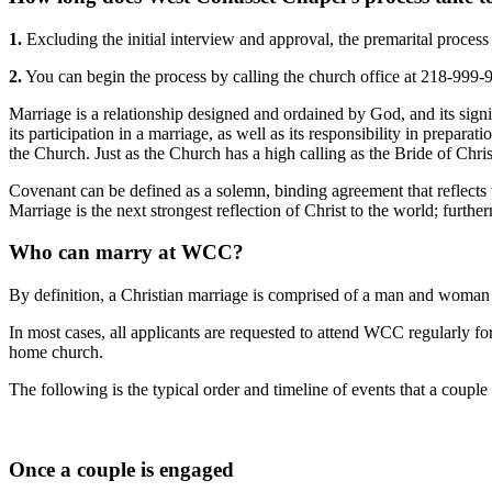
1.
Excluding the initial interview and approval, the premarital process 
2.
You can begin the process by calling the church office at 218-999-
Marriage is a relationship designed and ordained by God, and its signifi
its participation in a marriage, as well as its responsibility in prepar
the Church. Just as the Church has a high calling as the Bride of Chr
Covenant can be defined as a solemn, binding agreement that reflects 
Marriage is the next strongest reflection of Christ to the world; further
Who can marry at WCC?
By definition, a Christian marriage is comprised of a man and woman 
In most cases, all applicants are requested to attend WCC regularly fo
home church.
The following is the typical order and timeline of events that a coupl
Once a couple is engaged