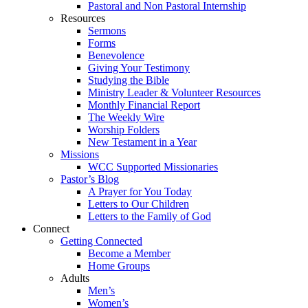
Pastoral and Non Pastoral Internship
Resources
Sermons
Forms
Benevolence
Giving Your Testimony
Studying the Bible
Ministry Leader & Volunteer Resources
Monthly Financial Report
The Weekly Wire
Worship Folders
New Testament in a Year
Missions
WCC Supported Missionaries
Pastor’s Blog
A Prayer for You Today
Letters to Our Children
Letters to the Family of God
Connect
Getting Connected
Become a Member
Home Groups
Adults
Men’s
Women’s