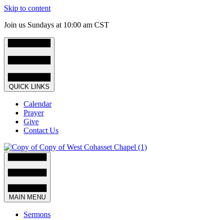
Skip to content
Join us Sundays at 10:00 am CST
QUICK LINKS
Calendar
Prayer
Give
Contact Us
MAIN MENU
Sermons