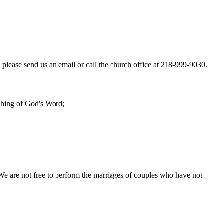
 please send us an email or call the church office at 218-999-9030.
aching of God's Word;
We are not free to perform the marriages of couples who have not