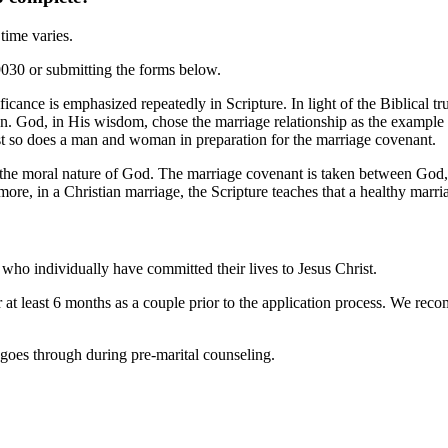
time varies.
9030 or submitting the forms below.
cance is emphasized repeatedly in Scripture. In light of the Biblical tru
ation. God, in His wisdom, chose the marriage relationship as the example
ist so does a man and woman in preparation for the marriage covenant.
the moral nature of God. The marriage covenant is taken between God, a
more, in a Christian marriage, the Scripture teaches that a healthy marriag
who individually have committed their lives to Jesus Christ.
r at least 6 months as a couple prior to the application process. We rec
e goes through during pre-marital counseling.