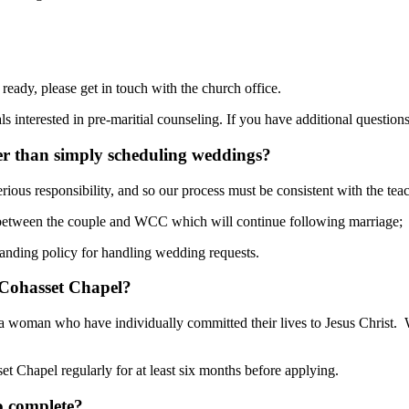
eady, please get in touch with the church office.
interested in pre-maritial counseling. If you have additional questions
er than simply scheduling weddings?
erious responsibility, and so our process must be consistent with the te
 between the couple and WCC which will continue following marriage;
tanding policy for handling wedding requests.
 Cohasset Chapel?
 a woman who have individually committed their lives to Jesus Christ. 
t Chapel regularly for at least six months before applying.
o complete?