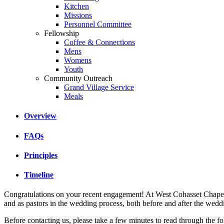
Kitchen
Missions
Personnel Committee
Fellowship
Coffee & Connections
Mens
Womens
Youth
Community Outreach
Grand Village Service
Meals
Overview
FAQs
Principles
Timeline
Congratulations on your recent engagement! At West Cohasset Chapel w
and as pastors in the wedding process, both before and after the wedd
Before contacting us, please take a few minutes to read through the f