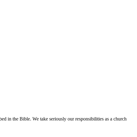
 in the Bible. We take seriously our responsibilities as a church