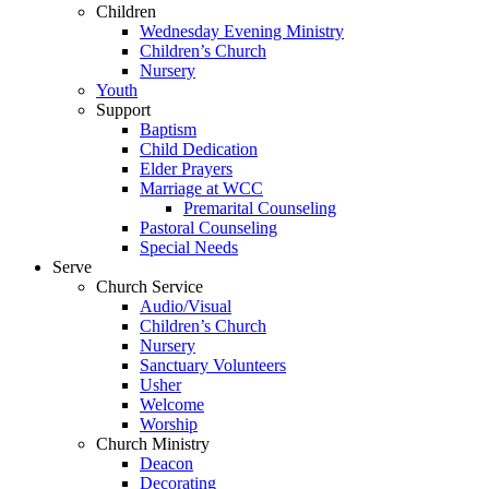
Children
Wednesday Evening Ministry
Children’s Church
Nursery
Youth
Support
Baptism
Child Dedication
Elder Prayers
Marriage at WCC
Premarital Counseling
Pastoral Counseling
Special Needs
Serve
Church Service
Audio/Visual
Children’s Church
Nursery
Sanctuary Volunteers
Usher
Welcome
Worship
Church Ministry
Deacon
Decorating