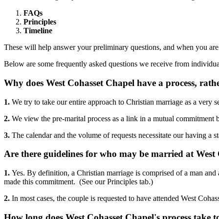
FAQs
Principles
Timeline
These will help answer your preliminary questions, and when you are r
Below are some frequently asked questions we receive from individuals 
Why does West Cohasset Chapel have a process, rath
1.
We try to take our entire approach to Christian marriage as a very s
2.
We view the pre-marital process as a link in a mutual commitment
3.
The calendar and the volume of requests necessitate our having a s
Are there guidelines for who may be married at West
1.
Yes. By definition, a Christian marriage is comprised of a man and
made this commitment. (See our Principles tab.)
2.
In most cases, the couple is requested to have attended West Cohasse
How long does West Cohasset Chapel's process take t