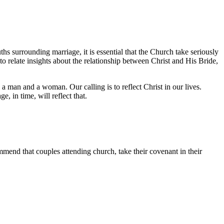
ths surrounding marriage, it is essential that the Church take seriously
 to relate insights about the relationship between Christ and His Bride,
 man and a woman. Our calling is to reflect Christ in our lives.
e, in time, will reflect that.
ommend that couples attending church, take their covenant in their