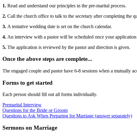
1.
Read and understand our principles in the pre-marital process.
2.
Call the church office to talk to the secretary after completing the 
3.
A tentative wedding date is set on the church calendar.
4.
An interview with a pastor will be scheduled once your application
5.
The application is reviewed by the pastor and direction is given.
Once the above steps are complete...
The engaged couple and pastor have 6-8 sessions when a mutually acce
Forms to get started
Each person should fill out all forms individually.
Premarital Interview
Questions for the Bride or Groom
Questions to Ask When Preparing for Marriage (answer separately)
Sermons on Marriage