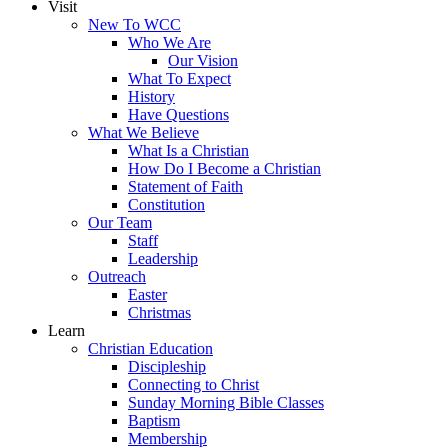
Visit
New To WCC
Who We Are
Our Vision
What To Expect
History
Have Questions
What We Believe
What Is a Christian
How Do I Become a Christian
Statement of Faith
Constitution
Our Team
Staff
Leadership
Outreach
Easter
Christmas
Learn
Christian Education
Discipleship
Connecting to Christ
Sunday Morning Bible Classes
Baptism
Membership