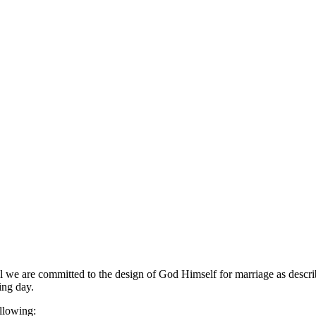
e are committed to the design of God Himself for marriage as described
ing day.
ollowing: