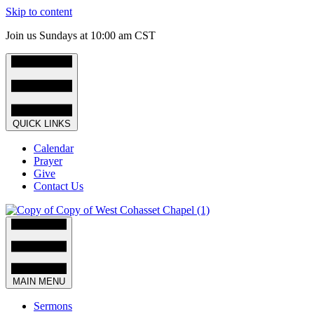
Skip to content
Join us Sundays at 10:00 am CST
QUICK LINKS
Calendar
Prayer
Give
Contact Us
MAIN MENU
Sermons