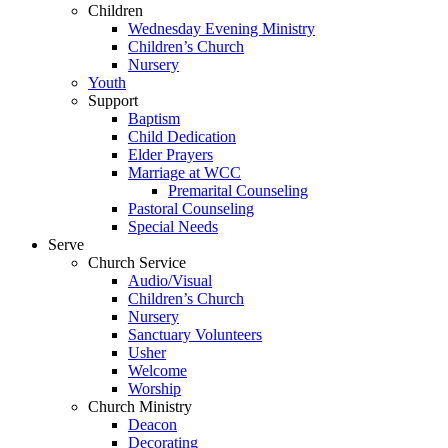
Children
Wednesday Evening Ministry
Children’s Church
Nursery
Youth
Support
Baptism
Child Dedication
Elder Prayers
Marriage at WCC
Premarital Counseling
Pastoral Counseling
Special Needs
Serve
Church Service
Audio/Visual
Children’s Church
Nursery
Sanctuary Volunteers
Usher
Welcome
Worship
Church Ministry
Deacon
Decorating