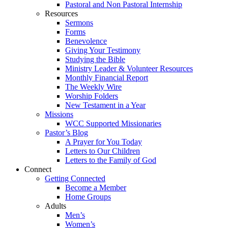
Pastoral and Non Pastoral Internship
Resources
Sermons
Forms
Benevolence
Giving Your Testimony
Studying the Bible
Ministry Leader & Volunteer Resources
Monthly Financial Report
The Weekly Wire
Worship Folders
New Testament in a Year
Missions
WCC Supported Missionaries
Pastor’s Blog
A Prayer for You Today
Letters to Our Children
Letters to the Family of God
Connect
Getting Connected
Become a Member
Home Groups
Adults
Men’s
Women’s