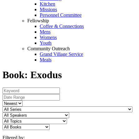
Kitchen
Missions
Personnel Committee
Fellowship
Coffee & Connections
Mens
Womens
Youth
Community Outreach
Grand Village Service
Meals
Book: Exodus
Filtered by: