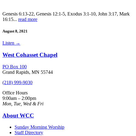
Genesis 6:13-22, Genesis 12:1-5, Exodus 3:1-10, John 3:17, Mark
16:15...
read more
August 8, 2021
Listen
→
West Cohasset Chapel
PO Box 100
Grand Rapids, MN 55744
(218) 999-9030
Office Hours
9:00am – 2:00pm
Mon, Tue, Wed & Fri
About WCC
Sunday Morning Worship
Staff Directory