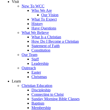
Visit
New To WCC
Who We Are
Our Vision
What To Expect
History
Have Questions
What We Believe
What Is a Christian
How Do I Become a Christian
Statement of Faith
Constitution
Our Team
Staff
Leadership
Outreach
Easter
Christmas
Learn
Christian Education
Discipleship
Connecting to Christ
Sunday Morning Bible Classes
Baptism
Membership