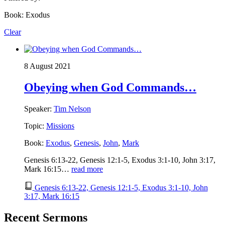
Book: Exodus
Clear
8 August 2021
Obeying when God Commands…
Speaker:
Tim Nelson
Topic:
Missions
Book:
Exodus
,
Genesis
,
John
,
Mark
Genesis 6:13-22, Genesis 12:1-5, Exodus 3:1-10, John 3:17,
Mark 16:15…
read more
Genesis 6:13-22, Genesis 12:1-5, Exodus 3:1-10, John
3:17, Mark 16:15
Recent Sermons