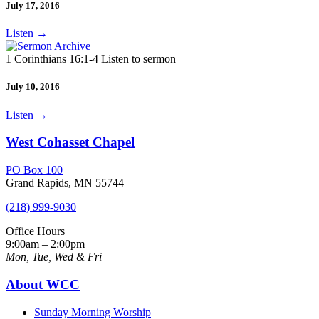
July 17, 2016
Listen
→
1 Corinthians 16:1-4 Listen to sermon
July 10, 2016
Listen
→
West Cohasset Chapel
PO Box 100
Grand Rapids, MN 55744
(218) 999-9030
Office Hours
9:00am – 2:00pm
Mon, Tue, Wed & Fri
About WCC
Sunday Morning Worship