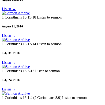
Listen
→
1 Corinthians 16:15-18 Listen to sermon
August 21, 2016
Listen
→
1 Corinthians 16:13-14 Listen to sermon
July 31, 2016
Listen
→
1 Corinthians 16:5-12 Listen to sermon
July 24, 2016
Listen
→
1 Corinthians 16:1-4 (2 Corinthians 8,9) Listen to sermon