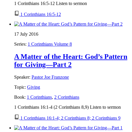
1 Corinthians 16:5-12 Listen to sermon
1 Corinthians 16:5-12
17 July 2016
Series:
1 Corinthians Volume 8
A Matter of the Heart: God’s Pattern
for Giving—Part 2
Speaker:
Pastor Joe Franzone
Topic:
Giving
Book:
1 Corinthians
,
2 Corinthians
1 Corinthians 16:1-4 (2 Corinthians 8,9) Listen to sermon
1 Corinthians 16:1-4; 2 Corinthians 8; 2 Corinthians 9