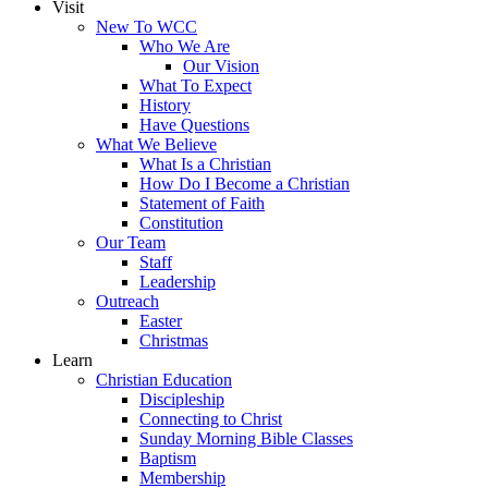
Visit
New To WCC
Who We Are
Our Vision
What To Expect
History
Have Questions
What We Believe
What Is a Christian
How Do I Become a Christian
Statement of Faith
Constitution
Our Team
Staff
Leadership
Outreach
Easter
Christmas
Learn
Christian Education
Discipleship
Connecting to Christ
Sunday Morning Bible Classes
Baptism
Membership