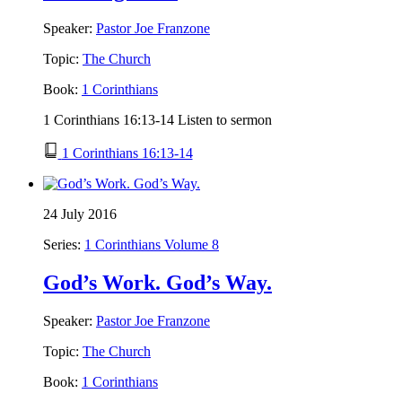
Speaker:
Pastor Joe Franzone
Topic:
The Church
Book:
1 Corinthians
1 Corinthians 16:13-14 Listen to sermon
1 Corinthians 16:13-14
24 July 2016
Series:
1 Corinthians Volume 8
God’s Work. God’s Way.
Speaker:
Pastor Joe Franzone
Topic:
The Church
Book:
1 Corinthians