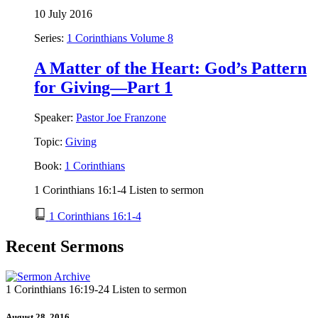
10 July 2016
Series:
1 Corinthians Volume 8
A Matter of the Heart: God’s Pattern
for Giving—Part 1
Speaker:
Pastor Joe Franzone
Topic:
Giving
Book:
1 Corinthians
1 Corinthians 16:1-4 Listen to sermon
1 Corinthians 16:1-4
Recent Sermons
1 Corinthians 16:19-24 Listen to sermon
August 28, 2016