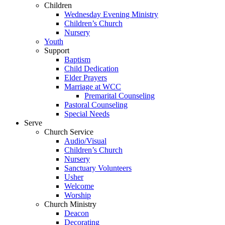
Children
Wednesday Evening Ministry
Children’s Church
Nursery
Youth
Support
Baptism
Child Dedication
Elder Prayers
Marriage at WCC
Premarital Counseling
Pastoral Counseling
Special Needs
Serve
Church Service
Audio/Visual
Children’s Church
Nursery
Sanctuary Volunteers
Usher
Welcome
Worship
Church Ministry
Deacon
Decorating