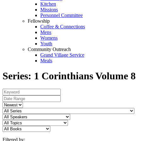
Kitchen
Missions
Personnel Committee
Fellowship
Coffee & Connections
Mens
Womens
Youth
Community Outreach
Grand Village Service
Meals
Series: 1 Corinthians Volume 8
Filtered by: