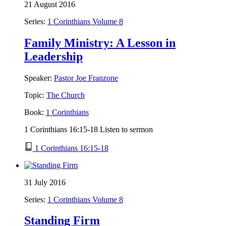
21 August 2016
Series:
1 Corinthians Volume 8
Family Ministry: A Lesson in
Leadership
Speaker:
Pastor Joe Franzone
Topic:
The Church
Book:
1 Corinthians
1 Corinthians 16:15-18 Listen to sermon
1 Corinthians 16:15-18
31 July 2016
Series:
1 Corinthians Volume 8
Standing Firm