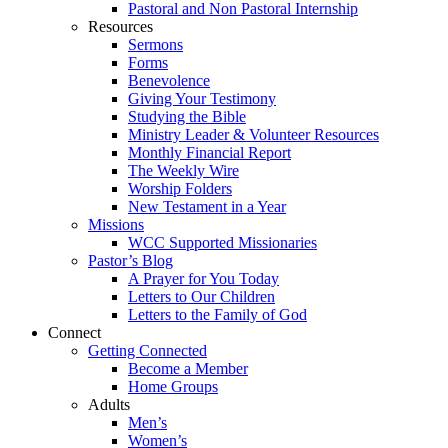
Pastoral and Non Pastoral Internship
Resources
Sermons
Forms
Benevolence
Giving Your Testimony
Studying the Bible
Ministry Leader & Volunteer Resources
Monthly Financial Report
The Weekly Wire
Worship Folders
New Testament in a Year
Missions
WCC Supported Missionaries
Pastor’s Blog
A Prayer for You Today
Letters to Our Children
Letters to the Family of God
Connect
Getting Connected
Become a Member
Home Groups
Adults
Men’s
Women’s