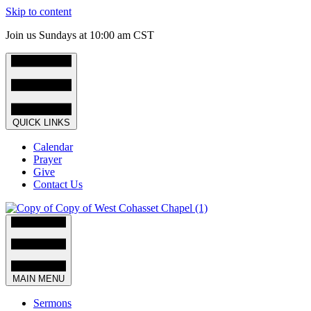
Skip to content
Join us Sundays at 10:00 am CST
QUICK LINKS
Calendar
Prayer
Give
Contact Us
MAIN MENU
Sermons