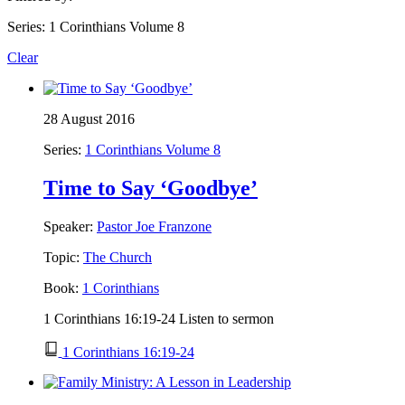
Series: 1 Corinthians Volume 8
Clear
28 August 2016
Series:
1 Corinthians Volume 8
Time to Say ‘Goodbye’
Speaker:
Pastor Joe Franzone
Topic:
The Church
Book:
1 Corinthians
1 Corinthians 16:19-24 Listen to sermon
1 Corinthians 16:19-24