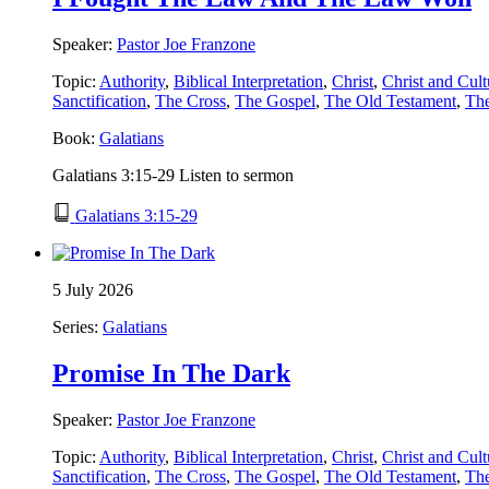
Speaker:
Pastor Joe Franzone
Topic:
Authority
,
Biblical Interpretation
,
Christ
,
Christ and Cult
Sanctification
,
The Cross
,
The Gospel
,
The Old Testament
,
Th
Book:
Galatians
Galatians 3:15-29 Listen to sermon
Galatians 3:15-29
5 July 2026
Series:
Galatians
Promise In The Dark
Speaker:
Pastor Joe Franzone
Topic:
Authority
,
Biblical Interpretation
,
Christ
,
Christ and Cult
Sanctification
,
The Cross
,
The Gospel
,
The Old Testament
,
Th