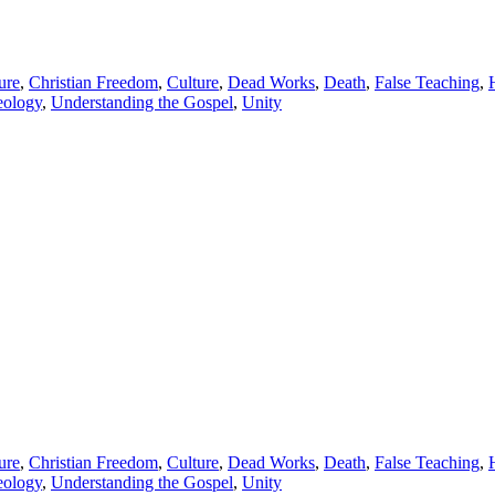
ure
,
Christian Freedom
,
Culture
,
Dead Works
,
Death
,
False Teaching
,
eology
,
Understanding the Gospel
,
Unity
ure
,
Christian Freedom
,
Culture
,
Dead Works
,
Death
,
False Teaching
,
eology
,
Understanding the Gospel
,
Unity