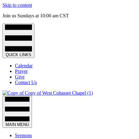
Skip to content
Join us Sundays at 10:00 am CST
QUICK LINKS
Calendar
Prayer
Give
Contact Us
MAIN MENU
Sermons