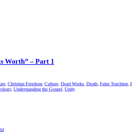
ts Worth” – Part 1
ure
,
Christian Freedom
,
Culture
,
Dead Works
,
Death
,
False Teaching
,
eology
,
Understanding the Gospel
,
Unity