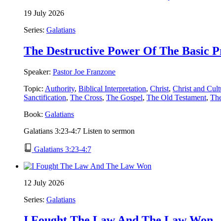
19 July 2026
Series:
Galatians
The Destructive Power Of The Basic P
Speaker:
Pastor Joe Franzone
Topic:
Authority
,
Biblical Interpretation
,
Christ
,
Christ and Cult
Sanctification
,
The Cross
,
The Gospel
,
The Old Testament
,
Th
Book:
Galatians
Galatians 3:23-4:7 Listen to sermon
Galatians 3:23-4:7
12 July 2026
Series:
Galatians
I Fought The Law And The Law Won