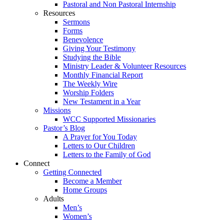
Pastoral and Non Pastoral Internship
Resources
Sermons
Forms
Benevolence
Giving Your Testimony
Studying the Bible
Ministry Leader & Volunteer Resources
Monthly Financial Report
The Weekly Wire
Worship Folders
New Testament in a Year
Missions
WCC Supported Missionaries
Pastor’s Blog
A Prayer for You Today
Letters to Our Children
Letters to the Family of God
Connect
Getting Connected
Become a Member
Home Groups
Adults
Men’s
Women’s