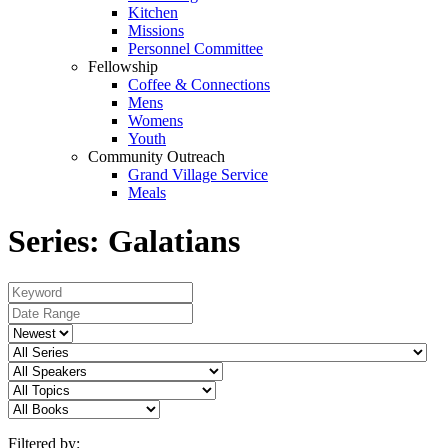
Kitchen
Missions
Personnel Committee
Fellowship
Coffee & Connections
Mens
Womens
Youth
Community Outreach
Grand Village Service
Meals
Series: Galatians
Filtered by: