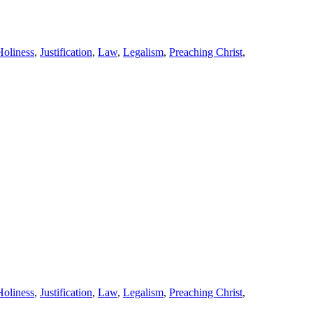
Holiness
,
Justification
,
Law
,
Legalism
,
Preaching Christ
,
Holiness
,
Justification
,
Law
,
Legalism
,
Preaching Christ
,