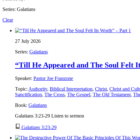
Series: Galatians
Clear
27 July 2026
Series:
Galatians
“Till He Appeared and The Soul Felt I
Speaker:
Pastor Joe Franzone
Topic:
Authority
,
Biblical Interpretation
,
Christ
,
Christ and Cult
Sanctification
,
The Cross
,
The Gospel
,
The Old Testament
,
Th
Book:
Galatians
Galatians 3:23-29 Listen to sermon
Galatians 3:23-29