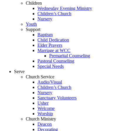
Children
Wednesday Evening Ministry
Children’s Church
Nursery
Youth
Support
Baptism
Child Dedication
Elder Prayers
Marriage at WCC
Premarital Counseling
Pastoral Counseling
Special Needs
Serve
Church Service
Audio/Visual
Children’s Church
Nursery
Sanctuary Volunteers
Usher
Welcome
Worship
Church Ministry
Deacon
Decorating