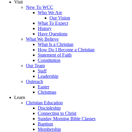
Visit
New To WCC
Who We Are
Our Vision
What To Expect
History
Have Questions
What We Believe
What Is a Christian
How Do I Become a Christian
Statement of Faith
Constitution
Our Team
Staff
Leadership
Outreach
Easter
Christmas
Learn
Christian Education
Discipleship
Connecting to Christ
Sunday Morning Bible Classes
Baptism
Membership