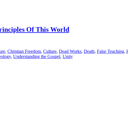
rinciples Of This World
ure
,
Christian Freedom
,
Culture
,
Dead Works
,
Death
,
False Teaching
,
eology
,
Understanding the Gospel
,
Unity