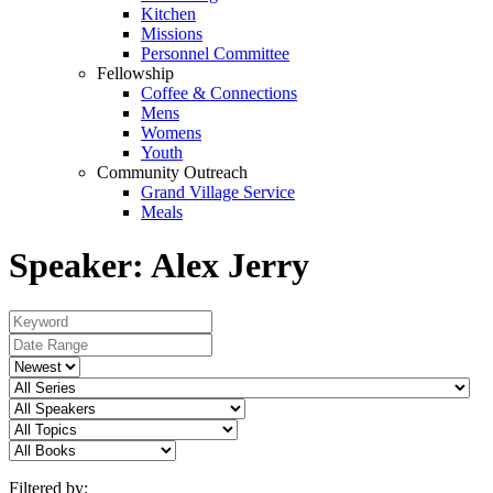
Kitchen
Missions
Personnel Committee
Fellowship
Coffee & Connections
Mens
Womens
Youth
Community Outreach
Grand Village Service
Meals
Speaker: Alex Jerry
Filtered by: