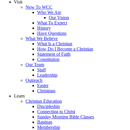
Visit
New To WCC
Who We Are
Our Vision
What To Expect
History
Have Questions
What We Believe
What Is a Christian
How Do I Become a Christian
Statement of Faith
Constitution
Our Team
Staff
Leadership
Outreach
Easter
Christmas
Learn
Christian Education
Discipleship
Connecting to Christ
Sunday Morning Bible Classes
Baptism
Membership