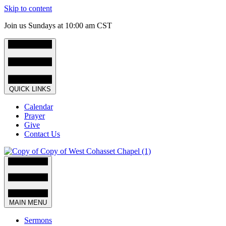
Skip to content
Join us Sundays at 10:00 am CST
QUICK LINKS
Calendar
Prayer
Give
Contact Us
MAIN MENU
Sermons