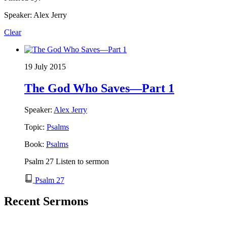
Speaker: Alex Jerry
Clear
19 July 2015
The God Who Saves—Part 1
Speaker:
Alex Jerry
Topic:
Psalms
Book:
Psalms
Psalm 27 Listen to sermon
Psalm 27
Recent Sermons