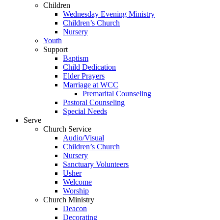
Children
Wednesday Evening Ministry
Children’s Church
Nursery
Youth
Support
Baptism
Child Dedication
Elder Prayers
Marriage at WCC
Premarital Counseling
Pastoral Counseling
Special Needs
Serve
Church Service
Audio/Visual
Children’s Church
Nursery
Sanctuary Volunteers
Usher
Welcome
Worship
Church Ministry
Deacon
Decorating