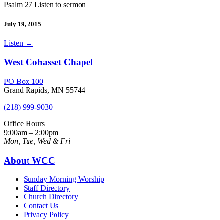
Psalm 27 Listen to sermon
July 19, 2015
Listen
→
West Cohasset Chapel
PO Box 100
Grand Rapids, MN 55744
(218) 999-9030
Office Hours
9:00am – 2:00pm
Mon, Tue, Wed & Fri
About WCC
Sunday Morning Worship
Staff Directory
Church Directory
Contact Us
Privacy Policy