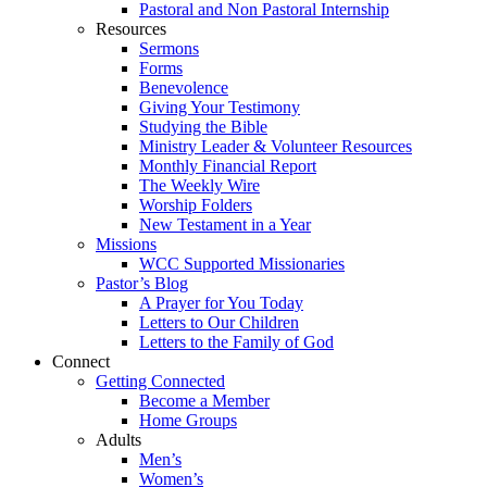
Pastoral and Non Pastoral Internship
Resources
Sermons
Forms
Benevolence
Giving Your Testimony
Studying the Bible
Ministry Leader & Volunteer Resources
Monthly Financial Report
The Weekly Wire
Worship Folders
New Testament in a Year
Missions
WCC Supported Missionaries
Pastor’s Blog
A Prayer for You Today
Letters to Our Children
Letters to the Family of God
Connect
Getting Connected
Become a Member
Home Groups
Adults
Men’s
Women’s