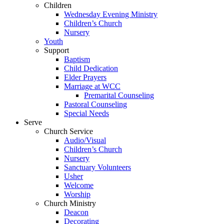
Children
Wednesday Evening Ministry
Children’s Church
Nursery
Youth
Support
Baptism
Child Dedication
Elder Prayers
Marriage at WCC
Premarital Counseling
Pastoral Counseling
Special Needs
Serve
Church Service
Audio/Visual
Children’s Church
Nursery
Sanctuary Volunteers
Usher
Welcome
Worship
Church Ministry
Deacon
Decorating