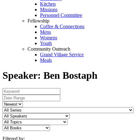
Kitchen
Missions
Personnel Committee
Fellowship
Coffee & Connections
Mens
Womens
Youth
Community Outreach
Grand Village Service
Meals
Speaker: Ben Bostaph
Filtered by: