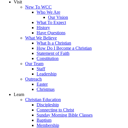
Visit
New To WCC
Who We Are
Our Vision
What To Expect
History
Have Questions
What We Believe
What Is a Christian
How Do I Become a Christian
Statement of Faith
Constitution
Our Team
Staff
Leadership
Outreach
Easter
Christmas
Learn
Christian Education
Discipleship
Connecting to Christ
Sunday Morning Bible Classes
Baptism
Membership