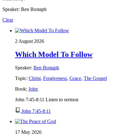
Speaker: Ben Bostaph
Clear
2 August 2026
Which Model To Follow
Speaker:
Ben Bostaph
Topic:
Christ
,
Forgiveness
,
Grace
,
The Gospel
Book:
John
John 7:45-8:11 Listen to sermon
John 7:45-8:11
17 May 2026