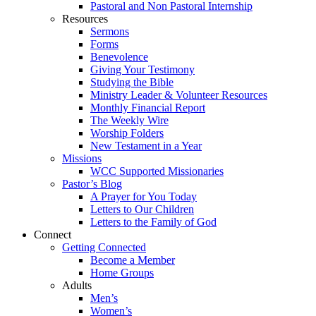
Pastoral and Non Pastoral Internship
Resources
Sermons
Forms
Benevolence
Giving Your Testimony
Studying the Bible
Ministry Leader & Volunteer Resources
Monthly Financial Report
The Weekly Wire
Worship Folders
New Testament in a Year
Missions
WCC Supported Missionaries
Pastor’s Blog
A Prayer for You Today
Letters to Our Children
Letters to the Family of God
Connect
Getting Connected
Become a Member
Home Groups
Adults
Men’s
Women’s