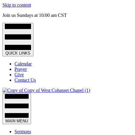
Skip to content
Join us Sundays at 10:00 am CST
QUICK LINKS
Calendar
Prayer
Give
Contact Us
MAIN MENU
Sermons