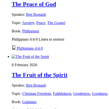
The Peace of God
Speaker:
Ben Bostaph
Topic:
Anxiety
,
Peace
,
The Gospel
Book:
Philippians
Philippians 4:4-9 Listen to sermon
Philippians 4:4-9
8 February 2026
The Fruit of the Spirit
Speaker:
Ben Bostaph
Topic:
Christian Freedom
,
Faithfulness
,
Gentleness
,
Goodness
Book:
Galatians