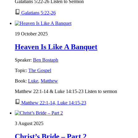
Galatians 5:22-26 Listen to Sermon
Galatians 5:22-26
19 October 2025
Heaven Is Like A Banquet
Speaker:
Ben Bostaph
Topic:
The Gospel
Book:
Luke
,
Matthew
Matthew 22:1-14 & Luke 14:15-23 Listen to sermon
Matthew 22:1-14, Luke 14:15-23
3 August 2025
Christ’s Bride – Part 2