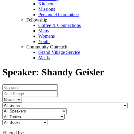
Kitchen
Missions
Personnel Committee
Fellowship
Coffee & Connections
Mens
Womens
Youth
Community Outreach
Grand Village Service
Meals
Speaker: Shandy Geisler
Filtered by: