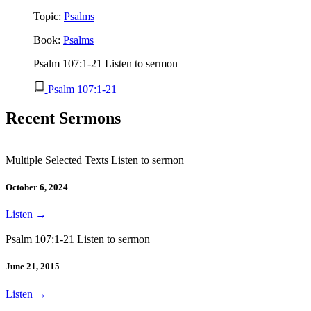
Topic:
Psalms
Book:
Psalms
Psalm 107:1-21 Listen to sermon
Psalm 107:1-21
Recent Sermons
Multiple Selected Texts Listen to sermon
October 6, 2024
Listen
→
Psalm 107:1-21 Listen to sermon
June 21, 2015
Listen
→