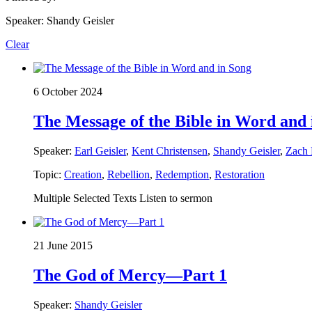
Speaker: Shandy Geisler
Clear
6 October 2024
The Message of the Bible in Word and 
Speaker:
Earl Geisler
,
Kent Christensen
,
Shandy Geisler
,
Zach
Topic:
Creation
,
Rebellion
,
Redemption
,
Restoration
Multiple Selected Texts Listen to sermon
21 June 2015
The God of Mercy—Part 1
Speaker:
Shandy Geisler