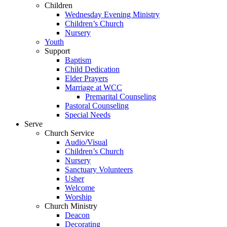
Children
Wednesday Evening Ministry
Children’s Church
Nursery
Youth
Support
Baptism
Child Dedication
Elder Prayers
Marriage at WCC
Premarital Counseling
Pastoral Counseling
Special Needs
Serve
Church Service
Audio/Visual
Children’s Church
Nursery
Sanctuary Volunteers
Usher
Welcome
Worship
Church Ministry
Deacon
Decorating