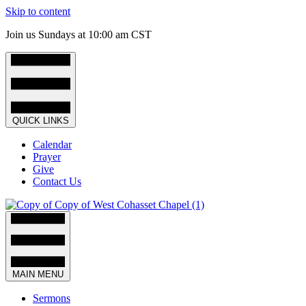
Skip to content
Join us Sundays at 10:00 am CST
QUICK LINKS
Calendar
Prayer
Give
Contact Us
MAIN MENU
Sermons