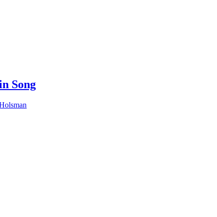
in Song
 Holsman