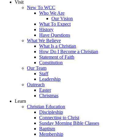
Visit
New To WCC
Who We Are
Our Vision
What To Expect
History
Have Questions
What We Believe
What Is a Christian
How Do I Become a Christian
Statement of Faith
Constitution
Our Team
Staff
Leadership
Outreach
Easter
Christmas
Learn
Christian Education
Discipleship
Connecting to Christ
Sunday Morning Bible Classes
Baptism
Membership