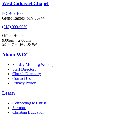
West Cohasset Chapel
PO Box 100
Grand Rapids, MN 55744
(218) 999-9030
Office Hours
9:00am – 2:00pm
Mon, Tue, Wed & Fri
About WCC
Sunday Morning Worship
Staff Directory
Church Directory
Contact Us
Privacy Policy
Learn
Connecting to Christ
Sermons
Christian Education