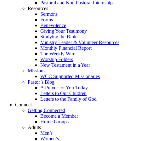
Pastoral and Non Pastoral Internship
Resources
Sermons
Forms
Benevolence
Giving Your Testimony
Studying the Bible
Ministry Leader & Volunteer Resources
Monthly Financial Report
The Weekly Wire
Worship Folders
New Testament in a Year
Missions
WCC Supported Missionaries
Pastor’s Blog
A Prayer for You Today
Letters to Our Children
Letters to the Family of God
Connect
Getting Connected
Become a Member
Home Groups
Adults
Men’s
Women’s