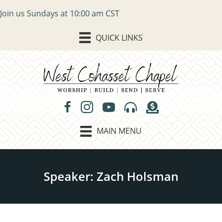
Join us Sundays at 10:00 am CST
QUICK LINKS
MAIN MENU