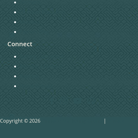
Sermons
Christian Education
Missions
Pastors Blog
Connect
Getting Connected
Become a Member
Baptism
Home Groups
Copyright © 2026
Pinnacle Marketing Group
|
Privacy
Policy