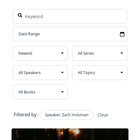
Filtered by:
Speaker: Zach Holsman
Clear