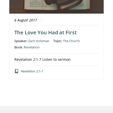
6 August 2017
The Love You Had at First
Speaker:
Zach Holsman
Topic:
The Church
Book:
Revelation
Revelation 2:1-7 Listen to sermon
Revelation 2:1-7