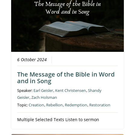
6 October 2024
The Message of the Bible in Word
and in Song
Speaker:
Earl Geisler
,
Kent Christensen
,
Shandy
Geisler
,
Zach Holsman
Topic:
Creation
,
Rebellion
,
Redemption
,
Restoration
Multiple Selected Texts Listen to sermon