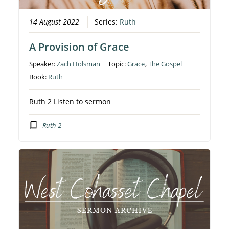
14 August 2022
Series:
Ruth
A Provision of Grace
Speaker:
Zach Holsman
Topic:
Grace
,
The Gospel
Book:
Ruth
Ruth 2 Listen to sermon
Ruth 2