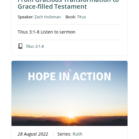
Grace-filled Testament
Speaker:
Zach Holsman
Book:
Titus
Titus 3:1-8 Listen to sermon
Titus 3:1-8
28 August 2022
Series:
Ruth