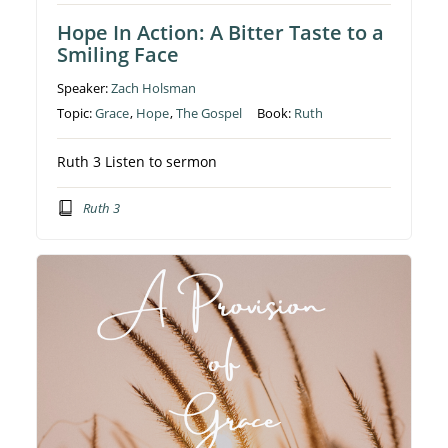
Hope In Action: A Bitter Taste to a
Smiling Face
Speaker:
Zach Holsman
Topic:
Grace
,
Hope
,
The Gospel
Book:
Ruth
Ruth 3 Listen to sermon
Ruth 3