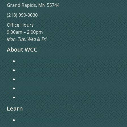
Grand Rapids, MN 55744
(218) 999-9030
Office Hours
9:00am – 2:00pm
Mon, Tue, Wed & Fri
About WCC
Sunday Morning Worship
Staff Directory
Church Directory
Contact Us
Privacy Policy
Learn
Connecting to Christ