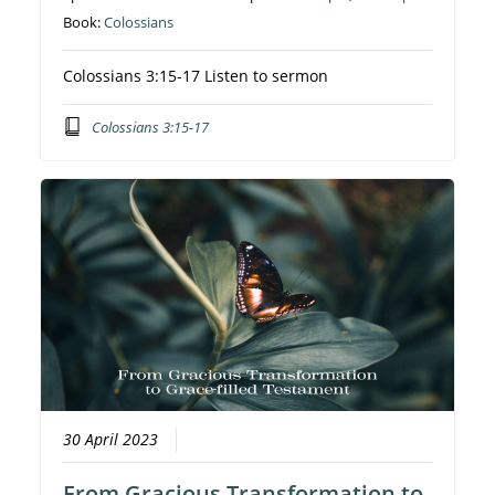
Book:
Colossians
Colossians 3:15-17 Listen to sermon
Colossians 3:15-17
30 April 2023
From Gracious Transformation to