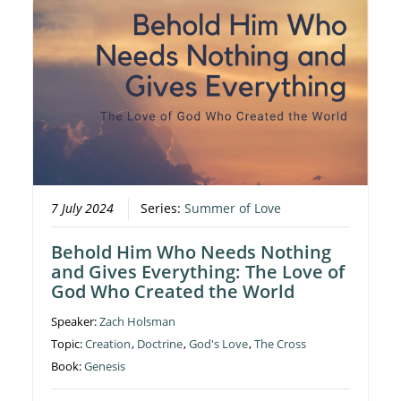
7 July 2024
Series:
Summer of Love
Behold Him Who Needs Nothing
and Gives Everything: The Love of
God Who Created the World
Speaker:
Zach Holsman
Topic:
Creation
,
Doctrine
,
God's Love
,
The Cross
Book:
Genesis