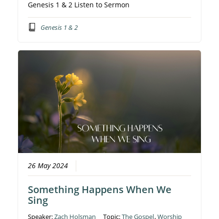
Genesis 1 & 2 Listen to Sermon
Genesis 1 & 2
26 May 2024
Something Happens When We
Sing
Speaker:
Zach Holsman
Topic:
The Gospel
,
Worship