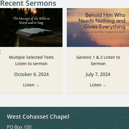
Recent Sermons
Multiple Selected Texts
Genesis 1 & 2 Listen to
Listen to sermon
Sermon
October 6, 2024
July 7, 2024
Listen
→
Listen
→
West Cohasset Chapel
PO Box 100