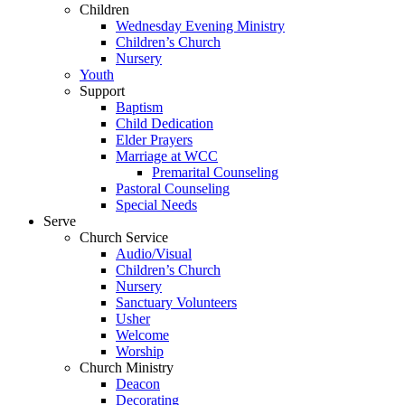
Children
Wednesday Evening Ministry
Children’s Church
Nursery
Youth
Support
Baptism
Child Dedication
Elder Prayers
Marriage at WCC
Premarital Counseling
Pastoral Counseling
Special Needs
Serve
Church Service
Audio/Visual
Children’s Church
Nursery
Sanctuary Volunteers
Usher
Welcome
Worship
Church Ministry
Deacon
Decorating