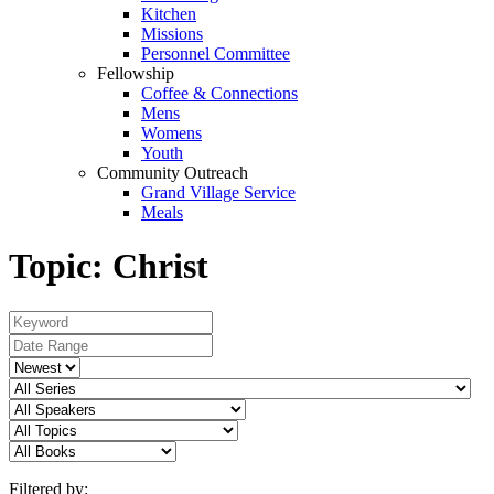
Kitchen
Missions
Personnel Committee
Fellowship
Coffee & Connections
Mens
Womens
Youth
Community Outreach
Grand Village Service
Meals
Topic: Christ
Filtered by: