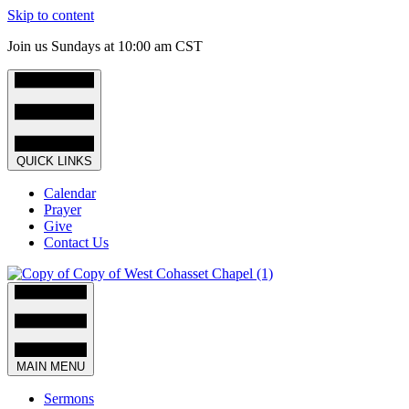
Skip to content
Join us Sundays at 10:00 am CST
QUICK LINKS
Calendar
Prayer
Give
Contact Us
MAIN MENU
Sermons