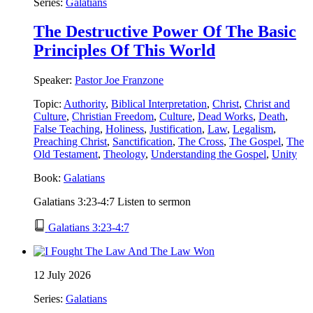
Series:
Galatians
The Destructive Power Of The Basic
Principles Of This World
Speaker:
Pastor Joe Franzone
Topic:
Authority
,
Biblical Interpretation
,
Christ
,
Christ and
Culture
,
Christian Freedom
,
Culture
,
Dead Works
,
Death
,
False Teaching
,
Holiness
,
Justification
,
Law
,
Legalism
,
Preaching Christ
,
Sanctification
,
The Cross
,
The Gospel
,
The
Old Testament
,
Theology
,
Understanding the Gospel
,
Unity
Book:
Galatians
Galatians 3:23-4:7 Listen to sermon
Galatians 3:23-4:7
12 July 2026
Series:
Galatians