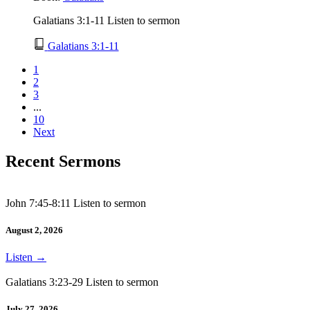
Galatians 3:1-11 Listen to sermon
Galatians 3:1-11
1
2
3
...
10
Next
Recent Sermons
John 7:45-8:11 Listen to sermon
August 2, 2026
Listen
→
Galatians 3:23-29 Listen to sermon
July 27, 2026