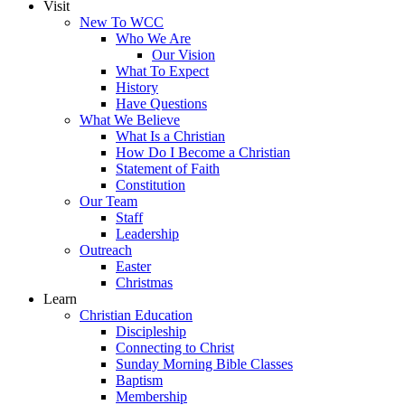
Visit
New To WCC
Who We Are
Our Vision
What To Expect
History
Have Questions
What We Believe
What Is a Christian
How Do I Become a Christian
Statement of Faith
Constitution
Our Team
Staff
Leadership
Outreach
Easter
Christmas
Learn
Christian Education
Discipleship
Connecting to Christ
Sunday Morning Bible Classes
Baptism
Membership