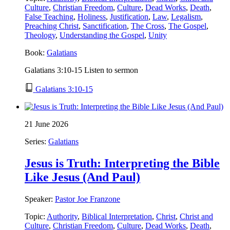
Culture
,
Christian Freedom
,
Culture
,
Dead Works
,
Death
,
False Teaching
,
Holiness
,
Justification
,
Law
,
Legalism
,
Preaching Christ
,
Sanctification
,
The Cross
,
The Gospel
,
Theology
,
Understanding the Gospel
,
Unity
Book:
Galatians
Galatians 3:10-15 Listen to sermon
Galatians 3:10-15
21 June 2026
Series:
Galatians
Jesus is Truth: Interpreting the Bible
Like Jesus (And Paul)
Speaker:
Pastor Joe Franzone
Topic:
Authority
,
Biblical Interpretation
,
Christ
,
Christ and
Culture
,
Christian Freedom
,
Culture
,
Dead Works
,
Death
,