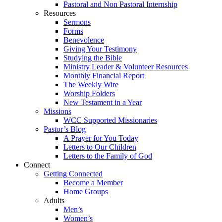
Pastoral and Non Pastoral Internship
Resources
Sermons
Forms
Benevolence
Giving Your Testimony
Studying the Bible
Ministry Leader & Volunteer Resources
Monthly Financial Report
The Weekly Wire
Worship Folders
New Testament in a Year
Missions
WCC Supported Missionaries
Pastor’s Blog
A Prayer for You Today
Letters to Our Children
Letters to the Family of God
Connect
Getting Connected
Become a Member
Home Groups
Adults
Men’s
Women’s