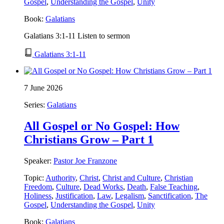
Gospel
,
Understanding the Gospel
,
Unity
Book:
Galatians
Galatians 3:1-11 Listen to sermon
Galatians 3:1-11
7 June 2026
Series:
Galatians
All Gospel or No Gospel: How
Christians Grow – Part 1
Speaker:
Pastor Joe Franzone
Topic:
Authority
,
Christ
,
Christ and Culture
,
Christian
Freedom
,
Culture
,
Dead Works
,
Death
,
False Teaching
,
Holiness
,
Justification
,
Law
,
Legalism
,
Sanctification
,
The
Gospel
,
Understanding the Gospel
,
Unity
Book:
Galatians