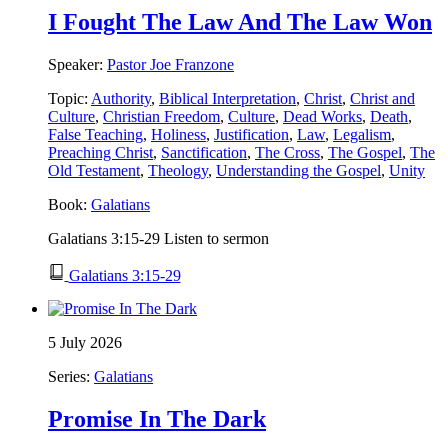
I Fought The Law And The Law Won
Speaker:
Pastor Joe Franzone
Topic:
Authority
,
Biblical Interpretation
,
Christ
,
Christ and
Culture
,
Christian Freedom
,
Culture
,
Dead Works
,
Death
,
False Teaching
,
Holiness
,
Justification
,
Law
,
Legalism
,
Preaching Christ
,
Sanctification
,
The Cross
,
The Gospel
,
The
Old Testament
,
Theology
,
Understanding the Gospel
,
Unity
Book:
Galatians
Galatians 3:15-29 Listen to sermon
Galatians 3:15-29
5 July 2026
Series:
Galatians
Promise In The Dark