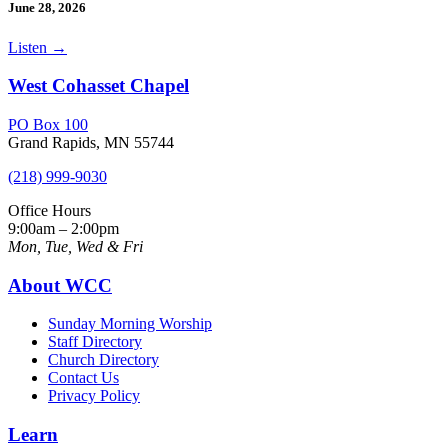
June 28, 2026
Listen
→
West Cohasset Chapel
PO Box 100
Grand Rapids, MN 55744
(218) 999-9030
Office Hours
9:00am – 2:00pm
Mon, Tue, Wed & Fri
About WCC
Sunday Morning Worship
Staff Directory
Church Directory
Contact Us
Privacy Policy
Learn