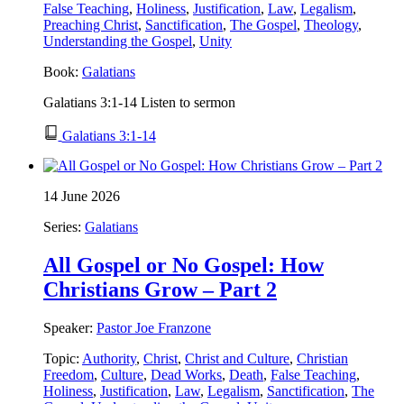
False Teaching
,
Holiness
,
Justification
,
Law
,
Legalism
,
Preaching Christ
,
Sanctification
,
The Gospel
,
Theology
,
Understanding the Gospel
,
Unity
Book:
Galatians
Galatians 3:1-14 Listen to sermon
Galatians 3:1-14
14 June 2026
Series:
Galatians
All Gospel or No Gospel: How
Christians Grow – Part 2
Speaker:
Pastor Joe Franzone
Topic:
Authority
,
Christ
,
Christ and Culture
,
Christian
Freedom
,
Culture
,
Dead Works
,
Death
,
False Teaching
,
Holiness
,
Justification
,
Law
,
Legalism
,
Sanctification
,
The