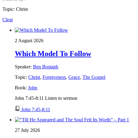
Topic: Christ
Clear
2 August 2026
Which Model To Follow
Speaker:
Ben Bostaph
Topic:
Christ
,
Forgiveness
,
Grace
,
The Gospel
Book:
John
John 7:45-8:11 Listen to sermon
John 7:45-8:11
27 July 2026