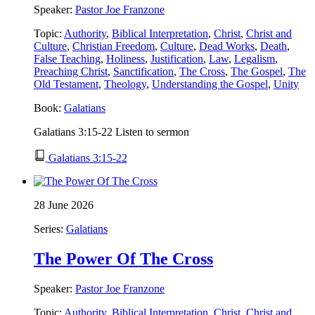
Speaker:
Pastor Joe Franzone
Topic:
Authority
,
Biblical Interpretation
,
Christ
,
Christ and
Culture
,
Christian Freedom
,
Culture
,
Dead Works
,
Death
,
False Teaching
,
Holiness
,
Justification
,
Law
,
Legalism
,
Preaching Christ
,
Sanctification
,
The Cross
,
The Gospel
,
The
Old Testament
,
Theology
,
Understanding the Gospel
,
Unity
Book:
Galatians
Galatians 3:15-22 Listen to sermon
Galatians 3:15-22
28 June 2026
Series:
Galatians
The Power Of The Cross
Speaker:
Pastor Joe Franzone
Topic:
Authority
,
Biblical Interpretation
,
Christ
,
Christ and