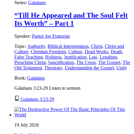
Series:
Galatians
“Till He Appeared and The Soul Felt
Its Worth” – Part 1
Speaker:
Pastor Joe Franzone
Topic:
Authority
,
Biblical Interpretation
,
Christ
,
Christ and
Culture
,
Christian Freedom
,
Culture
,
Dead Works
,
Death
,
False Teaching
,
Holiness
,
Justification
,
Law
,
Legalism
,
Preaching Christ
,
Sanctification
,
The Cross
,
The Gospel
,
The
Old Testament
,
Theology
,
Understanding the Gospel
,
Unity
Book:
Galatians
Galatians 3:23-29 Listen to sermon
Galatians 3:23-29
19 July 2026