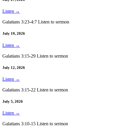
Listen
→
Galatians 3:23-4:7 Listen to sermon
July 19, 2026
Listen
→
Galatians 3:15-29 Listen to sermon
July 12, 2026
Listen
→
Galatians 3:15-22 Listen to sermon
July 5, 2026
Listen
→
Galatians 3:10-15 Listen to sermon