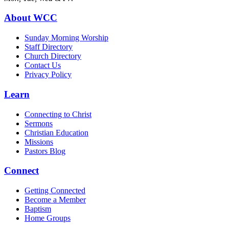
About WCC
Sunday Morning Worship
Staff Directory
Church Directory
Contact Us
Privacy Policy
Learn
Connecting to Christ
Sermons
Christian Education
Missions
Pastors Blog
Connect
Getting Connected
Become a Member
Baptism
Home Groups