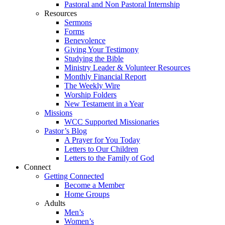
Pastoral and Non Pastoral Internship
Resources
Sermons
Forms
Benevolence
Giving Your Testimony
Studying the Bible
Ministry Leader & Volunteer Resources
Monthly Financial Report
The Weekly Wire
Worship Folders
New Testament in a Year
Missions
WCC Supported Missionaries
Pastor’s Blog
A Prayer for You Today
Letters to Our Children
Letters to the Family of God
Connect
Getting Connected
Become a Member
Home Groups
Adults
Men’s
Women’s