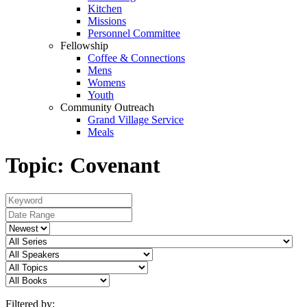
Kitchen
Missions
Personnel Committee
Fellowship
Coffee & Connections
Mens
Womens
Youth
Community Outreach
Grand Village Service
Meals
Topic: Covenant
Filtered by: