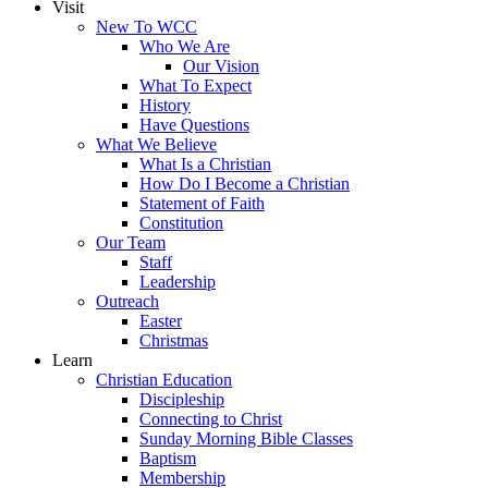
Visit
New To WCC
Who We Are
Our Vision
What To Expect
History
Have Questions
What We Believe
What Is a Christian
How Do I Become a Christian
Statement of Faith
Constitution
Our Team
Staff
Leadership
Outreach
Easter
Christmas
Learn
Christian Education
Discipleship
Connecting to Christ
Sunday Morning Bible Classes
Baptism
Membership