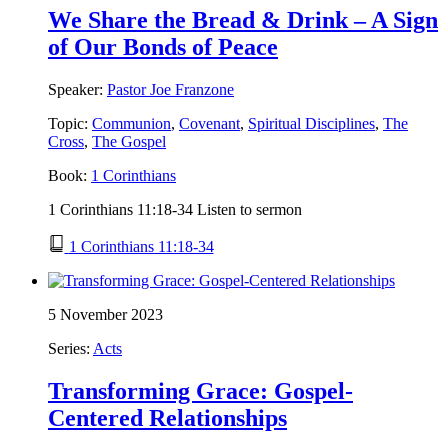
We Share the Bread & Drink – A Sign
of Our Bonds of Peace
Speaker:
Pastor Joe Franzone
Topic:
Communion
,
Covenant
,
Spiritual Disciplines
,
The
Cross
,
The Gospel
Book:
1 Corinthians
1 Corinthians 11:18-34 Listen to sermon
1 Corinthians 11:18-34
5 November 2023
Series:
Acts
Transforming Grace: Gospel-
Centered Relationships