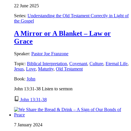
22 June 2025
Series:
Understanding the Old Testament Correctly in Light of
the Gospel
A Mirror or A Blanket – Law or
Grace
Speaker:
Pastor Joe Franzone
Topic:
Biblical Interpretation
,
Covenant
,
Culture
,
Eternal Life
,
Jesus
,
Love
,
Maturity
,
Old Testament
Book:
John
John 13:31-38 Listen to sermon
John 13:31-38
7 January 2024