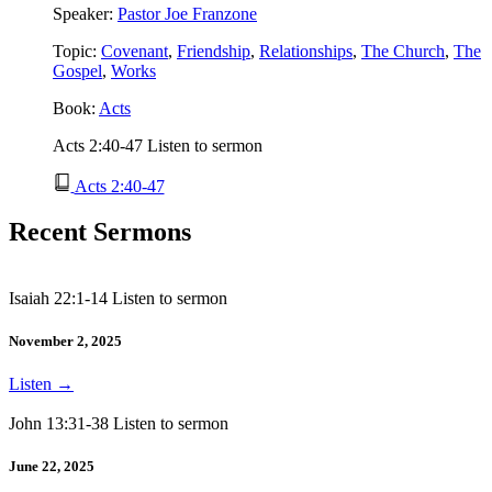
Speaker:
Pastor Joe Franzone
Topic:
Covenant
,
Friendship
,
Relationships
,
The Church
,
The
Gospel
,
Works
Book:
Acts
Acts 2:40-47 Listen to sermon
Acts 2:40-47
Recent Sermons
Isaiah 22:1-14 Listen to sermon
November 2, 2025
Listen
→
John 13:31-38 Listen to sermon
June 22, 2025