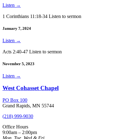
Listen
→
1 Corinthians 11:18-34 Listen to sermon
January 7, 2024
Listen
→
Acts 2:40-47 Listen to sermon
November 5, 2023
Listen
→
West Cohasset Chapel
PO Box 100
Grand Rapids, MN 55744
(218) 999-9030
Office Hours
9:00am – 2:00pm
Mon, Tue, Wed & Fri