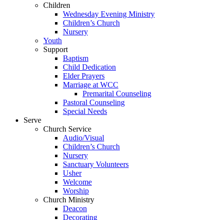
Children
Wednesday Evening Ministry
Children’s Church
Nursery
Youth
Support
Baptism
Child Dedication
Elder Prayers
Marriage at WCC
Premarital Counseling
Pastoral Counseling
Special Needs
Serve
Church Service
Audio/Visual
Children’s Church
Nursery
Sanctuary Volunteers
Usher
Welcome
Worship
Church Ministry
Deacon
Decorating