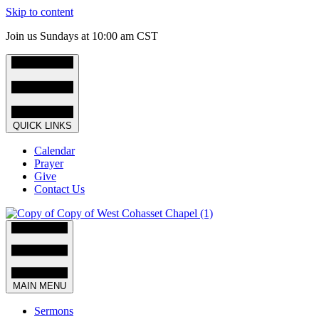
Skip to content
Join us Sundays at 10:00 am CST
QUICK LINKS
Calendar
Prayer
Give
Contact Us
MAIN MENU
Sermons