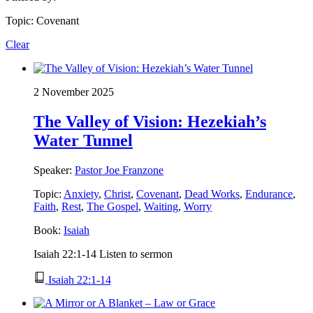
Topic: Covenant
Clear
2 November 2025
The Valley of Vision: Hezekiah’s
Water Tunnel
Speaker:
Pastor Joe Franzone
Topic:
Anxiety
,
Christ
,
Covenant
,
Dead Works
,
Endurance
,
Faith
,
Rest
,
The Gospel
,
Waiting
,
Worry
Book:
Isaiah
Isaiah 22:1-14 Listen to sermon
Isaiah 22:1-14