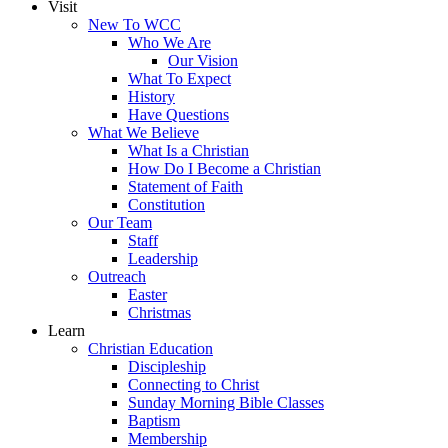
Visit
New To WCC
Who We Are
Our Vision
What To Expect
History
Have Questions
What We Believe
What Is a Christian
How Do I Become a Christian
Statement of Faith
Constitution
Our Team
Staff
Leadership
Outreach
Easter
Christmas
Learn
Christian Education
Discipleship
Connecting to Christ
Sunday Morning Bible Classes
Baptism
Membership