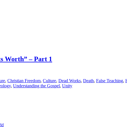
ts Worth” – Part 1
ure
,
Christian Freedom
,
Culture
,
Dead Works
,
Death
,
False Teaching
,
eology
,
Understanding the Gospel
,
Unity