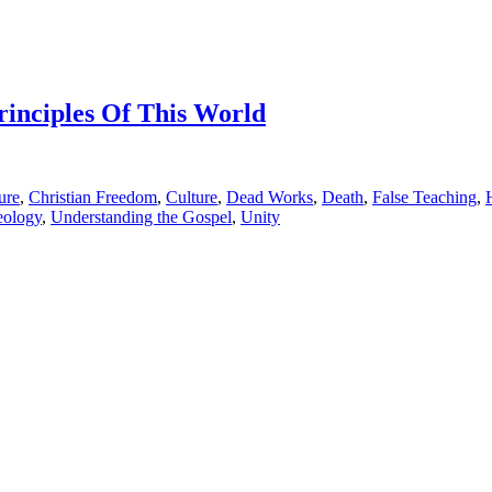
rinciples Of This World
ure
,
Christian Freedom
,
Culture
,
Dead Works
,
Death
,
False Teaching
,
eology
,
Understanding the Gospel
,
Unity