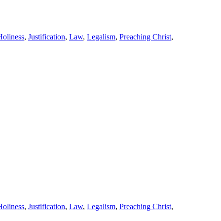
Holiness
,
Justification
,
Law
,
Legalism
,
Preaching Christ
,
Holiness
,
Justification
,
Law
,
Legalism
,
Preaching Christ
,