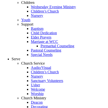
Children
Wednesday Evening Ministry
Children’s Church
Nursery
Youth
Support
Baptism
Child Dedication
Elder Prayers
Marriage at WCC
Premarital Counseling
Pastoral Counseling
Special Needs
Serve
Church Service
Audio/Visual
Children’s Church
Nursery
Sanctuary Volunteers
Usher
Welcome
Worship
Church Ministry
Deacon
Decorating