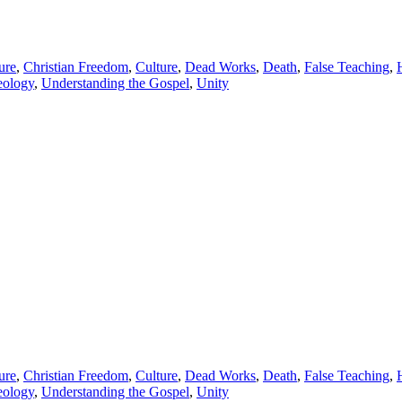
ure
,
Christian Freedom
,
Culture
,
Dead Works
,
Death
,
False Teaching
,
eology
,
Understanding the Gospel
,
Unity
ure
,
Christian Freedom
,
Culture
,
Dead Works
,
Death
,
False Teaching
,
eology
,
Understanding the Gospel
,
Unity