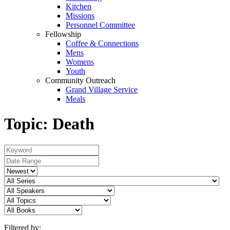
Kitchen
Missions
Personnel Committee
Fellowship
Coffee & Connections
Mens
Womens
Youth
Community Outreach
Grand Village Service
Meals
Topic: Death
Filtered by: