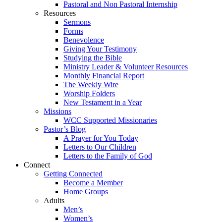
Pastoral and Non Pastoral Internship
Resources
Sermons
Forms
Benevolence
Giving Your Testimony
Studying the Bible
Ministry Leader & Volunteer Resources
Monthly Financial Report
The Weekly Wire
Worship Folders
New Testament in a Year
Missions
WCC Supported Missionaries
Pastor’s Blog
A Prayer for You Today
Letters to Our Children
Letters to the Family of God
Connect
Getting Connected
Become a Member
Home Groups
Adults
Men’s
Women’s