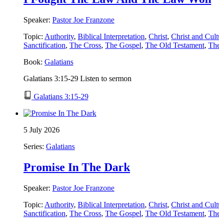
Speaker:
Pastor Joe Franzone
Topic:
Authority
,
Biblical Interpretation
,
Christ
,
Christ and Cult
Sanctification
,
The Cross
,
The Gospel
,
The Old Testament
,
Th
Book:
Galatians
Galatians 3:15-29 Listen to sermon
Galatians 3:15-29
5 July 2026
Series:
Galatians
Promise In The Dark
Speaker:
Pastor Joe Franzone
Topic:
Authority
,
Biblical Interpretation
,
Christ
,
Christ and Cult
Sanctification
,
The Cross
,
The Gospel
,
The Old Testament
,
Th