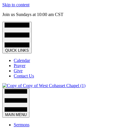
Skip to content
Join us Sundays at 10:00 am CST
QUICK LINKS
Calendar
Prayer
Give
Contact Us
MAIN MENU
Sermons