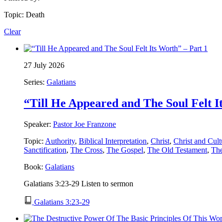
Topic: Death
Clear
27 July 2026
Series:
Galatians
“Till He Appeared and The Soul Felt I
Speaker:
Pastor Joe Franzone
Topic:
Authority
,
Biblical Interpretation
,
Christ
,
Christ and Cult
Sanctification
,
The Cross
,
The Gospel
,
The Old Testament
,
Th
Book:
Galatians
Galatians 3:23-29 Listen to sermon
Galatians 3:23-29