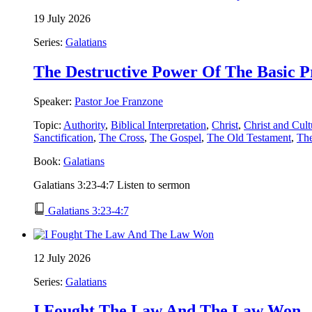
19 July 2026
Series:
Galatians
The Destructive Power Of The Basic P
Speaker:
Pastor Joe Franzone
Topic:
Authority
,
Biblical Interpretation
,
Christ
,
Christ and Cult
Sanctification
,
The Cross
,
The Gospel
,
The Old Testament
,
Th
Book:
Galatians
Galatians 3:23-4:7 Listen to sermon
Galatians 3:23-4:7
12 July 2026
Series:
Galatians
I Fought The Law And The Law Won