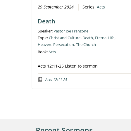
29 September 2024
Series:
Acts
Death
Speaker:
Pastor Joe Franzone
Topic:
Christ and Culture
,
Death
,
Eternal Life
,
Heaven
,
Persecution
,
The Church
Book:
Acts
Acts 12:11-25 Listen to sermon
Acts 12:11-25
Recent Sermons