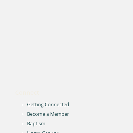
Connect
Getting Connected
Become a Member
Baptism
Home Groups