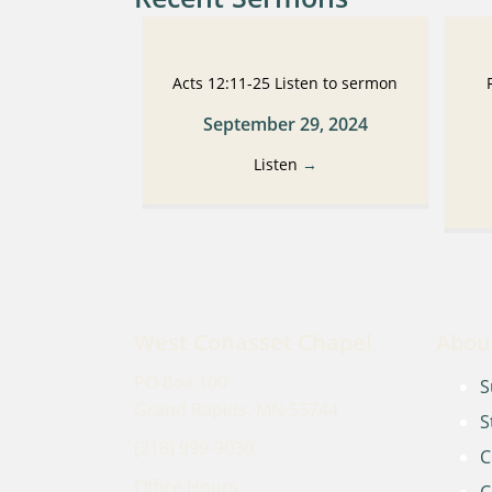
Acts 12:11-25 Listen to sermon
September 29, 2024
Listen
→
West Cohasset Chapel
Abou
PO Box 100
S
Grand Rapids, MN 55744
S
(218) 999-9030
C
Office Hours
C