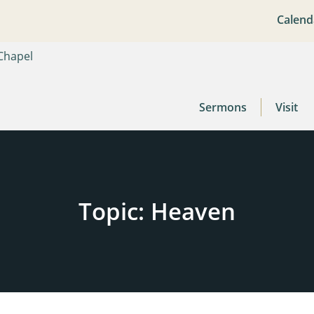
Calend
Sermons
Visit