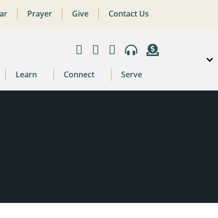
ar
Prayer
Give
Contact Us
Learn
Connect
Serve