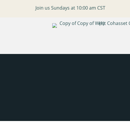
Join us Sundays at 10:00 am CST