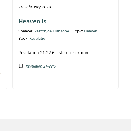
16 February 2014
Heaven is…
Speaker:
Pastor Joe Franzone
Topic:
Heaven
Book:
Revelation
Revelation 21-22:6 Listen to sermon
Revelation 21-22:6