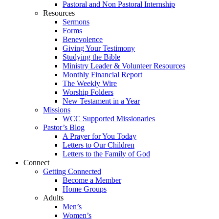
Pastoral and Non Pastoral Internship
Resources
Sermons
Forms
Benevolence
Giving Your Testimony
Studying the Bible
Ministry Leader & Volunteer Resources
Monthly Financial Report
The Weekly Wire
Worship Folders
New Testament in a Year
Missions
WCC Supported Missionaries
Pastor’s Blog
A Prayer for You Today
Letters to Our Children
Letters to the Family of God
Connect
Getting Connected
Become a Member
Home Groups
Adults
Men’s
Women’s