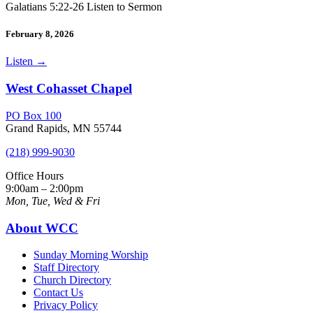
Galatians 5:22-26 Listen to Sermon
February 8, 2026
Listen
→
West Cohasset Chapel
PO Box 100
Grand Rapids, MN 55744
(218) 999-9030
Office Hours
9:00am – 2:00pm
Mon, Tue, Wed & Fri
About WCC
Sunday Morning Worship
Staff Directory
Church Directory
Contact Us
Privacy Policy