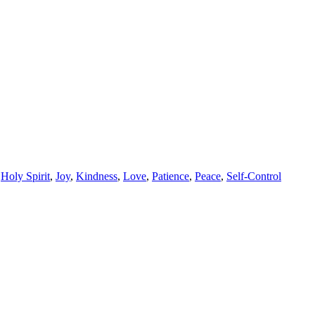
,
Holy Spirit
,
Joy
,
Kindness
,
Love
,
Patience
,
Peace
,
Self-Control