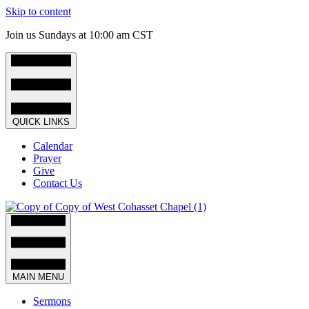
Skip to content
Join us Sundays at 10:00 am CST
QUICK LINKS
Calendar
Prayer
Give
Contact Us
MAIN MENU
Sermons