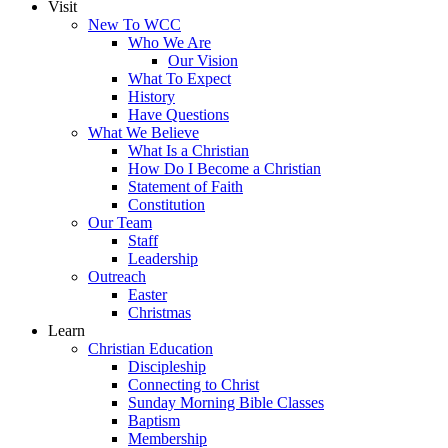
Visit
New To WCC
Who We Are
Our Vision
What To Expect
History
Have Questions
What We Believe
What Is a Christian
How Do I Become a Christian
Statement of Faith
Constitution
Our Team
Staff
Leadership
Outreach
Easter
Christmas
Learn
Christian Education
Discipleship
Connecting to Christ
Sunday Morning Bible Classes
Baptism
Membership