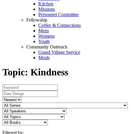
Kitchen
Missions
Personnel Committee
Fellowship
Coffee & Connections
Mens
Womens
Youth
Community Outreach
Grand Village Service
Meals
Topic: Kindness
Filtered by: