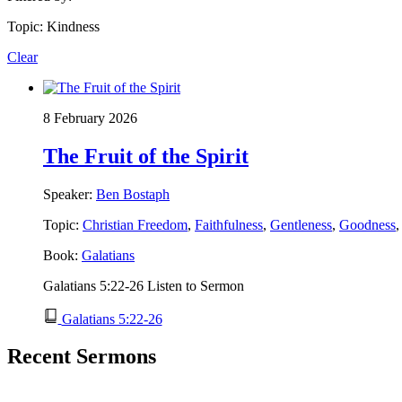
Topic: Kindness
Clear
8 February 2026
The Fruit of the Spirit
Speaker:
Ben Bostaph
Topic:
Christian Freedom
,
Faithfulness
,
Gentleness
,
Goodness
Book:
Galatians
Galatians 5:22-26 Listen to Sermon
Galatians 5:22-26
Recent Sermons