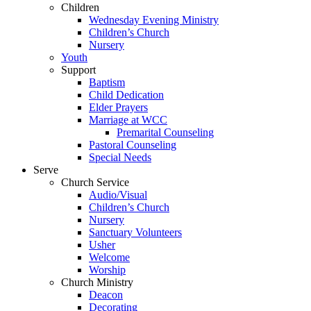
Children
Wednesday Evening Ministry
Children’s Church
Nursery
Youth
Support
Baptism
Child Dedication
Elder Prayers
Marriage at WCC
Premarital Counseling
Pastoral Counseling
Special Needs
Serve
Church Service
Audio/Visual
Children’s Church
Nursery
Sanctuary Volunteers
Usher
Welcome
Worship
Church Ministry
Deacon
Decorating