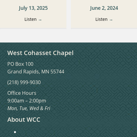
July 13, 2025
June 2, 2024
Listen
→
Listen
→
West Cohasset Chapel
PO Box 100
Grand Rapids, MN 55744
(218) 999-9030
Office Hours
9:00am – 2:00pm
Mon, Tue, Wed & Fri
About WCC
Sunday Morning Worship