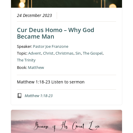
24 December 2023
Cur Deus Homo – Why God
Became Man
Speaker:
Pastor Joe Franzone
Topic:
Advent
,
Christ
,
Christmas
,
Sin
,
The Gospel
,
The Trinity
Book:
Matthew
Matthew 1:18-23 Listen to sermon
Matthew 1:18-23