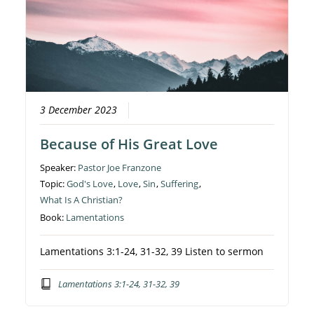
3 December 2023
Because of His Great Love
Speaker:
Pastor Joe Franzone
Topic:
God's Love
,
Love
,
Sin
,
Suffering
,
What Is A Christian?
Book:
Lamentations
Lamentations 3:1-24, 31-32, 39 Listen to sermon
Lamentations 3:1-24, 31-32, 39