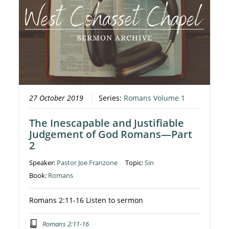
27 October 2019
Series:
Romans Volume 1
The Inescapable and Justifiable
Judgement of God Romans—Part
2
Speaker:
Pastor Joe Franzone
Topic:
Sin
Book:
Romans
Romans 2:11-16 Listen to sermon
Romans 2:11-16