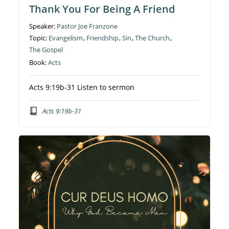
Thank You For Being A Friend
Speaker:
Pastor Joe Franzone
Topic:
Evangelism
,
Friendship
,
Sin
,
The Church
,
The Gospel
Book:
Acts
Acts 9:19b-31 Listen to sermon
Acts 9:19b-31