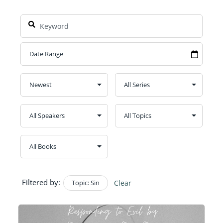
Filtered by:
Topic: Sin
Clear