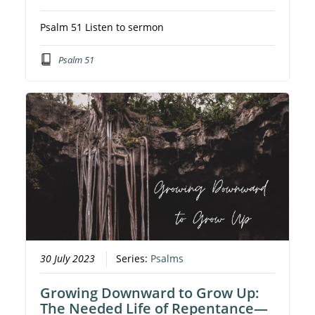
Psalm 51 Listen to sermon
Psalm 51
30 July 2023
Series:
Psalms
Growing Downward to Grow Up:
The Needed Life of Repentance—