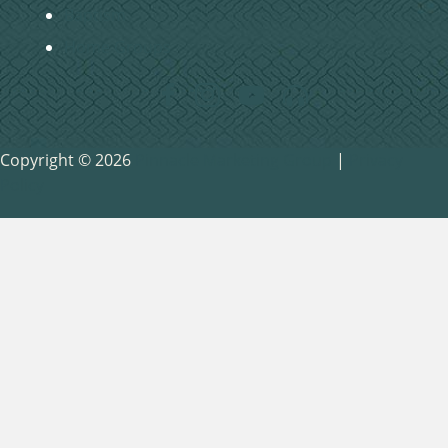
Baptism
Home Groups
Copyright © 2026
Pinnacle Marketing Group
|
Privacy
Policy