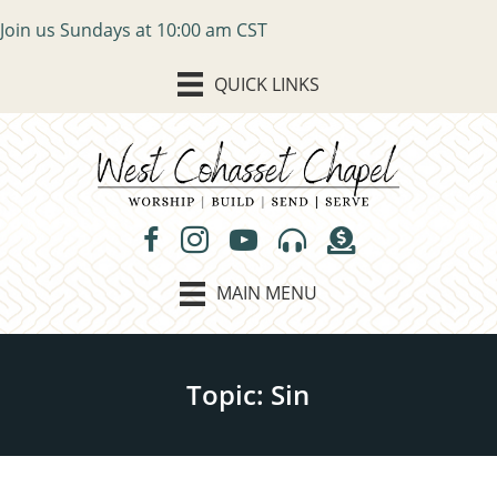
Join us Sundays at 10:00 am CST
QUICK LINKS
MAIN MENU