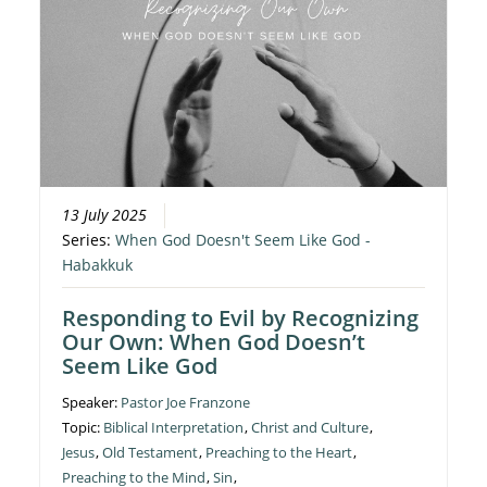
13 July 2025
Series:
When God Doesn't Seem Like God -
Habakkuk
Responding to Evil by Recognizing
Our Own: When God Doesn’t
Seem Like God
Speaker:
Pastor Joe Franzone
Topic:
Biblical Interpretation
,
Christ and Culture
,
Jesus
,
Old Testament
,
Preaching to the Heart
,
Preaching to the Mind
,
Sin
,