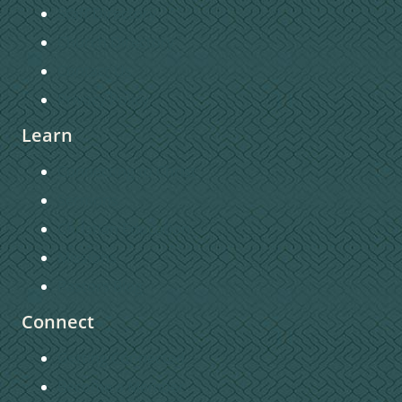
Staff Directory
Church Directory
Contact Us
Privacy Policy
Learn
Connecting to Christ
Sermons
Christian Education
Missions
Pastors Blog
Connect
Getting Connected
Become a Member