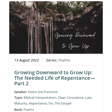
13 August 2023
Series:
Psalms
Growing Downward to Grow Up:
The Needed Life of Repentance—
Part 2
Speaker:
Pastor Joe Franzone
Topic:
Biblical Interpretation
,
Clean Conscience
,
Law
,
Maturity
,
Repentance
,
Sin
,
The Gospel
Book:
Psalms