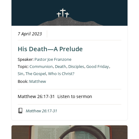
7 April 2023
His Death—A Prelude
Speaker:
Pastor Joe Franzone
Topic:
Communion
,
Death
,
Disciples
,
Good Friday
,
Sin
,
The Gospel
,
Who Is Christ?
Book:
Matthew
Matthew 26:17-31 Listen to sermon
Matthew 26:17-31