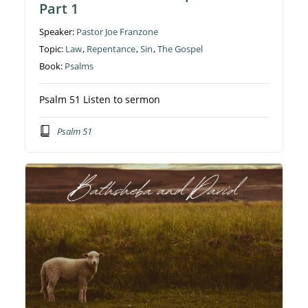
Part 1
Speaker:
Pastor Joe Franzone
Topic:
Law
,
Repentance
,
Sin
,
The Gospel
Book:
Psalms
Psalm 51 Listen to sermon
Psalm 51