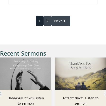
1
2
Next
Recent Sermons
Habakkuk 2:4-20 Listen
Acts 9:19b-31 Listen to
to sermon
sermon