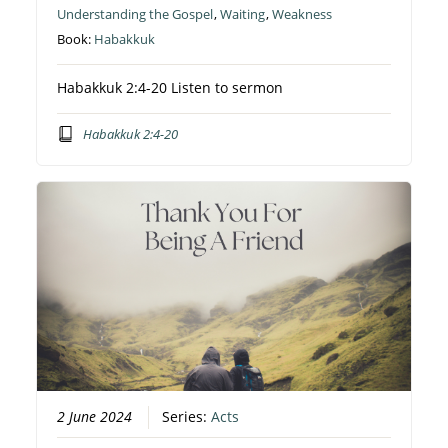
Understanding the Gospel
,
Waiting
,
Weakness
Book:
Habakkuk
Habakkuk 2:4-20 Listen to sermon
Habakkuk 2:4-20
2 June 2024
Series:
Acts