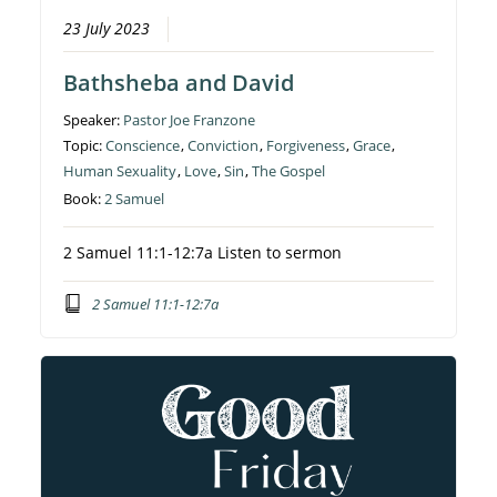
23 July 2023
Bathsheba and David
Speaker:
Pastor Joe Franzone
Topic:
Conscience
,
Conviction
,
Forgiveness
,
Grace
,
Human Sexuality
,
Love
,
Sin
,
The Gospel
Book:
2 Samuel
2 Samuel 11:1-12:7a Listen to sermon
2 Samuel 11:1-12:7a