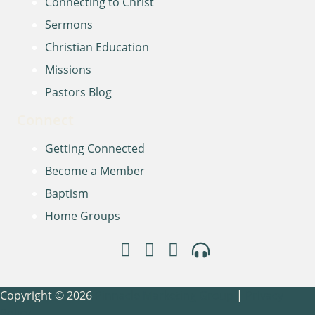
Connecting to Christ
Sermons
Christian Education
Missions
Pastors Blog
Connect
Getting Connected
Become a Member
Baptism
Home Groups
Copyright © 2026
Pinnacle Marketing Group
|
Privacy
Policy