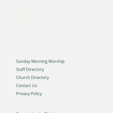
PO Box 100
Grand Rapids, MN 55744
(218) 999-9030
Office Hours
9:00am – 2:00pm
Mon, Tue, Wed & Fri
About WCC
Sunday Morning Worship
Staff Directory
Church Directory
Contact Us
Privacy Policy
Learn