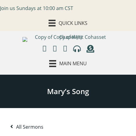
Join us Sundays at 10:00 am CST
QUICK LINKS
MAIN MENU
All Sermons