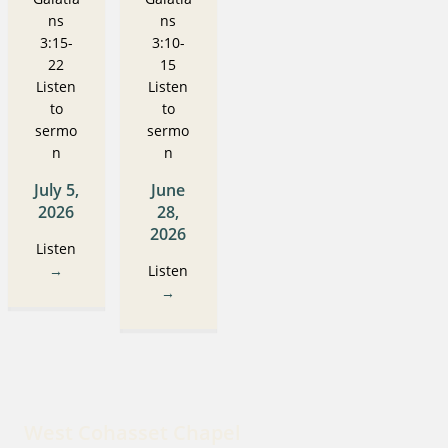
ns
ns
3:15-
3:10-
22
15
Listen
Listen
to
to
sermo
sermo
n
n
July 5,
June
2026
28,
2026
Listen
→
Listen
→
West Cohasset Chapel