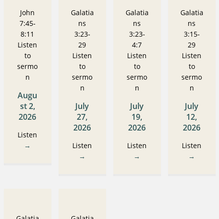
John
Galatia
Galatia
Galatia
7:45-
ns
ns
ns
8:11
3:23-
3:23-
3:15-
Listen
29
4:7
29
to
Listen
Listen
Listen
sermo
to
to
to
n
sermo
sermo
sermo
n
n
n
Augu
st 2,
July
July
July
2026
27,
19,
12,
2026
2026
2026
Listen
→
Listen
Listen
Listen
→
→
→
Galatia
Galatia