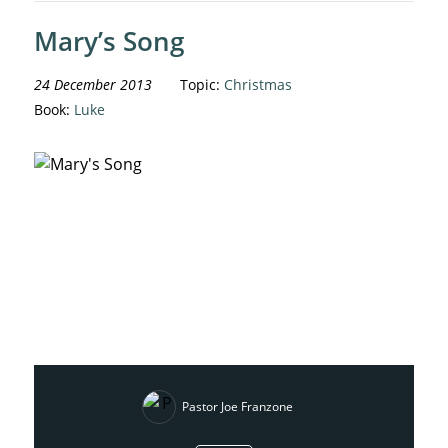
Mary’s Song
24 December 2013
Topic:
Christmas
Book:
Luke
Pastor Joe Franzone