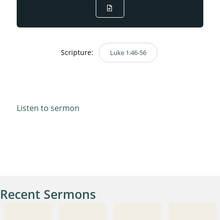
Scripture:
Luke 1:46-56
Luke 1:46-56
Listen to sermon
Recent Sermons