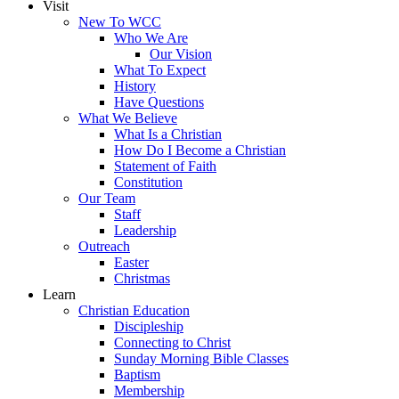
Visit
New To WCC
Who We Are
Our Vision
What To Expect
History
Have Questions
What We Believe
What Is a Christian
How Do I Become a Christian
Statement of Faith
Constitution
Our Team
Staff
Leadership
Outreach
Easter
Christmas
Learn
Christian Education
Discipleship
Connecting to Christ
Sunday Morning Bible Classes
Baptism
Membership