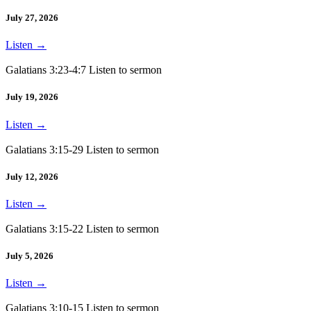
July 27, 2026
Listen
→
Galatians 3:23-4:7 Listen to sermon
July 19, 2026
Listen
→
Galatians 3:15-29 Listen to sermon
July 12, 2026
Listen
→
Galatians 3:15-22 Listen to sermon
July 5, 2026
Listen
→
Galatians 3:10-15 Listen to sermon