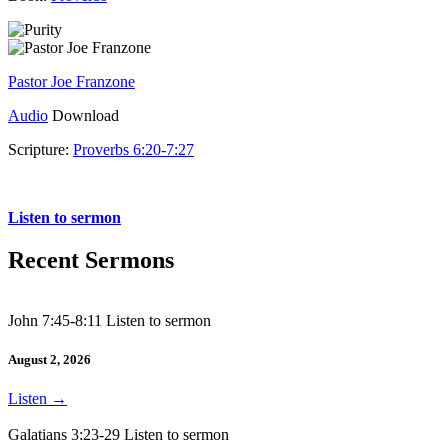
Pastor Joe Franzone
Audio
Download
Scripture:
Proverbs 6:20-7:27
Proverbs 6:20-7:27
Listen to sermon
Recent Sermons
John 7:45-8:11 Listen to sermon
August 2, 2026
Listen
→
Galatians 3:23-29 Listen to sermon