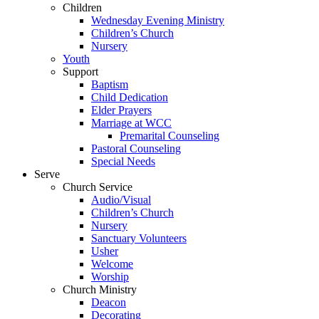
Children
Wednesday Evening Ministry
Children’s Church
Nursery
Youth
Support
Baptism
Child Dedication
Elder Prayers
Marriage at WCC
Premarital Counseling
Pastoral Counseling
Special Needs
Serve
Church Service
Audio/Visual
Children’s Church
Nursery
Sanctuary Volunteers
Usher
Welcome
Worship
Church Ministry
Deacon
Decorating