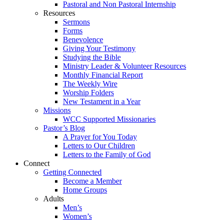
Pastoral and Non Pastoral Internship
Resources
Sermons
Forms
Benevolence
Giving Your Testimony
Studying the Bible
Ministry Leader & Volunteer Resources
Monthly Financial Report
The Weekly Wire
Worship Folders
New Testament in a Year
Missions
WCC Supported Missionaries
Pastor’s Blog
A Prayer for You Today
Letters to Our Children
Letters to the Family of God
Connect
Getting Connected
Become a Member
Home Groups
Adults
Men’s
Women’s