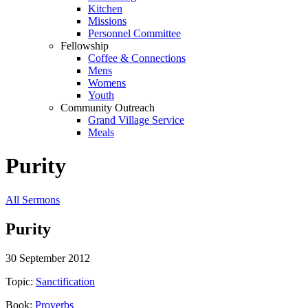
Kitchen
Missions
Personnel Committee
Fellowship
Coffee & Connections
Mens
Womens
Youth
Community Outreach
Grand Village Service
Meals
Purity
All Sermons
Purity
30 September 2012
Topic:
Sanctification
Book:
Proverbs