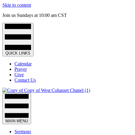
Skip to content
Join us Sundays at 10:00 am CST
QUICK LINKS
Calendar
Prayer
Give
Contact Us
MAIN MENU
Sermons