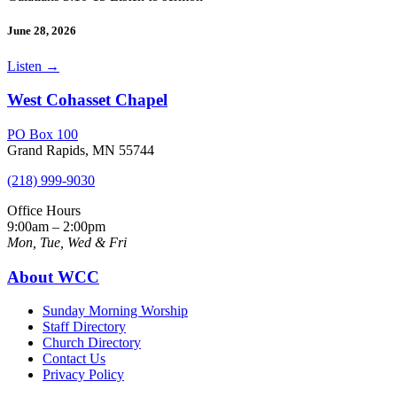
June 28, 2026
Listen
→
West Cohasset Chapel
PO Box 100
Grand Rapids, MN 55744
(218) 999-9030
Office Hours
9:00am – 2:00pm
Mon, Tue, Wed & Fri
About WCC
Sunday Morning Worship
Staff Directory
Church Directory
Contact Us
Privacy Policy