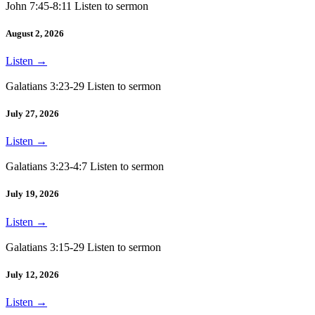
John 7:45-8:11 Listen to sermon
August 2, 2026
Listen
→
Galatians 3:23-29 Listen to sermon
July 27, 2026
Listen
→
Galatians 3:23-4:7 Listen to sermon
July 19, 2026
Listen
→
Galatians 3:15-29 Listen to sermon
July 12, 2026
Listen
→