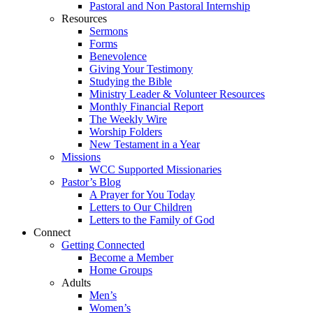
Pastoral and Non Pastoral Internship
Resources
Sermons
Forms
Benevolence
Giving Your Testimony
Studying the Bible
Ministry Leader & Volunteer Resources
Monthly Financial Report
The Weekly Wire
Worship Folders
New Testament in a Year
Missions
WCC Supported Missionaries
Pastor’s Blog
A Prayer for You Today
Letters to Our Children
Letters to the Family of God
Connect
Getting Connected
Become a Member
Home Groups
Adults
Men’s
Women’s