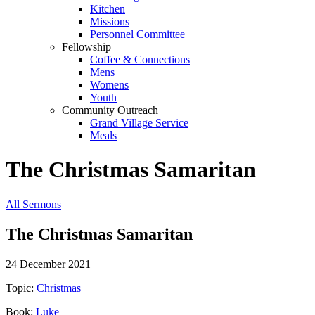
Kitchen
Missions
Personnel Committee
Fellowship
Coffee & Connections
Mens
Womens
Youth
Community Outreach
Grand Village Service
Meals
The Christmas Samaritan
All Sermons
The Christmas Samaritan
24 December 2021
Topic:
Christmas
Book:
Luke