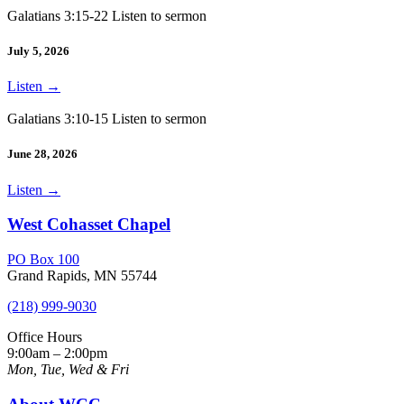
Galatians 3:15-22 Listen to sermon
July 5, 2026
Listen
→
Galatians 3:10-15 Listen to sermon
June 28, 2026
Listen
→
West Cohasset Chapel
PO Box 100
Grand Rapids, MN 55744
(218) 999-9030
Office Hours
9:00am – 2:00pm
Mon, Tue, Wed & Fri