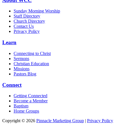
About WCC
Sunday Morning Worship
Staff Directory
Church Directory
Contact Us
Privacy Policy
Learn
Connecting to Christ
Sermons
Christian Education
Missions
Pastors Blog
Connect
Getting Connected
Become a Member
Baptism
Home Groups
Copyright © 2026
Pinnacle Marketing Group
|
Privacy Policy