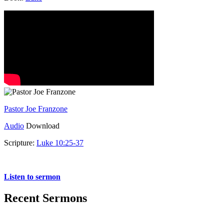
Pastor Joe Franzone
Audio
Download
Scripture:
Luke 10:25-37
Luke 10:25-37
Listen to sermon
Recent Sermons