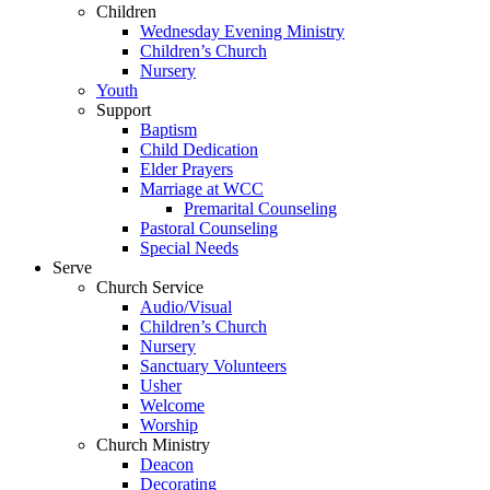
Children
Wednesday Evening Ministry
Children’s Church
Nursery
Youth
Support
Baptism
Child Dedication
Elder Prayers
Marriage at WCC
Premarital Counseling
Pastoral Counseling
Special Needs
Serve
Church Service
Audio/Visual
Children’s Church
Nursery
Sanctuary Volunteers
Usher
Welcome
Worship
Church Ministry
Deacon
Decorating