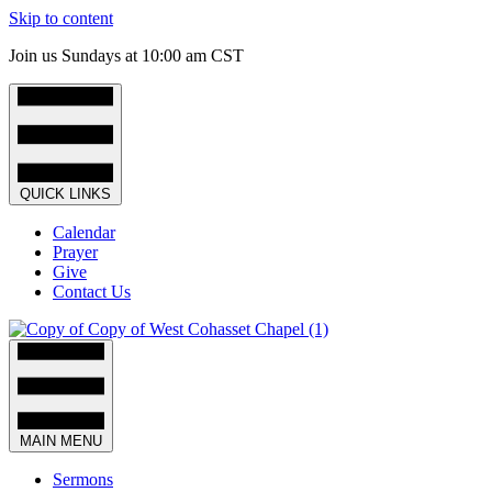
Skip to content
Join us Sundays at 10:00 am CST
QUICK LINKS
Calendar
Prayer
Give
Contact Us
MAIN MENU
Sermons