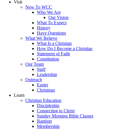
Visit
New To WCC
Who We Are
Our Vision
What To Expect
History
Have Questions
What We Believe
What Is a Christian
How Do I Become a Christian
Statement of Faith
Constitution
Our Team
Staff
Leadership
Outreach
Easter
Christmas
Learn
Christian Education
Discipleship
Connecting to Christ
Sunday Morning Bible Classes
Baptism
Membership