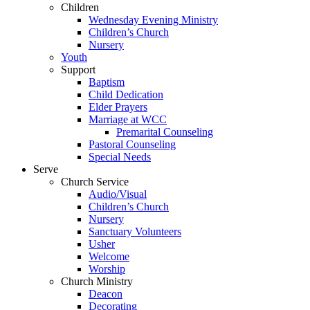
Children
Wednesday Evening Ministry
Children’s Church
Nursery
Youth
Support
Baptism
Child Dedication
Elder Prayers
Marriage at WCC
Premarital Counseling
Pastoral Counseling
Special Needs
Serve
Church Service
Audio/Visual
Children’s Church
Nursery
Sanctuary Volunteers
Usher
Welcome
Worship
Church Ministry
Deacon
Decorating