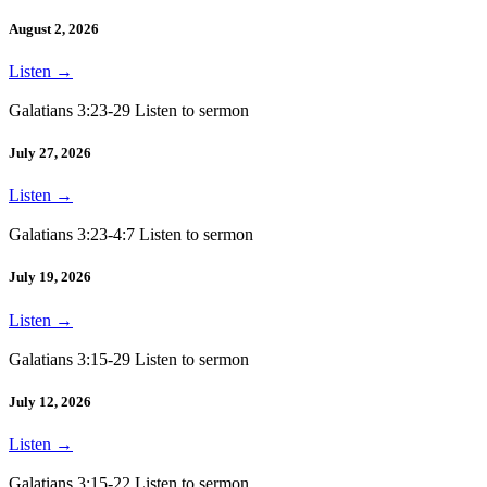
August 2, 2026
Listen
→
Galatians 3:23-29 Listen to sermon
July 27, 2026
Listen
→
Galatians 3:23-4:7 Listen to sermon
July 19, 2026
Listen
→
Galatians 3:15-29 Listen to sermon
July 12, 2026
Listen
→
Galatians 3:15-22 Listen to sermon