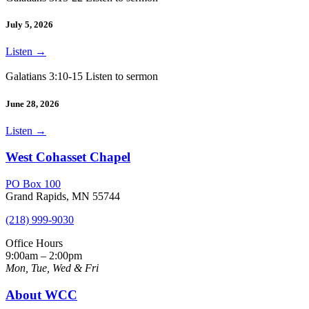
July 5, 2026
Listen
→
Galatians 3:10-15 Listen to sermon
June 28, 2026
Listen
→
West Cohasset Chapel
PO Box 100
Grand Rapids, MN 55744
(218) 999-9030
Office Hours
9:00am – 2:00pm
Mon, Tue, Wed & Fri
About WCC