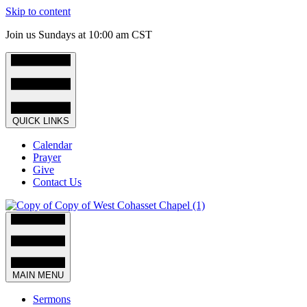
Skip to content
Join us Sundays at 10:00 am CST
QUICK LINKS
Calendar
Prayer
Give
Contact Us
MAIN MENU
Sermons