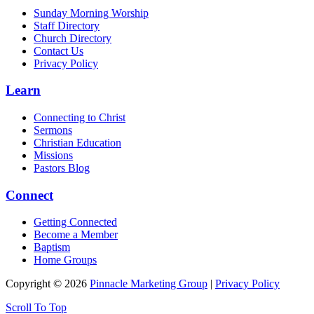
Sunday Morning Worship
Staff Directory
Church Directory
Contact Us
Privacy Policy
Learn
Connecting to Christ
Sermons
Christian Education
Missions
Pastors Blog
Connect
Getting Connected
Become a Member
Baptism
Home Groups
Copyright © 2026
Pinnacle Marketing Group
|
Privacy Policy
Scroll To Top