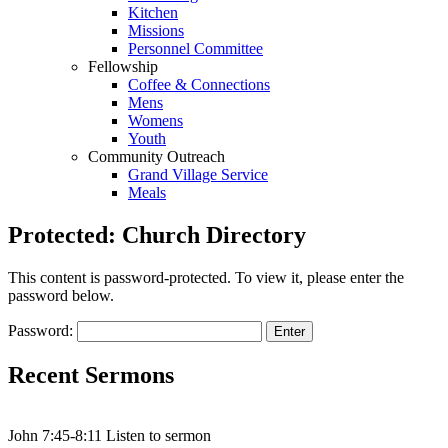
Kitchen
Missions
Personnel Committee
Fellowship
Coffee & Connections
Mens
Womens
Youth
Community Outreach
Grand Village Service
Meals
Protected: Church Directory
This content is password-protected. To view it, please enter the
password below.
Password:
Recent Sermons
John 7:45-8:11 Listen to sermon