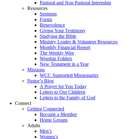
Pastoral and Non Pastoral Internship
Resources
Sermons
Forms
Benevolence
Giving Your Testimony
Studying the Bible
Ministry Leader & Volunteer Resources
Monthly Financial Report
The Weekly Wire
Worship Folders
New Testament in a Year
Missions
WCC Supported Missionaries
Pastor’s Blog
A Prayer for You Today
Letters to Our Children
Letters to the Family of God
Connect
Getting Connected
Become a Member
Home Groups
Adults
Men’s
Women’s