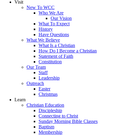
Visit
New To WCC
Who We Are
Our Vision
What To Expect
History
Have Questions
What We Believe
What Is a Christian
How Do I Become a Christian
Statement of Faith
Constitution
Our Team
Staff
Leadership
Outreach
Easter
Christmas
Learn
Christian Education
Discipleship
Connecting to Christ
Sunday Morning Bible Classes
Baptism
Membership