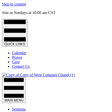
Skip to content
Join us Sundays at 10:00 am CST
QUICK LINKS
Calendar
Prayer
Give
Contact Us
MAIN MENU
Sermons