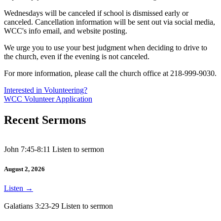
Wednesdays will be canceled if school is dismissed early or
canceled. Cancellation information will be sent out via social media,
WCC's info email, and website posting.
We urge you to use your best judgment when deciding to drive to
the church, even if the evening is not canceled.
For more information, please call the church office at 218-999-9030.
Interested in Volunteering?
WCC Volunteer Application
Recent Sermons
John 7:45-8:11 Listen to sermon
August 2, 2026
Listen
→
Galatians 3:23-29 Listen to sermon