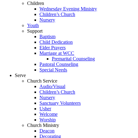
Children
Wednesday Evening Ministry
Children’s Church
Nursery
Youth
Support
Baptism
Child Dedication
Elder Prayers
Marriage at WCC
Premarital Counseling
Pastoral Counseling
Special Needs
Serve
Church Service
Audio/Visual
Children’s Church
Nursery
Sanctuary Volunteers
Usher
Welcome
Worship
Church Ministry
Deacon
Decorating