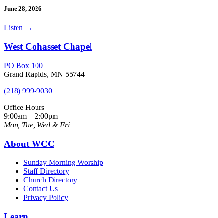
June 28, 2026
Listen
→
West Cohasset Chapel
PO Box 100
Grand Rapids, MN 55744
(218) 999-9030
Office Hours
9:00am – 2:00pm
Mon, Tue, Wed & Fri
About WCC
Sunday Morning Worship
Staff Directory
Church Directory
Contact Us
Privacy Policy
Learn