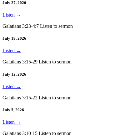
July 27, 2026
Listen
→
Galatians 3:23-4:7 Listen to sermon
July 19, 2026
Listen
→
Galatians 3:15-29 Listen to sermon
July 12, 2026
Listen
→
Galatians 3:15-22 Listen to sermon
July 5, 2026
Listen
→
Galatians 3:10-15 Listen to sermon