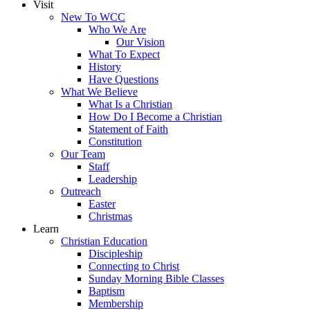
Visit
New To WCC
Who We Are
Our Vision
What To Expect
History
Have Questions
What We Believe
What Is a Christian
How Do I Become a Christian
Statement of Faith
Constitution
Our Team
Staff
Leadership
Outreach
Easter
Christmas
Learn
Christian Education
Discipleship
Connecting to Christ
Sunday Morning Bible Classes
Baptism
Membership