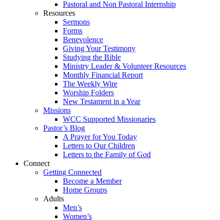
Pastoral and Non Pastoral Internship
Resources
Sermons
Forms
Benevolence
Giving Your Testimony
Studying the Bible
Ministry Leader & Volunteer Resources
Monthly Financial Report
The Weekly Wire
Worship Folders
New Testament in a Year
Missions
WCC Supported Missionaries
Pastor’s Blog
A Prayer for You Today
Letters to Our Children
Letters to the Family of God
Connect
Getting Connected
Become a Member
Home Groups
Adults
Men’s
Women’s