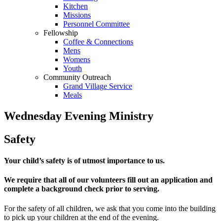
Kitchen
Missions
Personnel Committee
Fellowship
Coffee & Connections
Mens
Womens
Youth
Community Outreach
Grand Village Service
Meals
Wednesday Evening Ministry
Safety
Your child’s safety is of utmost importance to us.
We require that all of our volunteers fill out an application and
complete a background check prior to serving.
For the safety of all children, we ask that you come into the building
to pick up your children at the end of the evening.