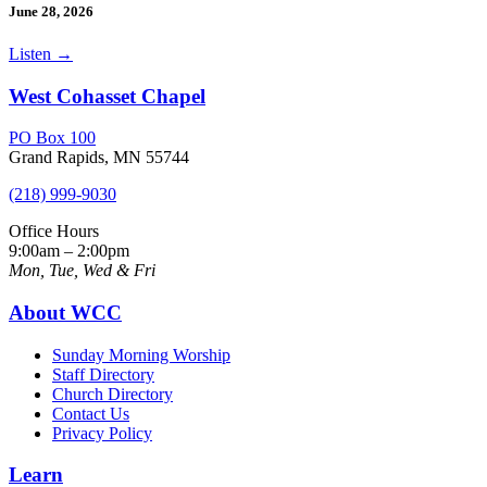
June 28, 2026
Listen
→
West Cohasset Chapel
PO Box 100
Grand Rapids, MN 55744
(218) 999-9030
Office Hours
9:00am – 2:00pm
Mon, Tue, Wed & Fri
About WCC
Sunday Morning Worship
Staff Directory
Church Directory
Contact Us
Privacy Policy
Learn