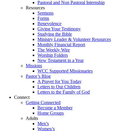
Pastoral and Non Pastoral Internship
Resources
Sermons
Forms
Benevolence
Giving Your Testimony
Studying the Bible
Ministry Leader & Volunteer Resources
Monthly Financial Report
The Weekly Wire
Worship Folders
New Testament in a Year
Missions
WCC Supported Missionaries
Pastor’s Blog
A Prayer for You Today
Letters to Our Children
Letters to the Family of God
Connect
Getting Connected
Become a Member
Home Groups
Adults
Men’s
Women’s