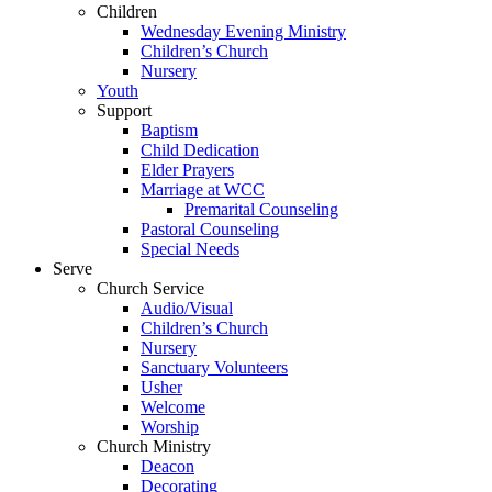
Children
Wednesday Evening Ministry
Children’s Church
Nursery
Youth
Support
Baptism
Child Dedication
Elder Prayers
Marriage at WCC
Premarital Counseling
Pastoral Counseling
Special Needs
Serve
Church Service
Audio/Visual
Children’s Church
Nursery
Sanctuary Volunteers
Usher
Welcome
Worship
Church Ministry
Deacon
Decorating