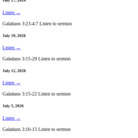
July 27, 2026
Listen
→
Galatians 3:23-4:7 Listen to sermon
July 19, 2026
Listen
→
Galatians 3:15-29 Listen to sermon
July 12, 2026
Listen
→
Galatians 3:15-22 Listen to sermon
July 5, 2026
Listen
→
Galatians 3:10-15 Listen to sermon