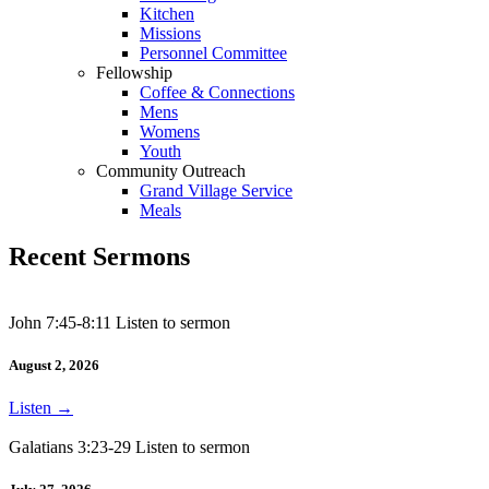
Kitchen
Missions
Personnel Committee
Fellowship
Coffee & Connections
Mens
Womens
Youth
Community Outreach
Grand Village Service
Meals
Recent Sermons
John 7:45-8:11 Listen to sermon
August 2, 2026
Listen
→
Galatians 3:23-29 Listen to sermon