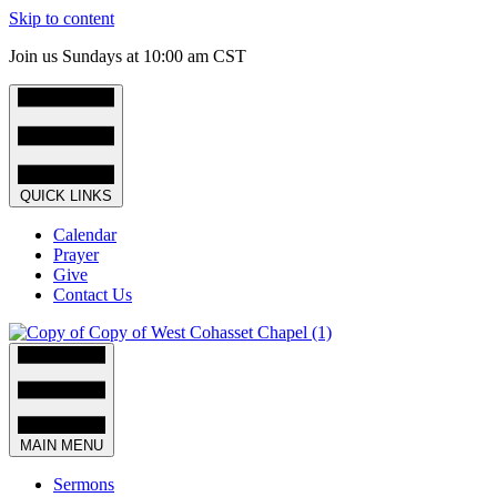
Skip to content
Join us Sundays at 10:00 am CST
QUICK LINKS
Calendar
Prayer
Give
Contact Us
MAIN MENU
Sermons