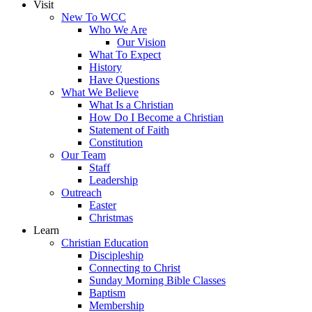
Visit
New To WCC
Who We Are
Our Vision
What To Expect
History
Have Questions
What We Believe
What Is a Christian
How Do I Become a Christian
Statement of Faith
Constitution
Our Team
Staff
Leadership
Outreach
Easter
Christmas
Learn
Christian Education
Discipleship
Connecting to Christ
Sunday Morning Bible Classes
Baptism
Membership