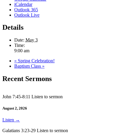
iCalendar
Outlook 365
Outlook Live
Details
Date:
May 3
Time:
9:00 am
«
Spring Celebration!
Baptism Class
»
Recent Sermons
John 7:45-8:11 Listen to sermon
August 2, 2026
Listen
→
Galatians 3:23-29 Listen to sermon