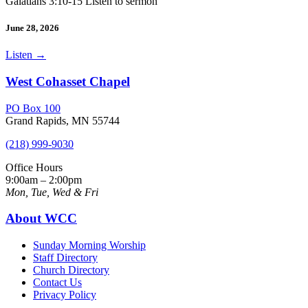
Galatians 3:10-15 Listen to sermon
June 28, 2026
Listen
→
West Cohasset Chapel
PO Box 100
Grand Rapids, MN 55744
(218) 999-9030
Office Hours
9:00am – 2:00pm
Mon, Tue, Wed & Fri
About WCC
Sunday Morning Worship
Staff Directory
Church Directory
Contact Us
Privacy Policy