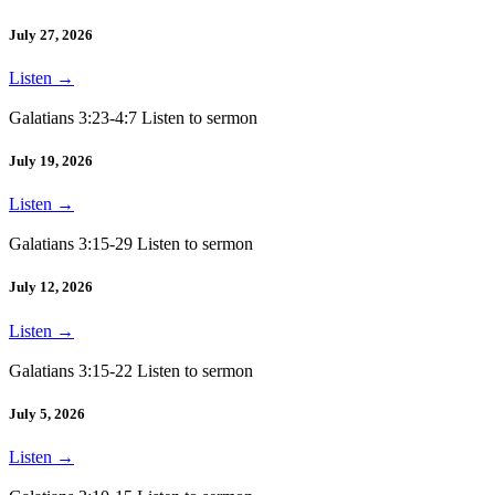
July 27, 2026
Listen
→
Galatians 3:23-4:7 Listen to sermon
July 19, 2026
Listen
→
Galatians 3:15-29 Listen to sermon
July 12, 2026
Listen
→
Galatians 3:15-22 Listen to sermon
July 5, 2026
Listen
→