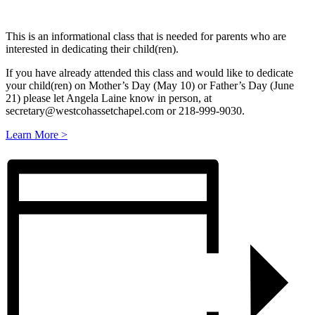
This is an informational class that is needed for parents who are
interested in dedicating their child(ren).
If you have already attended this class and would like to dedicate
your child(ren) on Mother’s Day (May 10) or Father’s Day (June
21) please let Angela Laine know in person, at
secretary@westcohassetchapel.com or 218-999-9030.
Learn More >