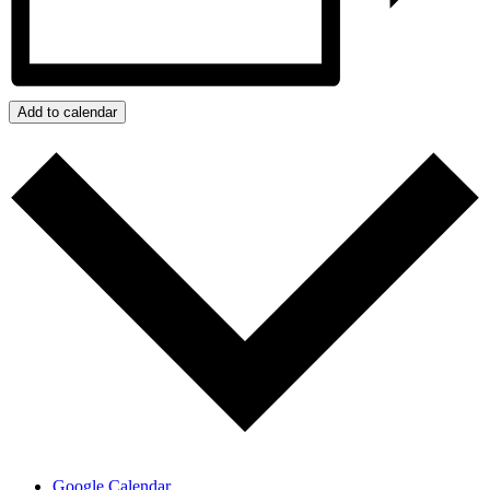
Add to calendar
Google Calendar