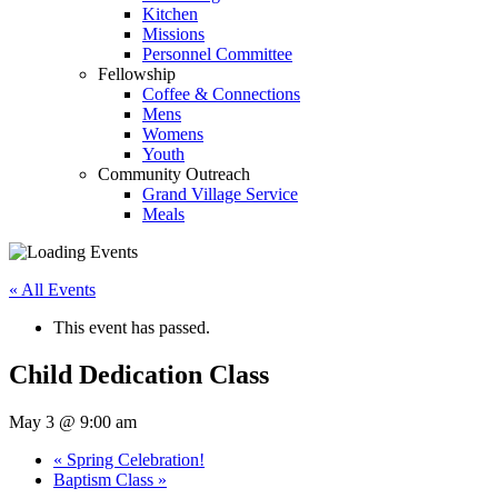
Kitchen
Missions
Personnel Committee
Fellowship
Coffee & Connections
Mens
Womens
Youth
Community Outreach
Grand Village Service
Meals
« All Events
This event has passed.
Child Dedication Class
May 3 @ 9:00 am
«
Spring Celebration!
Baptism Class
»