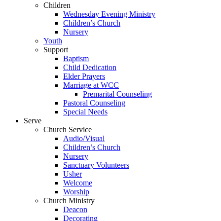
Children
Wednesday Evening Ministry
Children’s Church
Nursery
Youth
Support
Baptism
Child Dedication
Elder Prayers
Marriage at WCC
Premarital Counseling
Pastoral Counseling
Special Needs
Serve
Church Service
Audio/Visual
Children’s Church
Nursery
Sanctuary Volunteers
Usher
Welcome
Worship
Church Ministry
Deacon
Decorating