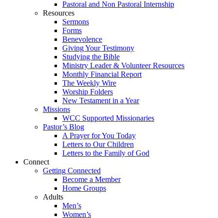
Pastoral and Non Pastoral Internship
Resources
Sermons
Forms
Benevolence
Giving Your Testimony
Studying the Bible
Ministry Leader & Volunteer Resources
Monthly Financial Report
The Weekly Wire
Worship Folders
New Testament in a Year
Missions
WCC Supported Missionaries
Pastor’s Blog
A Prayer for You Today
Letters to Our Children
Letters to the Family of God
Connect
Getting Connected
Become a Member
Home Groups
Adults
Men’s
Women’s