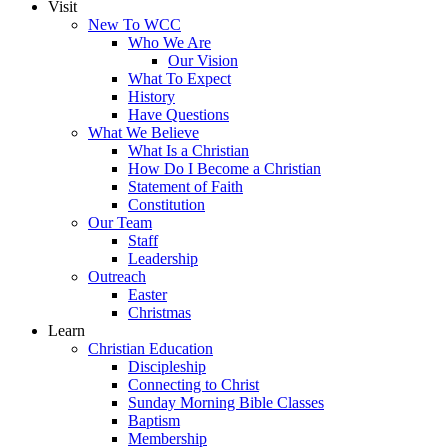
Visit
New To WCC
Who We Are
Our Vision
What To Expect
History
Have Questions
What We Believe
What Is a Christian
How Do I Become a Christian
Statement of Faith
Constitution
Our Team
Staff
Leadership
Outreach
Easter
Christmas
Learn
Christian Education
Discipleship
Connecting to Christ
Sunday Morning Bible Classes
Baptism
Membership