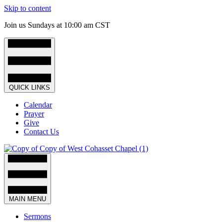
Skip to content
Join us Sundays at 10:00 am CST
QUICK LINKS
Calendar
Prayer
Give
Contact Us
MAIN MENU
Sermons