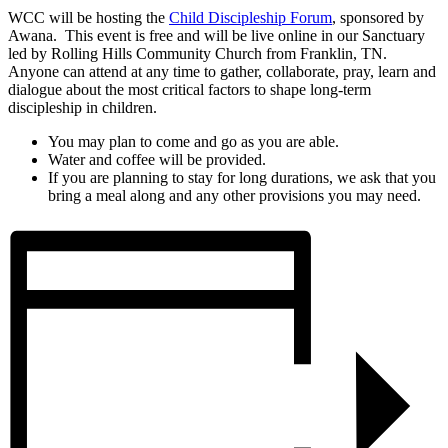
WCC will be hosting the
Child Discipleship Forum
, sponsored by
Awana. This event is free and will be live online in our Sanctuary
led by Rolling Hills Community Church from Franklin, TN.
Anyone can attend at any time to gather, collaborate, pray, learn and
dialogue about the most critical factors to shape long-term
discipleship in children.
You may plan to come and go as you are able.
Water and coffee will be provided.
If you are planning to stay for long durations, we ask that you
bring a meal along and any other provisions you may need.