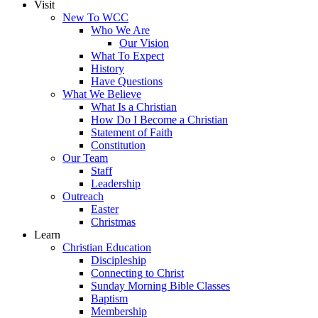
Visit
New To WCC
Who We Are
Our Vision
What To Expect
History
Have Questions
What We Believe
What Is a Christian
How Do I Become a Christian
Statement of Faith
Constitution
Our Team
Staff
Leadership
Outreach
Easter
Christmas
Learn
Christian Education
Discipleship
Connecting to Christ
Sunday Morning Bible Classes
Baptism
Membership