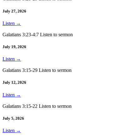
July 27, 2026
Listen
→
Galatians 3:23-4:7 Listen to sermon
July 19, 2026
Listen
→
Galatians 3:15-29 Listen to sermon
July 12, 2026
Listen
→
Galatians 3:15-22 Listen to sermon
July 5, 2026
Listen
→