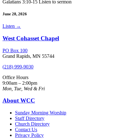
Galatians 3:10-15 Listen to sermon
June 28, 2026
Listen
→
West Cohasset Chapel
PO Box 100
Grand Rapids, MN 55744
(218) 999-9030
Office Hours
9:00am – 2:00pm
Mon, Tue, Wed & Fri
About WCC
Sunday Morning Worship
Staff Directory
Church Directory
Contact Us
Privacy Policy