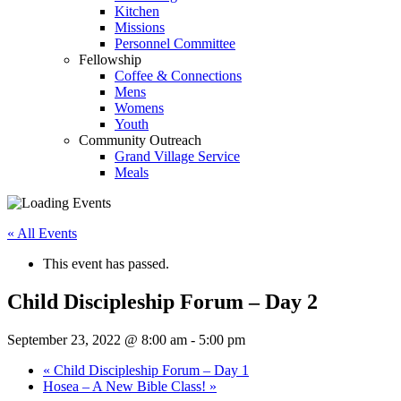
Kitchen
Missions
Personnel Committee
Fellowship
Coffee & Connections
Mens
Womens
Youth
Community Outreach
Grand Village Service
Meals
« All Events
This event has passed.
Child Discipleship Forum – Day 2
September 23, 2022 @ 8:00 am
-
5:00 pm
«
Child Discipleship Forum – Day 1
Hosea – A New Bible Class!
»