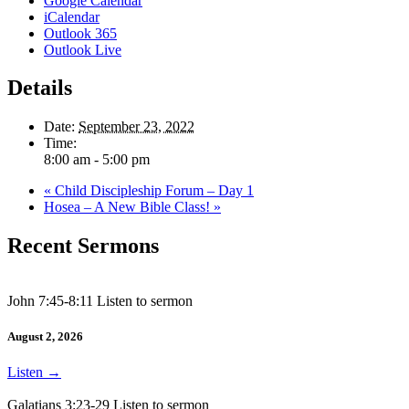
Google Calendar
iCalendar
Outlook 365
Outlook Live
Details
Date:
September 23, 2022
Time:
8:00 am - 5:00 pm
«
Child Discipleship Forum – Day 1
Hosea – A New Bible Class!
»
Recent Sermons
John 7:45-8:11 Listen to sermon
August 2, 2026
Listen
→
Galatians 3:23-29 Listen to sermon