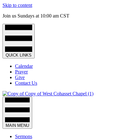
Skip to content
Join us Sundays at 10:00 am CST
QUICK LINKS
Calendar
Prayer
Give
Contact Us
MAIN MENU
Sermons