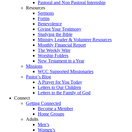
Pastoral and Non Pastoral Internship
Resources
Sermons
Forms
Benevolence
Giving Your Testimony
Studying the Bible
Ministry Leader & Volunteer Resources
Monthly Financial Report
The Weekly Wire
Worship Folders
New Testament in a Year
Missions
WCC Supported Missionaries
Pastor’s Blog
A Prayer for You Today
Letters to Our Children
Letters to the Family of God
Connect
Getting Connected
Become a Member
Home Groups
Adults
Men’s
Women’s