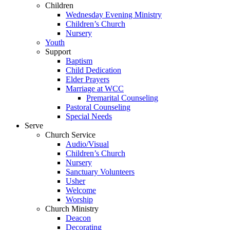
Children
Wednesday Evening Ministry
Children’s Church
Nursery
Youth
Support
Baptism
Child Dedication
Elder Prayers
Marriage at WCC
Premarital Counseling
Pastoral Counseling
Special Needs
Serve
Church Service
Audio/Visual
Children’s Church
Nursery
Sanctuary Volunteers
Usher
Welcome
Worship
Church Ministry
Deacon
Decorating