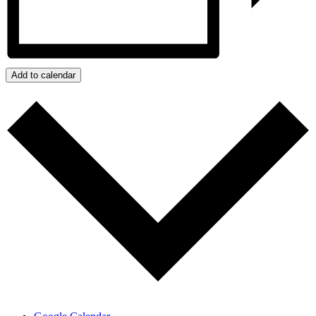
Add to calendar