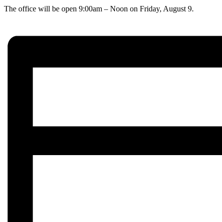
The office will be open 9:00am – Noon on Friday, August 9.