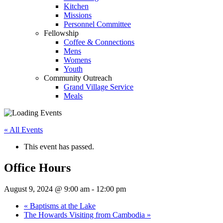
Kitchen
Missions
Personnel Committee
Fellowship
Coffee & Connections
Mens
Womens
Youth
Community Outreach
Grand Village Service
Meals
« All Events
This event has passed.
Office Hours
August 9, 2024 @ 9:00 am
-
12:00 pm
«
Baptisms at the Lake
The Howards Visiting from Cambodia
»