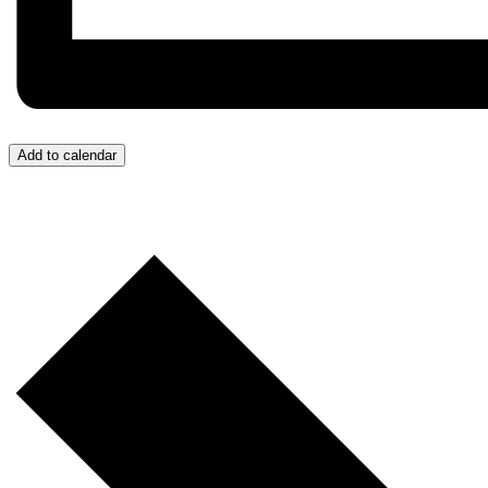
Add to calendar