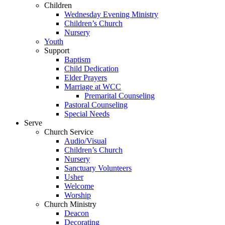
Children
Wednesday Evening Ministry
Children’s Church
Nursery
Youth
Support
Baptism
Child Dedication
Elder Prayers
Marriage at WCC
Premarital Counseling
Pastoral Counseling
Special Needs
Serve
Church Service
Audio/Visual
Children’s Church
Nursery
Sanctuary Volunteers
Usher
Welcome
Worship
Church Ministry
Deacon
Decorating