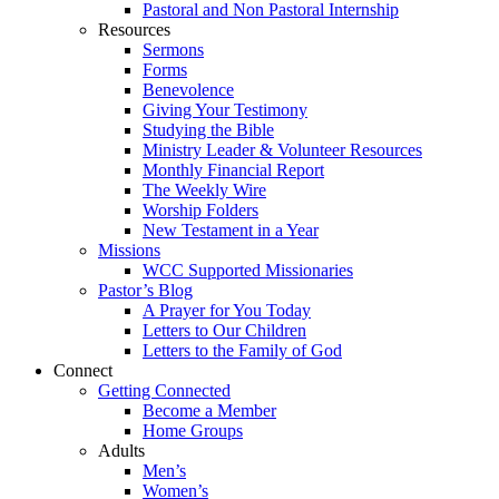
Pastoral and Non Pastoral Internship
Resources
Sermons
Forms
Benevolence
Giving Your Testimony
Studying the Bible
Ministry Leader & Volunteer Resources
Monthly Financial Report
The Weekly Wire
Worship Folders
New Testament in a Year
Missions
WCC Supported Missionaries
Pastor’s Blog
A Prayer for You Today
Letters to Our Children
Letters to the Family of God
Connect
Getting Connected
Become a Member
Home Groups
Adults
Men’s
Women’s