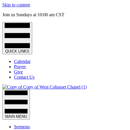
Skip to content
Join us Sundays at 10:00 am CST
QUICK LINKS
Calendar
Prayer
Give
Contact Us
MAIN MENU
Sermons