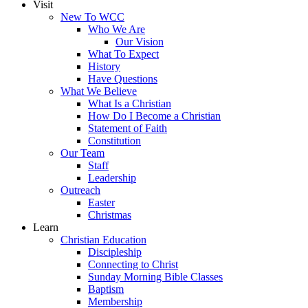
Visit
New To WCC
Who We Are
Our Vision
What To Expect
History
Have Questions
What We Believe
What Is a Christian
How Do I Become a Christian
Statement of Faith
Constitution
Our Team
Staff
Leadership
Outreach
Easter
Christmas
Learn
Christian Education
Discipleship
Connecting to Christ
Sunday Morning Bible Classes
Baptism
Membership