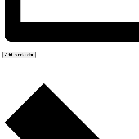
Add to calendar