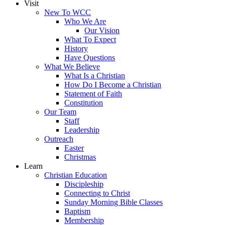
Visit
New To WCC
Who We Are
Our Vision
What To Expect
History
Have Questions
What We Believe
What Is a Christian
How Do I Become a Christian
Statement of Faith
Constitution
Our Team
Staff
Leadership
Outreach
Easter
Christmas
Learn
Christian Education
Discipleship
Connecting to Christ
Sunday Morning Bible Classes
Baptism
Membership