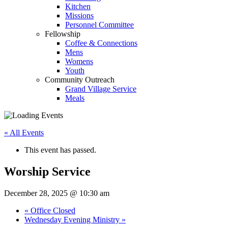
Kitchen
Missions
Personnel Committee
Fellowship
Coffee & Connections
Mens
Womens
Youth
Community Outreach
Grand Village Service
Meals
« All Events
This event has passed.
Worship Service
December 28, 2025 @ 10:30 am
«
Office Closed
Wednesday Evening Ministry
»