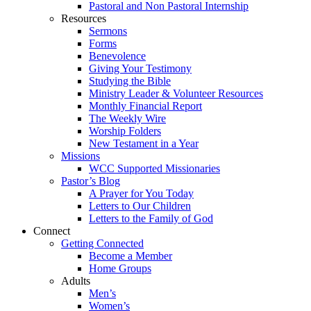
Pastoral and Non Pastoral Internship
Resources
Sermons
Forms
Benevolence
Giving Your Testimony
Studying the Bible
Ministry Leader & Volunteer Resources
Monthly Financial Report
The Weekly Wire
Worship Folders
New Testament in a Year
Missions
WCC Supported Missionaries
Pastor’s Blog
A Prayer for You Today
Letters to Our Children
Letters to the Family of God
Connect
Getting Connected
Become a Member
Home Groups
Adults
Men’s
Women’s