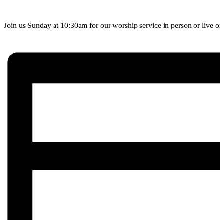
Join us Sunday at 10:30am for our worship service in person or live 