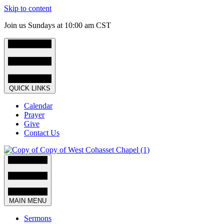
Skip to content
Join us Sundays at 10:00 am CST
QUICK LINKS
Calendar
Prayer
Give
Contact Us
MAIN MENU
Sermons