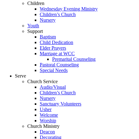
Children
Wednesday Evening Ministry
Children’s Church
Nursery
Youth
Support
Baptism
Child Dedication
Elder Prayers
Marriage at WCC
Premarital Counseling
Pastoral Counseling
Special Needs
Serve
Church Service
Audio/Visual
Children’s Church
Nursery
Sanctuary Volunteers
Usher
Welcome
Worship
Church Ministry
Deacon
Decorating