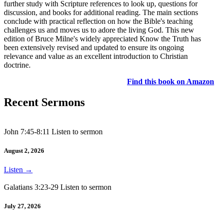
further study with Scripture references to look up, questions for
discussion, and books for additional reading. The main sections
conclude with practical reflection on how the Bible's teaching
challenges us and moves us to adore the living God. This new
edition of Bruce Milne's widely appreciated Know the Truth has
been extensively revised and updated to ensure its ongoing
relevance and value as an excellent introduction to Christian
doctrine.
Find this book on Amazon
Recent Sermons
John 7:45-8:11 Listen to sermon
August 2, 2026
Listen
→
Galatians 3:23-29 Listen to sermon
July 27, 2026