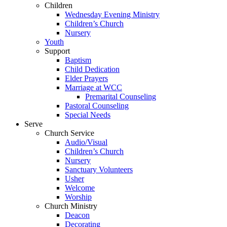
Children
Wednesday Evening Ministry
Children’s Church
Nursery
Youth
Support
Baptism
Child Dedication
Elder Prayers
Marriage at WCC
Premarital Counseling
Pastoral Counseling
Special Needs
Serve
Church Service
Audio/Visual
Children’s Church
Nursery
Sanctuary Volunteers
Usher
Welcome
Worship
Church Ministry
Deacon
Decorating