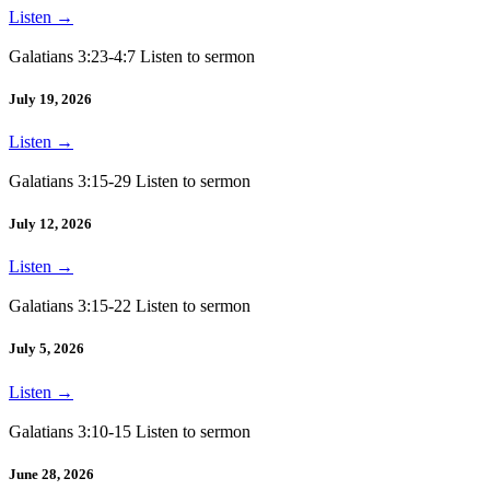
Listen
→
Galatians 3:23-4:7 Listen to sermon
July 19, 2026
Listen
→
Galatians 3:15-29 Listen to sermon
July 12, 2026
Listen
→
Galatians 3:15-22 Listen to sermon
July 5, 2026
Listen
→
Galatians 3:10-15 Listen to sermon
June 28, 2026