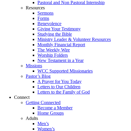
Pastoral and Non Pastoral Internship
Resources
Sermons
Forms
Benevolence
Giving Your Testimony
Studying the Bible
Ministry Leader & Volunteer Resources
Monthly Financial Report
The Weekly Wire
Worship Folders
New Testament in a Year
Missions
WCC Supported Missionaries
Pastor’s Blog
A Prayer for You Today
Letters to Our Children
Letters to the Family of God
Connect
Getting Connected
Become a Member
Home Groups
Adults
Men’s
Women’s