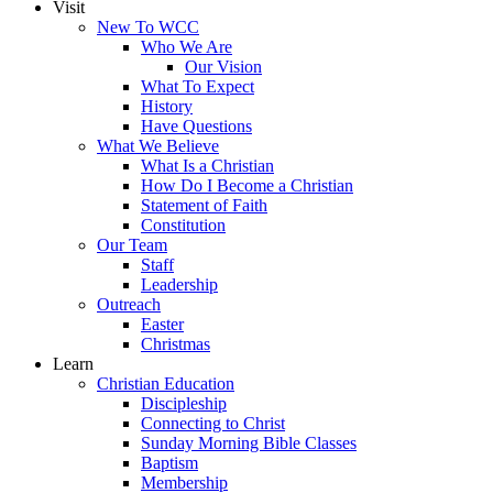
Visit
New To WCC
Who We Are
Our Vision
What To Expect
History
Have Questions
What We Believe
What Is a Christian
How Do I Become a Christian
Statement of Faith
Constitution
Our Team
Staff
Leadership
Outreach
Easter
Christmas
Learn
Christian Education
Discipleship
Connecting to Christ
Sunday Morning Bible Classes
Baptism
Membership