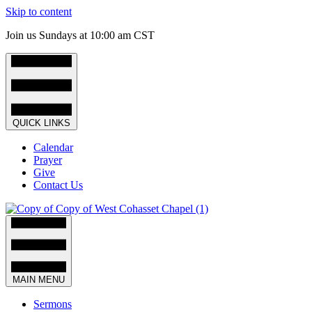
Skip to content
Join us Sundays at 10:00 am CST
QUICK LINKS
Calendar
Prayer
Give
Contact Us
MAIN MENU
Sermons