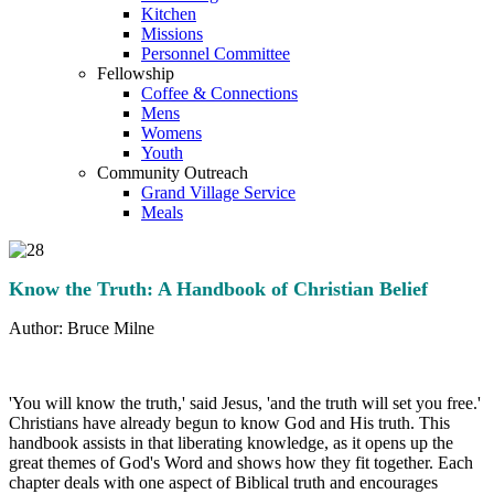
Kitchen
Missions
Personnel Committee
Fellowship
Coffee & Connections
Mens
Womens
Youth
Community Outreach
Grand Village Service
Meals
Know the Truth: A Handbook of Christian Belief
Author: Bruce Milne
'You will know the truth,' said Jesus, 'and the truth will set you free.'
Christians have already begun to know God and His truth. This
handbook assists in that liberating knowledge, as it opens up the
great themes of God's Word and shows how they fit together. Each
chapter deals with one aspect of Biblical truth and encourages