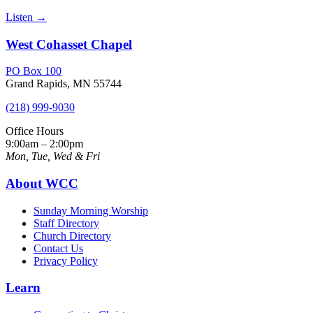
Listen
→
West Cohasset Chapel
PO Box 100
Grand Rapids, MN 55744
(218) 999-9030
Office Hours
9:00am – 2:00pm
Mon, Tue, Wed & Fri
About WCC
Sunday Morning Worship
Staff Directory
Church Directory
Contact Us
Privacy Policy
Learn