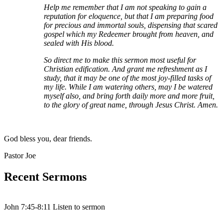
Help me remember that I am not speaking to gain a
reputation for eloquence, but that I am preparing food
for precious and immortal souls, dispensing that scared
gospel which my Redeemer brought from heaven, and
sealed with His blood.
So direct me to make this sermon most useful for
Christian edification. And grant me refreshment as I
study, that it may be one of the most joy-filled tasks of
my life. While I am watering others, may I be watered
myself also, and bring forth daily more and more fruit,
to the glory of great name, through Jesus Christ. Amen.
God bless you, dear friends.
Pastor Joe
Recent Sermons
John 7:45-8:11 Listen to sermon