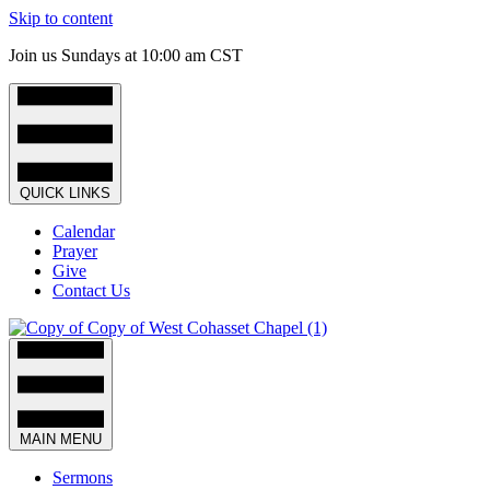
Skip to content
Join us Sundays at 10:00 am CST
QUICK LINKS
Calendar
Prayer
Give
Contact Us
MAIN MENU
Sermons