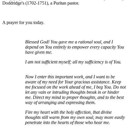
Doddridge's (1702-1751), a Puritan pastor.
A prayer for you today.
Blessed God! You gave me a rational soul, and I
depend on You entirely to empower every capacity You
have given me.
I am not sufficient myself; all my sufficiency is of You.
Now I enter this important work, and I want to be
aware of my need for Your gracious assistance. Keep
me focused on the work ahead of me, I beg You. Do not
let any vain or intruding thoughts break in or hinder
me. Direct my mind to proper thoughts, and to the best
way of arranging and expressing them.
Fire my heart with the holy affection, that divine
thoughts still warm from my own soul, may more easily
penetrate into the hearts of those who hear me.