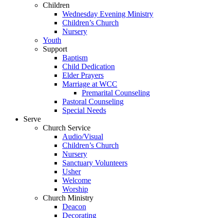
Children
Wednesday Evening Ministry
Children’s Church
Nursery
Youth
Support
Baptism
Child Dedication
Elder Prayers
Marriage at WCC
Premarital Counseling
Pastoral Counseling
Special Needs
Serve
Church Service
Audio/Visual
Children’s Church
Nursery
Sanctuary Volunteers
Usher
Welcome
Worship
Church Ministry
Deacon
Decorating