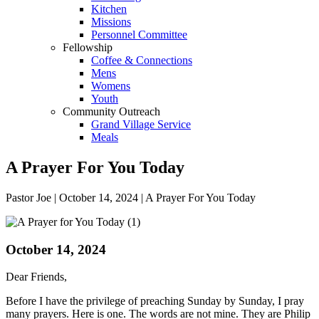
Kitchen
Missions
Personnel Committee
Fellowship
Coffee & Connections
Mens
Womens
Youth
Community Outreach
Grand Village Service
Meals
A Prayer For You Today
Pastor Joe | October 14, 2024 | A Prayer For You Today
October 14, 2024
Dear Friends,
Before I have the privilege of preaching Sunday by Sunday, I pray
many prayers. Here is one. The words are not mine. They are Philip