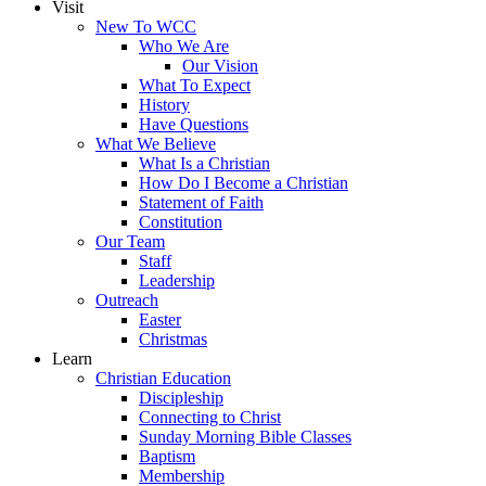
Visit
New To WCC
Who We Are
Our Vision
What To Expect
History
Have Questions
What We Believe
What Is a Christian
How Do I Become a Christian
Statement of Faith
Constitution
Our Team
Staff
Leadership
Outreach
Easter
Christmas
Learn
Christian Education
Discipleship
Connecting to Christ
Sunday Morning Bible Classes
Baptism
Membership