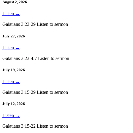
August 2, 2026
Listen
→
Galatians 3:23-29 Listen to sermon
July 27, 2026
Listen
→
Galatians 3:23-4:7 Listen to sermon
July 19, 2026
Listen
→
Galatians 3:15-29 Listen to sermon
July 12, 2026
Listen
→
Galatians 3:15-22 Listen to sermon