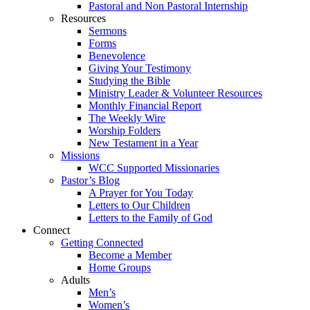
Pastoral and Non Pastoral Internship
Resources
Sermons
Forms
Benevolence
Giving Your Testimony
Studying the Bible
Ministry Leader & Volunteer Resources
Monthly Financial Report
The Weekly Wire
Worship Folders
New Testament in a Year
Missions
WCC Supported Missionaries
Pastor’s Blog
A Prayer for You Today
Letters to Our Children
Letters to the Family of God
Connect
Getting Connected
Become a Member
Home Groups
Adults
Men’s
Women’s