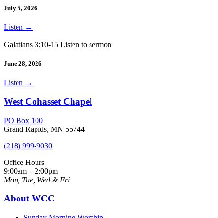
July 5, 2026
Listen
→
Galatians 3:10-15 Listen to sermon
June 28, 2026
Listen
→
West Cohasset Chapel
PO Box 100
Grand Rapids, MN 55744
(218) 999-9030
Office Hours
9:00am – 2:00pm
Mon, Tue, Wed & Fri
About WCC
Sunday Morning Worship