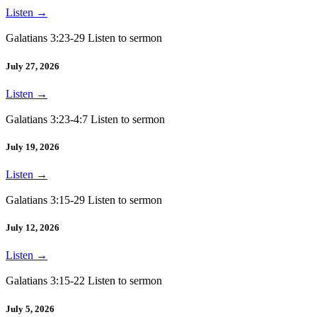
Listen
→
Galatians 3:23-29 Listen to sermon
July 27, 2026
Listen
→
Galatians 3:23-4:7 Listen to sermon
July 19, 2026
Listen
→
Galatians 3:15-29 Listen to sermon
July 12, 2026
Listen
→
Galatians 3:15-22 Listen to sermon
July 5, 2026