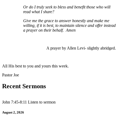
Or do I truly seek to bless and benefit those who will
read what I share?
Give me the grace to answer honestly and make me
willing, if it is best, to maintain silence and offer instead
a prayer on their behalf. Amen
A prayer by Allen Levi- slightly abridged.
All His best to you and yours this week.
Pastor Joe
Recent Sermons
John 7:45-8:11 Listen to sermon
August 2, 2026