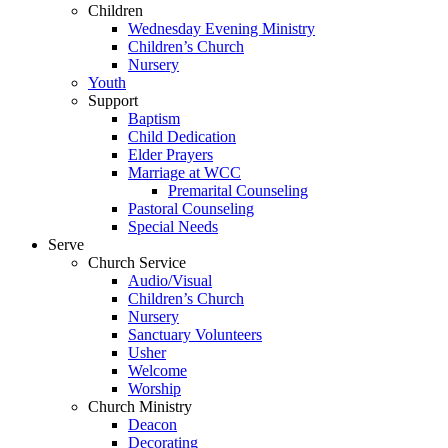
Children
Wednesday Evening Ministry
Children’s Church
Nursery
Youth
Support
Baptism
Child Dedication
Elder Prayers
Marriage at WCC
Premarital Counseling
Pastoral Counseling
Special Needs
Serve
Church Service
Audio/Visual
Children’s Church
Nursery
Sanctuary Volunteers
Usher
Welcome
Worship
Church Ministry
Deacon
Decorating