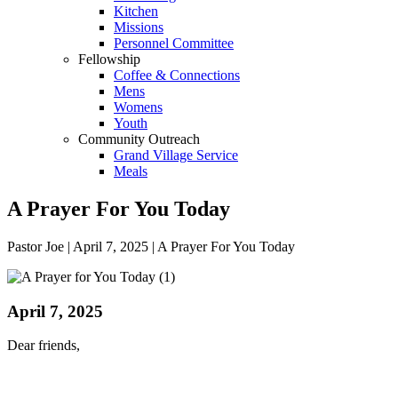
Kitchen
Missions
Personnel Committee
Fellowship
Coffee & Connections
Mens
Womens
Youth
Community Outreach
Grand Village Service
Meals
A Prayer For You Today
Pastor Joe | April 7, 2025 | A Prayer For You Today
April 7, 2025
Dear friends,