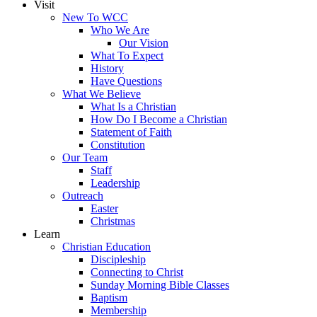
Visit
New To WCC
Who We Are
Our Vision
What To Expect
History
Have Questions
What We Believe
What Is a Christian
How Do I Become a Christian
Statement of Faith
Constitution
Our Team
Staff
Leadership
Outreach
Easter
Christmas
Learn
Christian Education
Discipleship
Connecting to Christ
Sunday Morning Bible Classes
Baptism
Membership