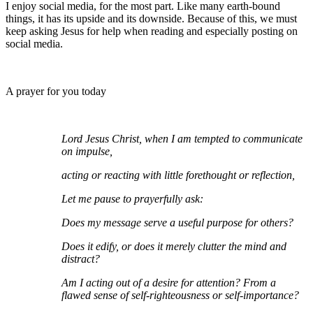
I enjoy social media, for the most part. Like many earth-bound
things, it has its upside and its downside. Because of this, we must
keep asking Jesus for help when reading and especially posting on
social media.
A prayer for you today
Lord Jesus Christ, when I am tempted to communicate
on impulse,
acting or reacting with little forethought or reflection,
Let me pause to prayerfully ask:
Does my message serve a useful purpose for others?
Does it edify, or does it merely clutter the mind and
distract?
Am I acting out of a desire for attention? From a
flawed sense of self-righteousness or self-importance?