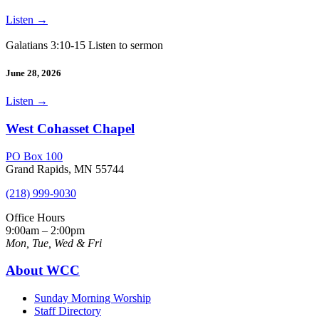
Listen
→
Galatians 3:10-15 Listen to sermon
June 28, 2026
Listen
→
West Cohasset Chapel
PO Box 100
Grand Rapids, MN 55744
(218) 999-9030
Office Hours
9:00am – 2:00pm
Mon, Tue, Wed & Fri
About WCC
Sunday Morning Worship
Staff Directory