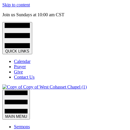
Skip to content
Join us Sundays at 10:00 am CST
QUICK LINKS
Calendar
Prayer
Give
Contact Us
MAIN MENU
Sermons