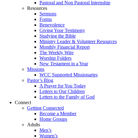
Pastoral and Non Pastoral Internship
Resources
Sermons
Forms
Benevolence
Giving Your Testimony
Studying the Bible
Ministry Leader & Volunteer Resources
Monthly Financial Report
The Weekly Wire
Worship Folders
New Testament in a Year
Missions
WCC Supported Missionaries
Pastor’s Blog
A Prayer for You Today
Letters to Our Children
Letters to the Family of God
Connect
Getting Connected
Become a Member
Home Groups
Adults
Men’s
Women’s