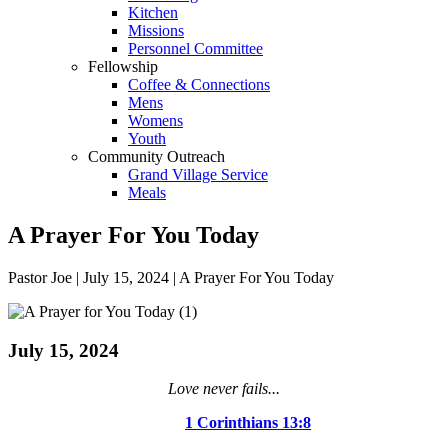
Kitchen
Missions
Personnel Committee
Fellowship
Coffee & Connections
Mens
Womens
Youth
Community Outreach
Grand Village Service
Meals
A Prayer For You Today
Pastor Joe | July 15, 2024 | A Prayer For You Today
July 15, 2024
Love never fails...
1 Corinthians 13:8