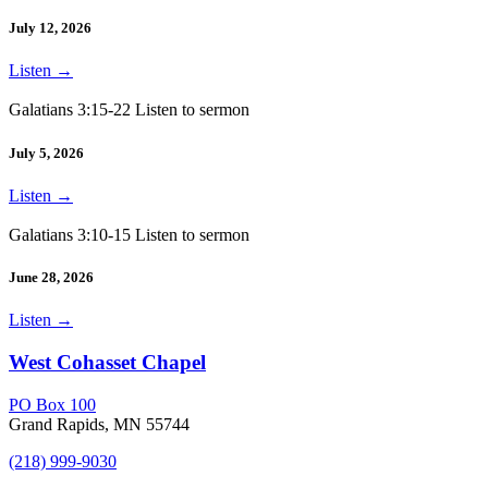
July 12, 2026
Listen
→
Galatians 3:15-22 Listen to sermon
July 5, 2026
Listen
→
Galatians 3:10-15 Listen to sermon
June 28, 2026
Listen
→
West Cohasset Chapel
PO Box 100
Grand Rapids, MN 55744
(218) 999-9030