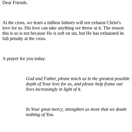
Dear Friends.
At the cross, we learn a million failures will not exhaust Christ’s
love for us. His love can take anything we throw at it. The reason
this is so is not because He is soft on sin, but He has exhausted its
full penalty at the cross.
A prayer for you today.
God and Father, please teach us in the greatest possible
depth of Your love for us, and please help frame our
lives increasingly in light of it.
In Your great mercy, strengthen us more that we doubt
nothing of You.