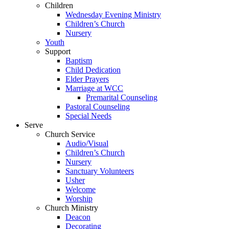
Children
Wednesday Evening Ministry
Children’s Church
Nursery
Youth
Support
Baptism
Child Dedication
Elder Prayers
Marriage at WCC
Premarital Counseling
Pastoral Counseling
Special Needs
Serve
Church Service
Audio/Visual
Children’s Church
Nursery
Sanctuary Volunteers
Usher
Welcome
Worship
Church Ministry
Deacon
Decorating