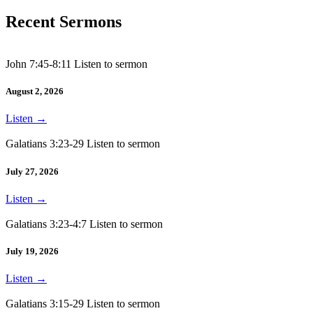
Recent Sermons
John 7:45-8:11 Listen to sermon
August 2, 2026
Listen
→
Galatians 3:23-29 Listen to sermon
July 27, 2026
Listen
→
Galatians 3:23-4:7 Listen to sermon
July 19, 2026
Listen
→
Galatians 3:15-29 Listen to sermon