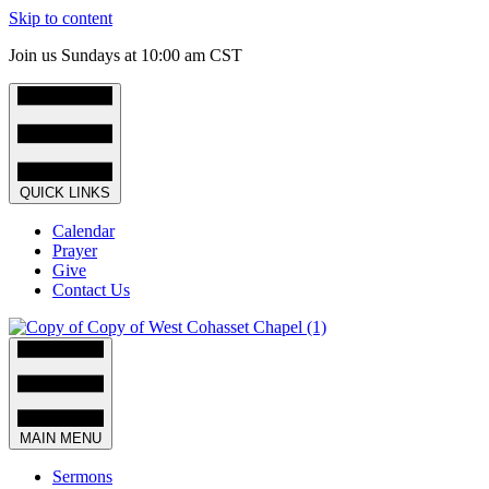
Skip to content
Join us Sundays at 10:00 am CST
QUICK LINKS
Calendar
Prayer
Give
Contact Us
MAIN MENU
Sermons