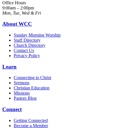
Office Hours
9:00am – 2:00pm
Mon, Tue, Wed & Fri
About WCC
Sunday Morning Worship
Staff Directory
Church Directory
Contact Us
Privacy Policy
Learn
Connecting to Christ
Sermons
Christian Education
Missions
Pastors Blog
Connect
Getting Connected
Become a Member