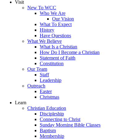
Visit
New To WCC
Who We Are
Our Vision
What To Expect
History
Have Questions
What We Believe
What Is a Christian
How Do I Become a Christian
Statement of Faith
Constitution
Our Team
Staff
Leadership
Outreach
Easter
Christmas
Learn
Christian Education
Discipleship
Connecting to Christ
Sunday Morning Bible Classes
Baptism
Membership