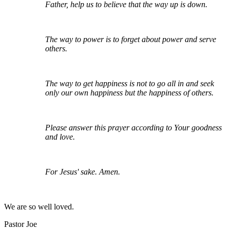
Father, help us to believe that the way up is down.
The way to power is to forget about power and serve
others.
The way to get happiness is not to go all in and seek
only our own happiness but the happiness of others.
Please answer this prayer according to Your goodness
and love.
For Jesus' sake. Amen.
We are so well loved.
Pastor Joe