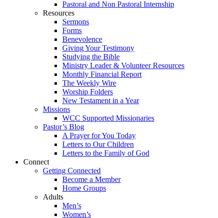
Pastoral and Non Pastoral Internship
Resources
Sermons
Forms
Benevolence
Giving Your Testimony
Studying the Bible
Ministry Leader & Volunteer Resources
Monthly Financial Report
The Weekly Wire
Worship Folders
New Testament in a Year
Missions
WCC Supported Missionaries
Pastor’s Blog
A Prayer for You Today
Letters to Our Children
Letters to the Family of God
Connect
Getting Connected
Become a Member
Home Groups
Adults
Men’s
Women’s