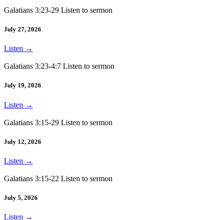
Galatians 3:23-29 Listen to sermon
July 27, 2026
Listen
→
Galatians 3:23-4:7 Listen to sermon
July 19, 2026
Listen
→
Galatians 3:15-29 Listen to sermon
July 12, 2026
Listen
→
Galatians 3:15-22 Listen to sermon
July 5, 2026
Listen
→