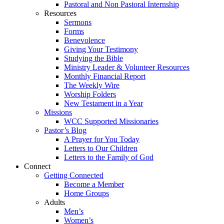
Pastoral and Non Pastoral Internship
Resources
Sermons
Forms
Benevolence
Giving Your Testimony
Studying the Bible
Ministry Leader & Volunteer Resources
Monthly Financial Report
The Weekly Wire
Worship Folders
New Testament in a Year
Missions
WCC Supported Missionaries
Pastor’s Blog
A Prayer for You Today
Letters to Our Children
Letters to the Family of God
Connect
Getting Connected
Become a Member
Home Groups
Adults
Men’s
Women’s