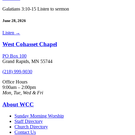
Galatians 3:10-15 Listen to sermon
June 28, 2026
Listen
→
West Cohasset Chapel
PO Box 100
Grand Rapids, MN 55744
(218) 999-9030
Office Hours
9:00am – 2:00pm
Mon, Tue, Wed & Fri
About WCC
Sunday Morning Worship
Staff Directory
Church Directory
Contact Us