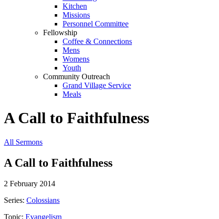
Kitchen
Missions
Personnel Committee
Fellowship
Coffee & Connections
Mens
Womens
Youth
Community Outreach
Grand Village Service
Meals
A Call to Faithfulness
All Sermons
A Call to Faithfulness
2 February 2014
Series:
Colossians
Topic:
Evangelism