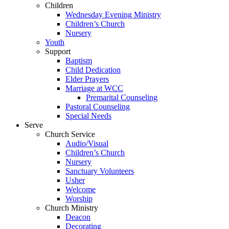
Children
Wednesday Evening Ministry
Children’s Church
Nursery
Youth
Support
Baptism
Child Dedication
Elder Prayers
Marriage at WCC
Premarital Counseling
Pastoral Counseling
Special Needs
Serve
Church Service
Audio/Visual
Children’s Church
Nursery
Sanctuary Volunteers
Usher
Welcome
Worship
Church Ministry
Deacon
Decorating