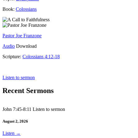
Book:
Colossians
Pastor Joe Franzone
Audio
Download
Scripture:
Colossians 4:12-18
Colossians 4:12-18
Listen to sermon
Recent Sermons
John 7:45-8:11 Listen to sermon
August 2, 2026
Listen
→