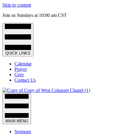
Skip to content
Join us Sundays at 10:00 am CST
QUICK LINKS
Calendar
Prayer
Give
Contact Us
MAIN MENU
Sermons