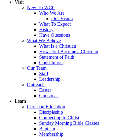
Visit
New To WCC
Who We Are
Our Vision
What To Expect
History
Have Questions
What We Believe
What Is a Christian
How Do I Become a Christian
Statement of Faith
Constitution
Our Team
Staff
Leadership
Outreach
Easter
Christmas
Learn
Christian Education
Discipleship
Connecting to Christ
Sunday Morning Bible Classes
Baptism
Membership