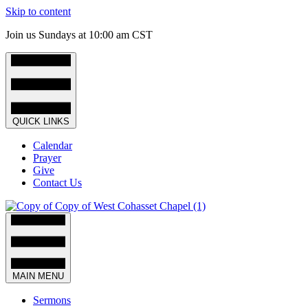
Skip to content
Join us Sundays at 10:00 am CST
QUICK LINKS
Calendar
Prayer
Give
Contact Us
MAIN MENU
Sermons