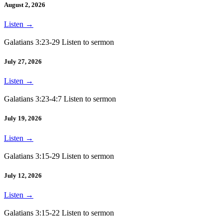
August 2, 2026
Listen
→
Galatians 3:23-29 Listen to sermon
July 27, 2026
Listen
→
Galatians 3:23-4:7 Listen to sermon
July 19, 2026
Listen
→
Galatians 3:15-29 Listen to sermon
July 12, 2026
Listen
→
Galatians 3:15-22 Listen to sermon