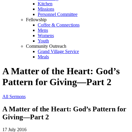
Kitchen
Missions
Personnel Committee
Fellowship
Coffee & Connections
Mens
Womens
Youth
Community Outreach
Grand Village Service
Meals
A Matter of the Heart: God’s
Pattern for Giving—Part 2
All Sermons
A Matter of the Heart: God’s Pattern for
Giving—Part 2
17 July 2016