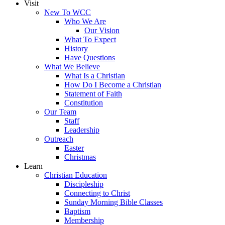
Visit
New To WCC
Who We Are
Our Vision
What To Expect
History
Have Questions
What We Believe
What Is a Christian
How Do I Become a Christian
Statement of Faith
Constitution
Our Team
Staff
Leadership
Outreach
Easter
Christmas
Learn
Christian Education
Discipleship
Connecting to Christ
Sunday Morning Bible Classes
Baptism
Membership