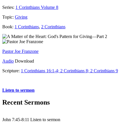
Series:
1 Corinthians Volume 8
Topic:
Giving
Book:
1 Corinthians
,
2 Corinthians
Pastor Joe Franzone
Audio
Download
Scripture:
1 Corinthians 16:1-4; 2 Corinthians 8; 2 Corinthians 9
1 Corinthians 16:1-4 (2 Corinthians 8,9)
Listen to sermon
Recent Sermons
John 7:45-8:11 Listen to sermon