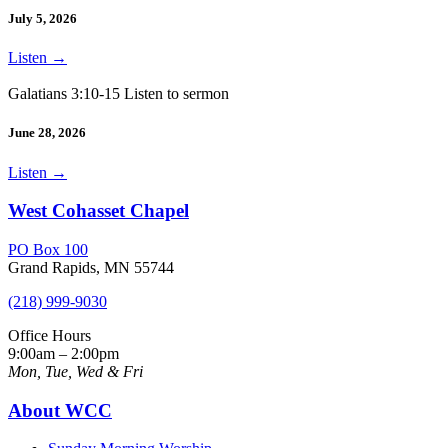
July 5, 2026
Listen
→
Galatians 3:10-15 Listen to sermon
June 28, 2026
Listen
→
West Cohasset Chapel
PO Box 100
Grand Rapids, MN 55744
(218) 999-9030
Office Hours
9:00am – 2:00pm
Mon, Tue, Wed & Fri
About WCC