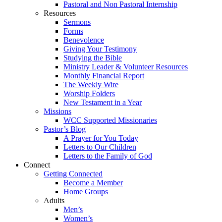
Pastoral and Non Pastoral Internship
Resources
Sermons
Forms
Benevolence
Giving Your Testimony
Studying the Bible
Ministry Leader & Volunteer Resources
Monthly Financial Report
The Weekly Wire
Worship Folders
New Testament in a Year
Missions
WCC Supported Missionaries
Pastor’s Blog
A Prayer for You Today
Letters to Our Children
Letters to the Family of God
Connect
Getting Connected
Become a Member
Home Groups
Adults
Men’s
Women’s