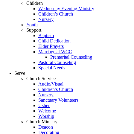
Children
Wednesday Evening Ministry
Children’s Church
Nursery
Youth
Support
Baptism
Child Dedication
Elder Prayers
Marriage at WCC
Premarital Counseling
Pastoral Counseling
Special Needs
Serve
Church Service
Audio/Visual
Children’s Church
Nursery
Sanctuary Volunteers
Usher
Welcome
Worship
Church Ministry
Deacon
Decorating