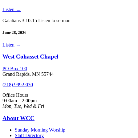
Listen
→
Galatians 3:10-15 Listen to sermon
June 28, 2026
Listen
→
West Cohasset Chapel
PO Box 100
Grand Rapids, MN 55744
(218) 999-9030
Office Hours
9:00am – 2:00pm
Mon, Tue, Wed & Fri
About WCC
Sunday Morning Worship
Staff Directory