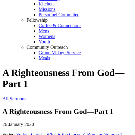
Kitchen
Missions
Personnel Committee
Fellowship
Coffee & Connections
Mens
Womens
Youth
Community Outreach
Grand Village Service
Meals
A Righteousness From God—
Part 1
All Sermons
A Righteousness From God—Part 1
26 January 2020
Series:
Follow Christ - What is the Gospel?
,
Romans Volume 1