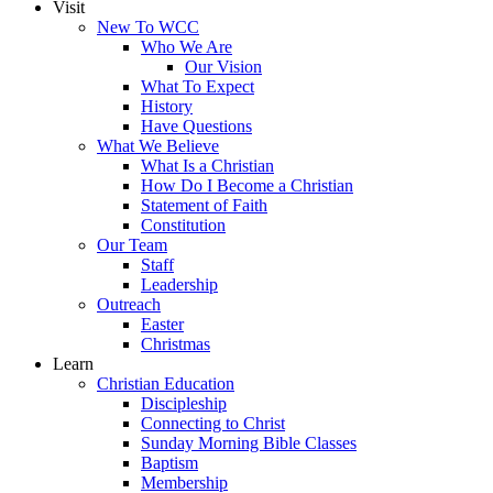
Visit
New To WCC
Who We Are
Our Vision
What To Expect
History
Have Questions
What We Believe
What Is a Christian
How Do I Become a Christian
Statement of Faith
Constitution
Our Team
Staff
Leadership
Outreach
Easter
Christmas
Learn
Christian Education
Discipleship
Connecting to Christ
Sunday Morning Bible Classes
Baptism
Membership