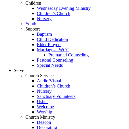
Children
Wednesday Evening Ministry
Children’s Church
Nursery
Youth
Support
Baptism
Child Dedication
Elder Prayers
Marriage at WCC
Premarital Counseling
Pastoral Counseling
Special Needs
Serve
Church Service
Audio/Visual
Children’s Church
Nursery
Sanctuary Volunteers
Usher
Welcome
Worship
Church Ministry
Deacon
Decorating