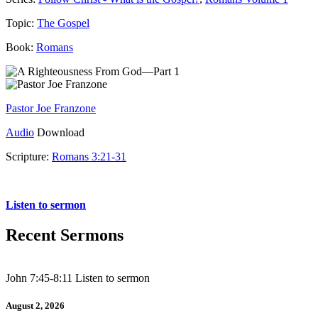
Topic:
The Gospel
Book:
Romans
Pastor Joe Franzone
Audio
Download
Scripture:
Romans 3:21-31
Romans 3:21-31
Listen to sermon
Recent Sermons
John 7:45-8:11 Listen to sermon
August 2, 2026