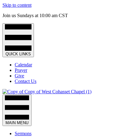
Skip to content
Join us Sundays at 10:00 am CST
QUICK LINKS
Calendar
Prayer
Give
Contact Us
MAIN MENU
Sermons