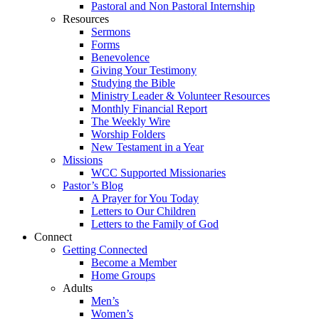
Pastoral and Non Pastoral Internship
Resources
Sermons
Forms
Benevolence
Giving Your Testimony
Studying the Bible
Ministry Leader & Volunteer Resources
Monthly Financial Report
The Weekly Wire
Worship Folders
New Testament in a Year
Missions
WCC Supported Missionaries
Pastor’s Blog
A Prayer for You Today
Letters to Our Children
Letters to the Family of God
Connect
Getting Connected
Become a Member
Home Groups
Adults
Men’s
Women’s