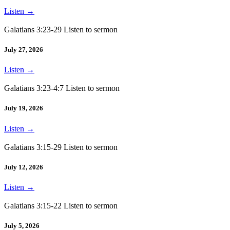
Listen
→
Galatians 3:23-29 Listen to sermon
July 27, 2026
Listen
→
Galatians 3:23-4:7 Listen to sermon
July 19, 2026
Listen
→
Galatians 3:15-29 Listen to sermon
July 12, 2026
Listen
→
Galatians 3:15-22 Listen to sermon
July 5, 2026