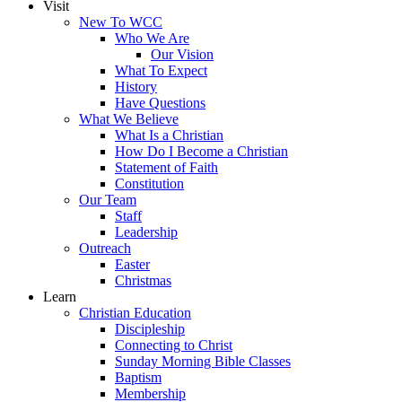
Visit
New To WCC
Who We Are
Our Vision
What To Expect
History
Have Questions
What We Believe
What Is a Christian
How Do I Become a Christian
Statement of Faith
Constitution
Our Team
Staff
Leadership
Outreach
Easter
Christmas
Learn
Christian Education
Discipleship
Connecting to Christ
Sunday Morning Bible Classes
Baptism
Membership