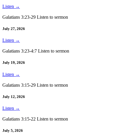
Listen
→
Galatians 3:23-29 Listen to sermon
July 27, 2026
Listen
→
Galatians 3:23-4:7 Listen to sermon
July 19, 2026
Listen
→
Galatians 3:15-29 Listen to sermon
July 12, 2026
Listen
→
Galatians 3:15-22 Listen to sermon
July 5, 2026