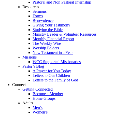
Pastoral and Non Pastoral Internship
Resources
Sermons
Forms
Benevolence
Giving Your Testimony
Studying the Bible
Ministry Leader & Volunteer Resources
Monthly Financial Report
The Weekly Wire
Worship Folders
New Testament in a Year
Missions
WCC Supported Missionaries
Pastor’s Blog
A Prayer for You Today
Letters to Our Children
Letters to the Family of God
Connect
Getting Connected
Become a Member
Home Groups
Adults
Men’s
Women’s