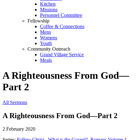
Kitchen
Missions
Personnel Committee
Fellowship
Coffee & Connections
Mens
Womens
Youth
Community Outreach
Grand Village Service
Meals
A Righteousness From God—
Part 2
All Sermons
A Righteousness From God—Part 2
2 February 2020
Series:
Follow Christ - What is the Gospel?
,
Romans Volume 1