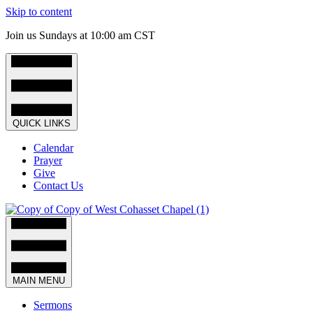
Skip to content
Join us Sundays at 10:00 am CST
QUICK LINKS
Calendar
Prayer
Give
Contact Us
MAIN MENU
Sermons