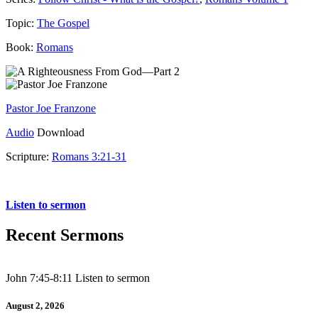
Topic:
The Gospel
Book:
Romans
Pastor Joe Franzone
Audio
Download
Scripture:
Romans 3:21-31
Romans 3:21-31
Listen to sermon
Recent Sermons
John 7:45-8:11 Listen to sermon
August 2, 2026