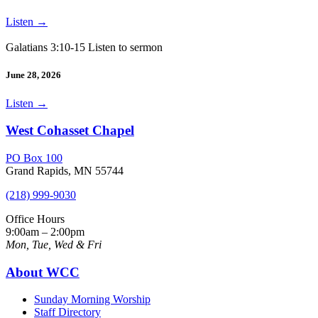
Listen
→
Galatians 3:10-15 Listen to sermon
June 28, 2026
Listen
→
West Cohasset Chapel
PO Box 100
Grand Rapids, MN 55744
(218) 999-9030
Office Hours
9:00am – 2:00pm
Mon, Tue, Wed & Fri
About WCC
Sunday Morning Worship
Staff Directory