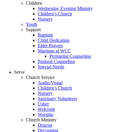
Children
Wednesday Evening Ministry
Children’s Church
Nursery
Youth
Support
Baptism
Child Dedication
Elder Prayers
Marriage at WCC
Premarital Counseling
Pastoral Counseling
Special Needs
Serve
Church Service
Audio/Visual
Children’s Church
Nursery
Sanctuary Volunteers
Usher
Welcome
Worship
Church Ministry
Deacon
Decorating