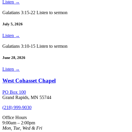
Listen
→
Galatians 3:15-22 Listen to sermon
July 5, 2026
Listen
→
Galatians 3:10-15 Listen to sermon
June 28, 2026
Listen
→
West Cohasset Chapel
PO Box 100
Grand Rapids, MN 55744
(218) 999-9030
Office Hours
9:00am – 2:00pm
Mon, Tue, Wed & Fri