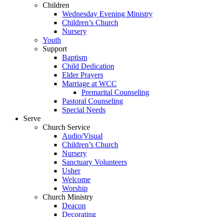
Children
Wednesday Evening Ministry
Children’s Church
Nursery
Youth
Support
Baptism
Child Dedication
Elder Prayers
Marriage at WCC
Premarital Counseling
Pastoral Counseling
Special Needs
Serve
Church Service
Audio/Visual
Children’s Church
Nursery
Sanctuary Volunteers
Usher
Welcome
Worship
Church Ministry
Deacon
Decorating