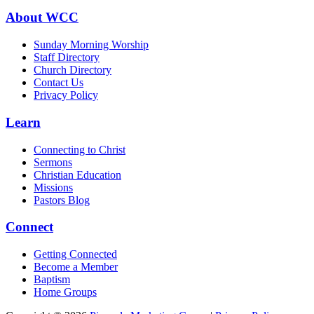
About WCC
Sunday Morning Worship
Staff Directory
Church Directory
Contact Us
Privacy Policy
Learn
Connecting to Christ
Sermons
Christian Education
Missions
Pastors Blog
Connect
Getting Connected
Become a Member
Baptism
Home Groups