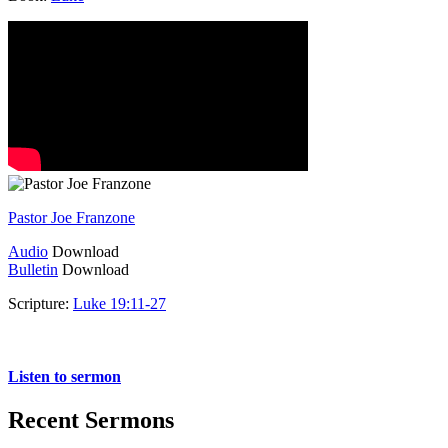
Pastor Joe Franzone
Audio
Download
Bulletin
Download
Scripture:
Luke 19:11-27
Luke 19:11-27
Listen to sermon
Recent Sermons