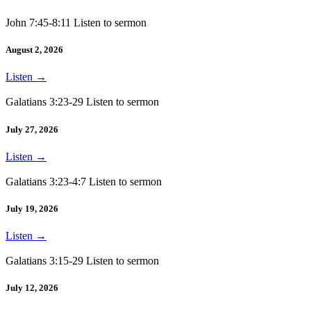
John 7:45-8:11 Listen to sermon
August 2, 2026
Listen
→
Galatians 3:23-29 Listen to sermon
July 27, 2026
Listen
→
Galatians 3:23-4:7 Listen to sermon
July 19, 2026
Listen
→
Galatians 3:15-29 Listen to sermon
July 12, 2026