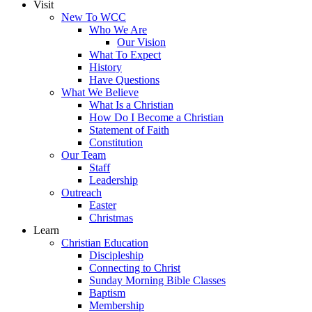
Visit
New To WCC
Who We Are
Our Vision
What To Expect
History
Have Questions
What We Believe
What Is a Christian
How Do I Become a Christian
Statement of Faith
Constitution
Our Team
Staff
Leadership
Outreach
Easter
Christmas
Learn
Christian Education
Discipleship
Connecting to Christ
Sunday Morning Bible Classes
Baptism
Membership