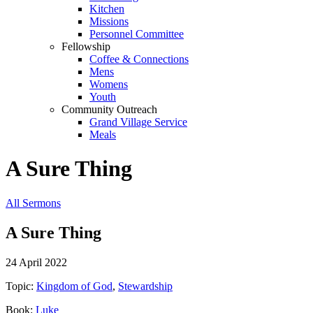
Kitchen
Missions
Personnel Committee
Fellowship
Coffee & Connections
Mens
Womens
Youth
Community Outreach
Grand Village Service
Meals
A Sure Thing
All Sermons
A Sure Thing
24 April 2022
Topic:
Kingdom of God
,
Stewardship
Book:
Luke