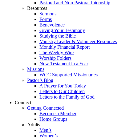
Pastoral and Non Pastoral Internship
Resources
Sermons
Forms
Benevolence
Giving Your Testimony
Studying the Bible
Ministry Leader & Volunteer Resources
Monthly Financial Report
The Weekly Wire
Worship Folders
New Testament in a Year
Missions
WCC Supported Missionaries
Pastor’s Blog
A Prayer for You Today
Letters to Our Children
Letters to the Family of God
Connect
Getting Connected
Become a Member
Home Groups
Adults
Men’s
Women’s