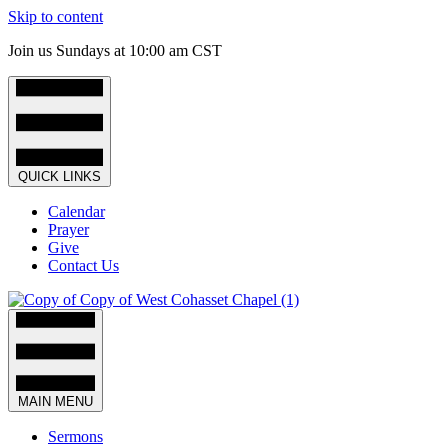
Skip to content
Join us Sundays at 10:00 am CST
QUICK LINKS
Calendar
Prayer
Give
Contact Us
MAIN MENU
Sermons