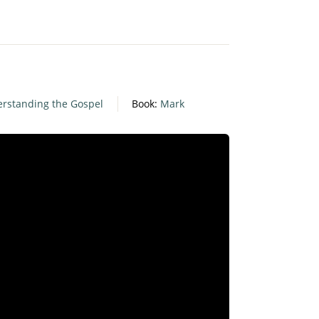
rstanding the Gospel
Book:
Mark