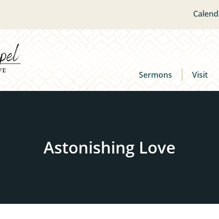
Calend
Sermons
Visit