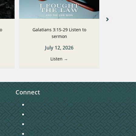
to
Galatians 3:15-29 Listen to
Galatians
sermon
July 12, 2026
Ju
Listen
→
Connect
Getting Connected
Become a Member
Baptism
Home Groups