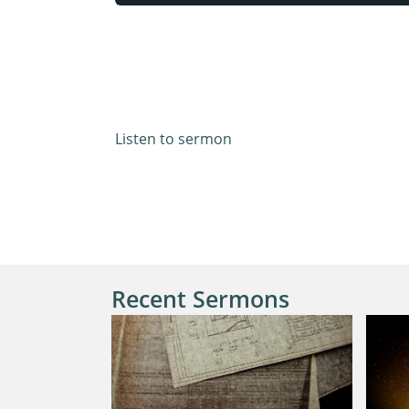
Mark 14:32-42
Listen to sermon
Recent Sermons