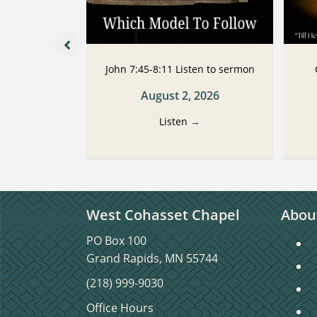
 Listen to
John 7:45-8:11 Listen to sermon
n
August 2, 2026
2026
Listen
→
→
West Cohasset Chapel
Abou
PO Box 100
S
Grand Rapids, MN 55744
S
(218) 999-9030
C
Office Hours
C