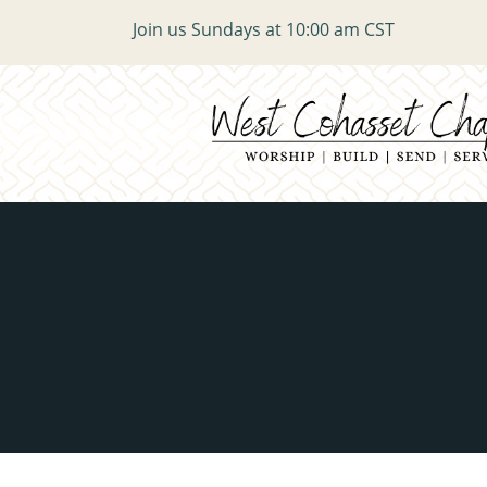
Join us Sundays at 10:00 am CST