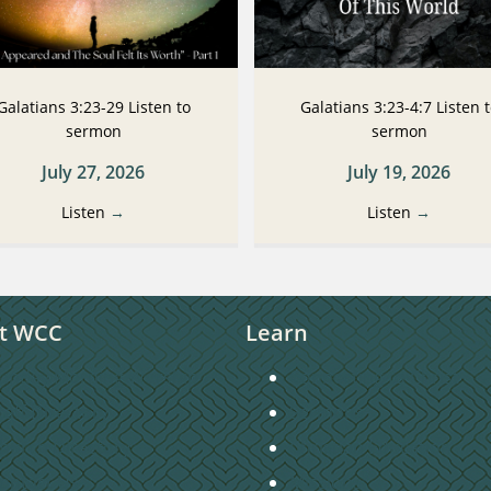
Galatians 3:23-29 Listen to
Galatians 3:23-4:7 Listen 
sermon
sermon
July 27, 2026
July 19, 2026
Listen
→
Listen
→
t WCC
Learn
unday Morning Worship
Connecting to Christ
taff Directory
Sermons
hurch Directory
Christian Education
ontact Us
Missions