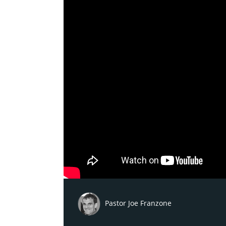
Pastor Joe Franzone