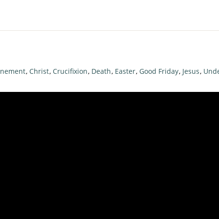
onement
,
Christ
,
Crucifixion
,
Death
,
Easter
,
Good Friday
,
Jesus
,
Unde