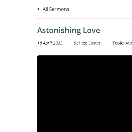
All Sermons
Astonishing Love
18 April 2025
Series:
Easter
Topic:
At