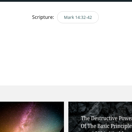
Scripture:
Mark 14:32-42