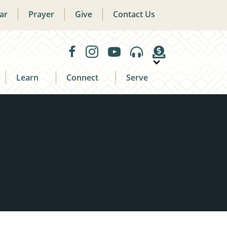
ar
Prayer
Give
Contact Us
Learn
Connect
Serve