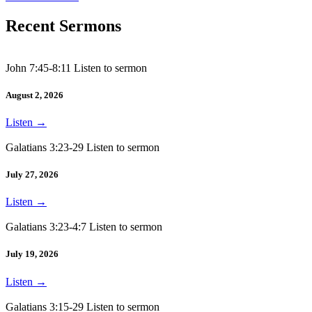
Recent Sermons
John 7:45-8:11 Listen to sermon
August 2, 2026
Listen
→
Galatians 3:23-29 Listen to sermon
July 27, 2026
Listen
→
Galatians 3:23-4:7 Listen to sermon
July 19, 2026
Listen
→
Galatians 3:15-29 Listen to sermon