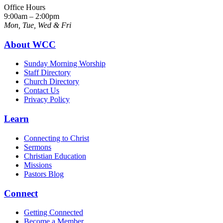
Office Hours
9:00am – 2:00pm
Mon, Tue, Wed & Fri
About WCC
Sunday Morning Worship
Staff Directory
Church Directory
Contact Us
Privacy Policy
Learn
Connecting to Christ
Sermons
Christian Education
Missions
Pastors Blog
Connect
Getting Connected
Become a Member