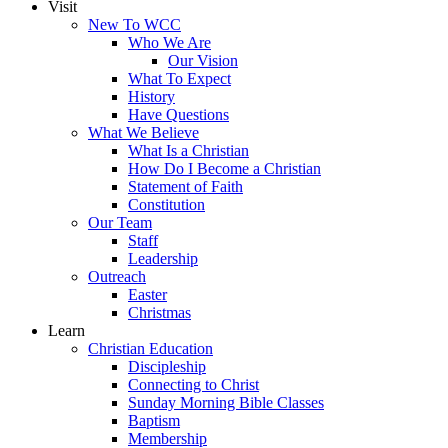
Visit
New To WCC
Who We Are
Our Vision
What To Expect
History
Have Questions
What We Believe
What Is a Christian
How Do I Become a Christian
Statement of Faith
Constitution
Our Team
Staff
Leadership
Outreach
Easter
Christmas
Learn
Christian Education
Discipleship
Connecting to Christ
Sunday Morning Bible Classes
Baptism
Membership