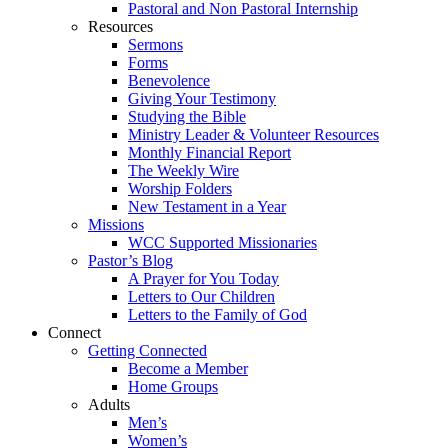
Pastoral and Non Pastoral Internship
Resources
Sermons
Forms
Benevolence
Giving Your Testimony
Studying the Bible
Ministry Leader & Volunteer Resources
Monthly Financial Report
The Weekly Wire
Worship Folders
New Testament in a Year
Missions
WCC Supported Missionaries
Pastor’s Blog
A Prayer for You Today
Letters to Our Children
Letters to the Family of God
Connect
Getting Connected
Become a Member
Home Groups
Adults
Men’s
Women’s