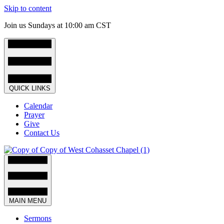
Skip to content
Join us Sundays at 10:00 am CST
QUICK LINKS
Calendar
Prayer
Give
Contact Us
MAIN MENU
Sermons