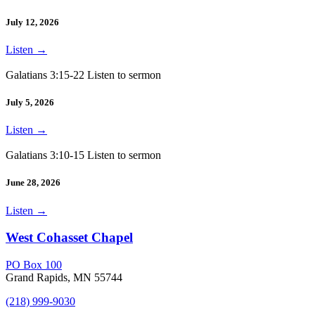
July 12, 2026
Listen
→
Galatians 3:15-22 Listen to sermon
July 5, 2026
Listen
→
Galatians 3:10-15 Listen to sermon
June 28, 2026
Listen
→
West Cohasset Chapel
PO Box 100
Grand Rapids, MN 55744
(218) 999-9030