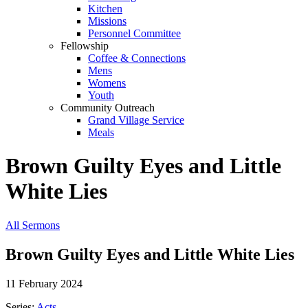
Kitchen
Missions
Personnel Committee
Fellowship
Coffee & Connections
Mens
Womens
Youth
Community Outreach
Grand Village Service
Meals
Brown Guilty Eyes and Little
White Lies
All Sermons
Brown Guilty Eyes and Little White Lies
11 February 2024
Series:
Acts