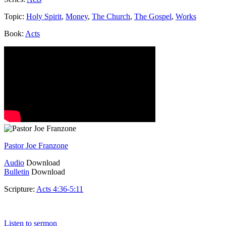
Topic:
Holy Spirit
,
Money
,
The Church
,
The Gospel
,
Works
Book:
Acts
Pastor Joe Franzone
Audio
Download
Bulletin
Download
Scripture:
Acts 4:36-5:11
Acts 4:36-5:11
Listen to sermon