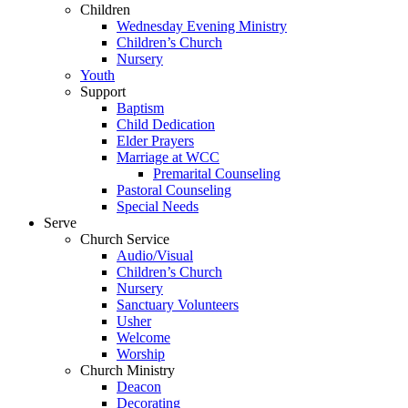
Children
Wednesday Evening Ministry
Children’s Church
Nursery
Youth
Support
Baptism
Child Dedication
Elder Prayers
Marriage at WCC
Premarital Counseling
Pastoral Counseling
Special Needs
Serve
Church Service
Audio/Visual
Children’s Church
Nursery
Sanctuary Volunteers
Usher
Welcome
Worship
Church Ministry
Deacon
Decorating