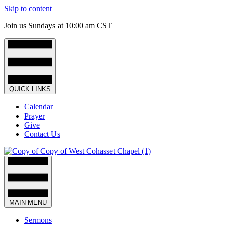
Skip to content
Join us Sundays at 10:00 am CST
QUICK LINKS
Calendar
Prayer
Give
Contact Us
MAIN MENU
Sermons