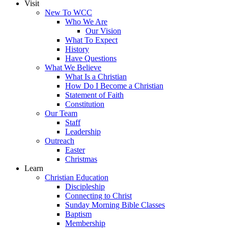
Visit
New To WCC
Who We Are
Our Vision
What To Expect
History
Have Questions
What We Believe
What Is a Christian
How Do I Become a Christian
Statement of Faith
Constitution
Our Team
Staff
Leadership
Outreach
Easter
Christmas
Learn
Christian Education
Discipleship
Connecting to Christ
Sunday Morning Bible Classes
Baptism
Membership