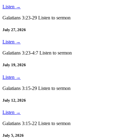
Listen
→
Galatians 3:23-29 Listen to sermon
July 27, 2026
Listen
→
Galatians 3:23-4:7 Listen to sermon
July 19, 2026
Listen
→
Galatians 3:15-29 Listen to sermon
July 12, 2026
Listen
→
Galatians 3:15-22 Listen to sermon
July 5, 2026