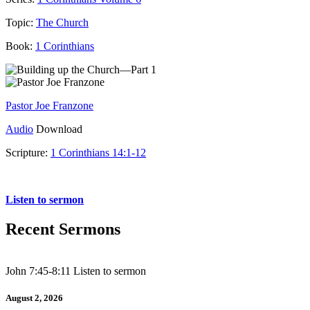
Topic:
The Church
Book:
1 Corinthians
Pastor Joe Franzone
Audio
Download
Scripture:
1 Corinthians 14:1-12
1 Corinthians 14:1-12
Listen to sermon
Recent Sermons
John 7:45-8:11 Listen to sermon
August 2, 2026