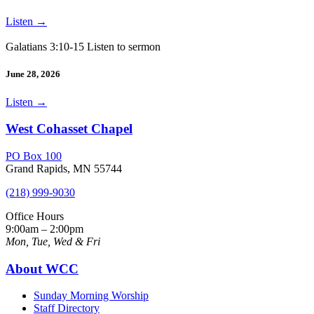
Listen
→
Galatians 3:10-15 Listen to sermon
June 28, 2026
Listen
→
West Cohasset Chapel
PO Box 100
Grand Rapids, MN 55744
(218) 999-9030
Office Hours
9:00am – 2:00pm
Mon, Tue, Wed & Fri
About WCC
Sunday Morning Worship
Staff Directory