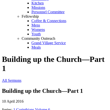
Kitchen
Missions
Personnel Committee
Fellowship
Coffee & Connections
Mens
Womens
Youth
Community Outreach
Grand Village Service
Meals
Building up the Church—Part
1
All Sermons
Building up the Church—Part 1
10 April 2016
Series:
1 Corinthians Volume 6