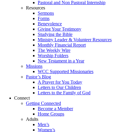
Pastoral and Non Pastoral Internship
Resources
Sermons
Forms
Benevolence
Giving Your Testimony
Studying the Bible
Ministry Leader & Volunteer Resources
Monthly Financial Report
The Weekly Wire
Worship Folders
New Testament in a Year
Missions
WCC Supported Missionaries
Pastor’s Blog
A Prayer for You Today
Letters to Our Children
Letters to the Family of God
Connect
Getting Connected
Become a Member
Home Groups
Adults
Men’s
Women’s