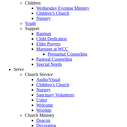
Children
Wednesday Evening Ministry
Children’s Church
Nursery
Youth
Support
Baptism
Child Dedication
Elder Prayers
Marriage at WCC
Premarital Counseling
Pastoral Counseling
Special Needs
Serve
Church Service
Audio/Visual
Children’s Church
Nursery
Sanctuary Volunteers
Usher
Welcome
Worship
Church Ministry
Deacon
Decorating