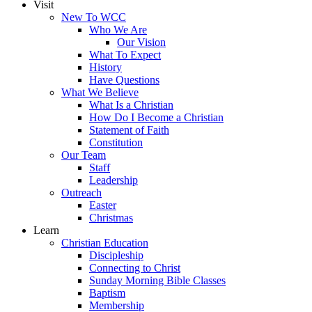
Visit
New To WCC
Who We Are
Our Vision
What To Expect
History
Have Questions
What We Believe
What Is a Christian
How Do I Become a Christian
Statement of Faith
Constitution
Our Team
Staff
Leadership
Outreach
Easter
Christmas
Learn
Christian Education
Discipleship
Connecting to Christ
Sunday Morning Bible Classes
Baptism
Membership