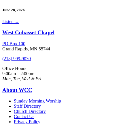
June 28, 2026
Listen
→
West Cohasset Chapel
PO Box 100
Grand Rapids, MN 55744
(218) 999-9030
Office Hours
9:00am – 2:00pm
Mon, Tue, Wed & Fri
About WCC
Sunday Morning Worship
Staff Directory
Church Directory
Contact Us
Privacy Policy