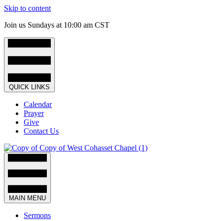
Skip to content
Join us Sundays at 10:00 am CST
QUICK LINKS
Calendar
Prayer
Give
Contact Us
MAIN MENU
Sermons