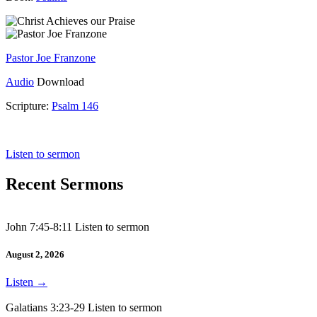
Pastor Joe Franzone
Audio
Download
Scripture:
Psalm 146
Psalm 146
Listen to sermon
Recent Sermons
John 7:45-8:11 Listen to sermon
August 2, 2026
Listen
→
Galatians 3:23-29 Listen to sermon