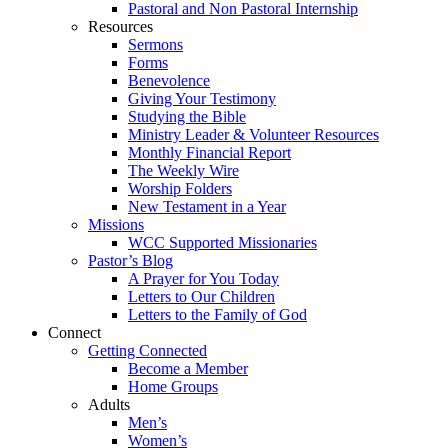
Pastoral and Non Pastoral Internship
Resources
Sermons
Forms
Benevolence
Giving Your Testimony
Studying the Bible
Ministry Leader & Volunteer Resources
Monthly Financial Report
The Weekly Wire
Worship Folders
New Testament in a Year
Missions
WCC Supported Missionaries
Pastor’s Blog
A Prayer for You Today
Letters to Our Children
Letters to the Family of God
Connect
Getting Connected
Become a Member
Home Groups
Adults
Men’s
Women’s