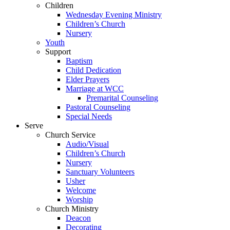
Children
Wednesday Evening Ministry
Children’s Church
Nursery
Youth
Support
Baptism
Child Dedication
Elder Prayers
Marriage at WCC
Premarital Counseling
Pastoral Counseling
Special Needs
Serve
Church Service
Audio/Visual
Children’s Church
Nursery
Sanctuary Volunteers
Usher
Welcome
Worship
Church Ministry
Deacon
Decorating