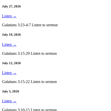
July 27, 2026
Listen
→
Galatians 3:23-4:7 Listen to sermon
July 19, 2026
Listen
→
Galatians 3:15-29 Listen to sermon
July 12, 2026
Listen
→
Galatians 3:15-22 Listen to sermon
July 5, 2026
Listen
→
Galatians 3:10-15 Listen to sermon