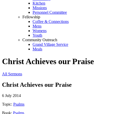
Kitchen
Missions
Personnel Committee
Fellowship
Coffee & Connections
Mens
Womens
Youth
Community Outreach
Grand Village Service
Meals
Christ Achieves our Praise
All Sermons
Christ Achieves our Praise
6 July 2014
Topic:
Psalms
Book:
Psalms