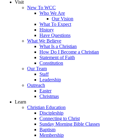
Visit
New To WCC
Who We Are
Our Vision
What To Expect
History
Have Questions
What We Believe
What Is a Christian
How Do I Become a Christian
Statement of Faith
Constitution
Our Team
Staff
Leadership
Outreach
Easter
Christmas
Learn
Christian Education
Discipleship
Connecting to Christ
Sunday Morning Bible Classes
Baptism
Membership