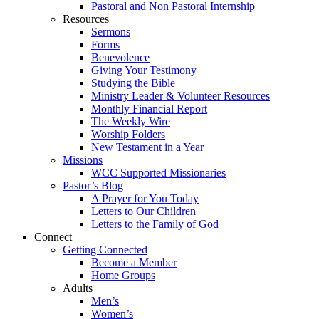
Pastoral and Non Pastoral Internship
Resources
Sermons
Forms
Benevolence
Giving Your Testimony
Studying the Bible
Ministry Leader & Volunteer Resources
Monthly Financial Report
The Weekly Wire
Worship Folders
New Testament in a Year
Missions
WCC Supported Missionaries
Pastor’s Blog
A Prayer for You Today
Letters to Our Children
Letters to the Family of God
Connect
Getting Connected
Become a Member
Home Groups
Adults
Men’s
Women’s