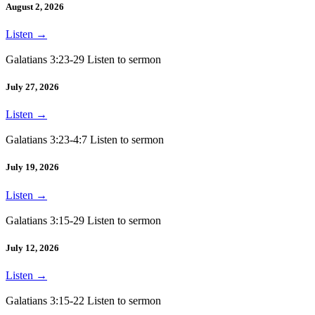
August 2, 2026
Listen
→
Galatians 3:23-29 Listen to sermon
July 27, 2026
Listen
→
Galatians 3:23-4:7 Listen to sermon
July 19, 2026
Listen
→
Galatians 3:15-29 Listen to sermon
July 12, 2026
Listen
→
Galatians 3:15-22 Listen to sermon