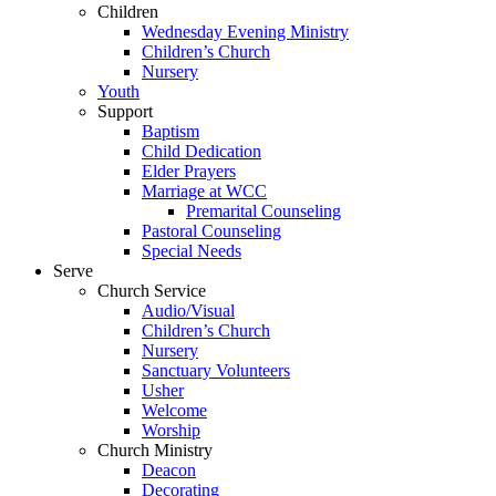
Children
Wednesday Evening Ministry
Children’s Church
Nursery
Youth
Support
Baptism
Child Dedication
Elder Prayers
Marriage at WCC
Premarital Counseling
Pastoral Counseling
Special Needs
Serve
Church Service
Audio/Visual
Children’s Church
Nursery
Sanctuary Volunteers
Usher
Welcome
Worship
Church Ministry
Deacon
Decorating