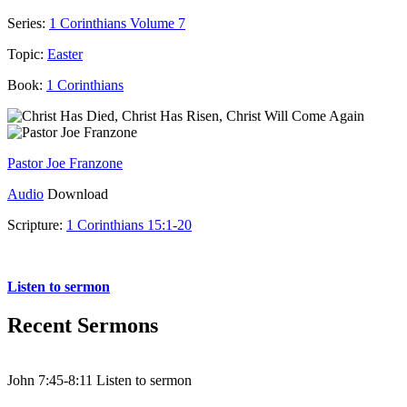
Series:
1 Corinthians Volume 7
Topic:
Easter
Book:
1 Corinthians
Pastor Joe Franzone
Audio
Download
Scripture:
1 Corinthians 15:1-20
1 Corinthians 15:1-20
Listen to sermon
Recent Sermons
John 7:45-8:11 Listen to sermon