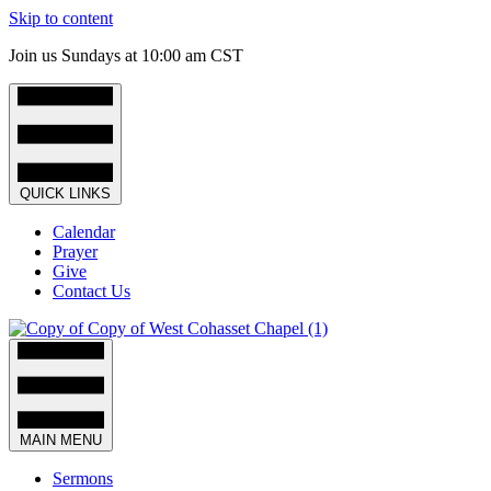
Skip to content
Join us Sundays at 10:00 am CST
QUICK LINKS
Calendar
Prayer
Give
Contact Us
MAIN MENU
Sermons