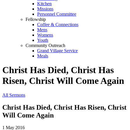
Kitchen
Missions
Personnel Committee
Fellowship
Coffee & Connections
Mens
Womens
Youth
Community Outreach
Grand Village Service
Meals
Christ Has Died, Christ Has
Risen, Christ Will Come Again
All Sermons
Christ Has Died, Christ Has Risen, Christ
Will Come Again
1 May 2016