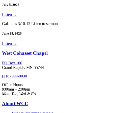
July 5, 2026
Listen
→
Galatians 3:10-15 Listen to sermon
June 28, 2026
Listen
→
West Cohasset Chapel
PO Box 100
Grand Rapids, MN 55744
(218) 999-9030
Office Hours
9:00am – 2:00pm
Mon, Tue, Wed & Fri
About WCC