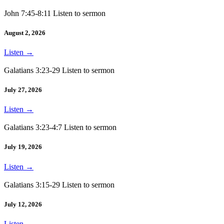
John 7:45-8:11 Listen to sermon
August 2, 2026
Listen
→
Galatians 3:23-29 Listen to sermon
July 27, 2026
Listen
→
Galatians 3:23-4:7 Listen to sermon
July 19, 2026
Listen
→
Galatians 3:15-29 Listen to sermon
July 12, 2026
Listen
→