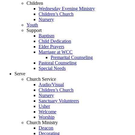
Children
Wednesday Evening Ministry
Children’s Church
Nursery
Youth
Support
Baptism
Child Dedication
Elder Prayers
Marriage at WCC
Premarital Counseling
Pastoral Counseling
Special Needs
Serve
Church Service
Audio/Visual
Children’s Church
Nursery
Sanctuary Volunteers
Usher
Welcome
Worship
Church Ministry
Deacon
Decorating