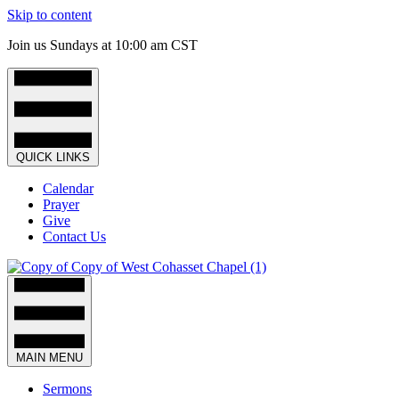
Skip to content
Join us Sundays at 10:00 am CST
QUICK LINKS
Calendar
Prayer
Give
Contact Us
MAIN MENU
Sermons