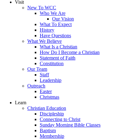
Visit
New To WCC
Who We Are
Our Vision
What To Expect
History
Have Questions
What We Believe
What Is a Christian
How Do I Become a Christian
Statement of Faith
Constitution
Our Team
Staff
Leadership
Outreach
Easter
Christmas
Learn
Christian Education
Discipleship
Connecting to Christ
Sunday Morning Bible Classes
Baptism
Membership