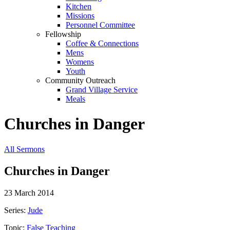
Kitchen
Missions
Personnel Committee
Fellowship
Coffee & Connections
Mens
Womens
Youth
Community Outreach
Grand Village Service
Meals
Churches in Danger
All Sermons
Churches in Danger
23 March 2014
Series:
Jude
Topic:
False Teaching