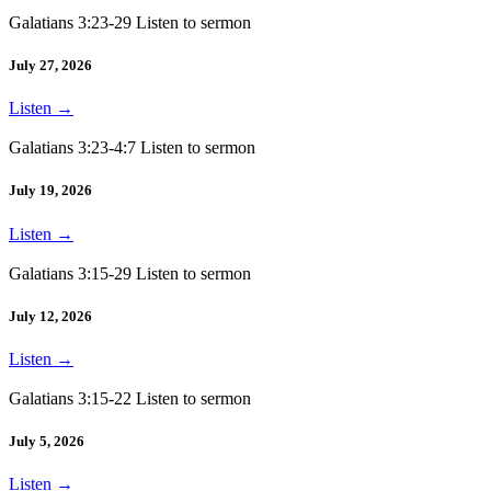
Galatians 3:23-29 Listen to sermon
July 27, 2026
Listen
→
Galatians 3:23-4:7 Listen to sermon
July 19, 2026
Listen
→
Galatians 3:15-29 Listen to sermon
July 12, 2026
Listen
→
Galatians 3:15-22 Listen to sermon
July 5, 2026
Listen
→