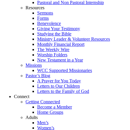
Pastoral and Non Pastoral Internship
Resources
Sermons
Forms
Benevolence
Giving Your Testimony
Studying the Bible
Ministry Leader & Volunteer Resources
Monthly Financial Report
The Weekly Wire
Worship Folders
New Testament in a Year
Missions
WCC Supported Missionaries
Pastor’s Blog
A Prayer for You Today
Letters to Our Children
Letters to the Family of God
Connect
Getting Connected
Become a Member
Home Groups
Adults
Men’s
Women’s