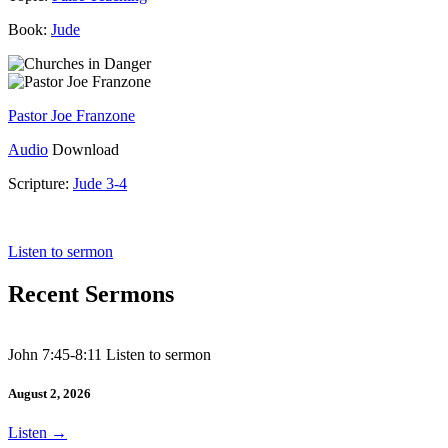
Book:
Jude
Pastor Joe Franzone
Audio
Download
Scripture:
Jude 3-4
Jude 3-4
Listen to sermon
Recent Sermons
John 7:45-8:11 Listen to sermon
August 2, 2026
Listen
→