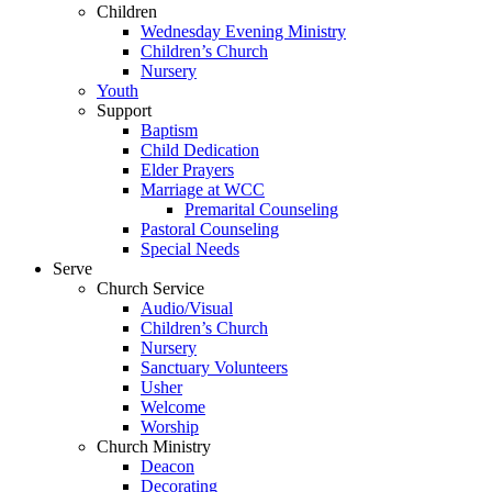
Children
Wednesday Evening Ministry
Children’s Church
Nursery
Youth
Support
Baptism
Child Dedication
Elder Prayers
Marriage at WCC
Premarital Counseling
Pastoral Counseling
Special Needs
Serve
Church Service
Audio/Visual
Children’s Church
Nursery
Sanctuary Volunteers
Usher
Welcome
Worship
Church Ministry
Deacon
Decorating