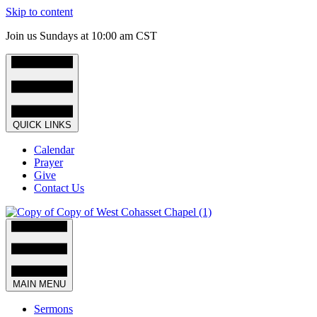
Skip to content
Join us Sundays at 10:00 am CST
QUICK LINKS
Calendar
Prayer
Give
Contact Us
MAIN MENU
Sermons