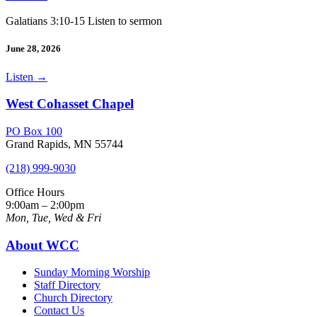
Galatians 3:10-15 Listen to sermon
June 28, 2026
Listen
→
West Cohasset Chapel
PO Box 100
Grand Rapids, MN 55744
(218) 999-9030
Office Hours
9:00am – 2:00pm
Mon, Tue, Wed & Fri
About WCC
Sunday Morning Worship
Staff Directory
Church Directory
Contact Us