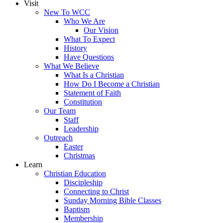
Visit
New To WCC
Who We Are
Our Vision
What To Expect
History
Have Questions
What We Believe
What Is a Christian
How Do I Become a Christian
Statement of Faith
Constitution
Our Team
Staff
Leadership
Outreach
Easter
Christmas
Learn
Christian Education
Discipleship
Connecting to Christ
Sunday Morning Bible Classes
Baptism
Membership