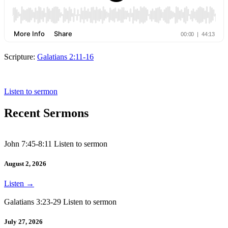
Scripture:
Galatians 2:11-16
Galatians 2: 11-16
Listen to sermon
Recent Sermons
John 7:45-8:11 Listen to sermon
August 2, 2026
Listen
→
Galatians 3:23-29 Listen to sermon
July 27, 2026