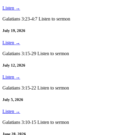
Listen
→
Galatians 3:23-4:7 Listen to sermon
July 19, 2026
Listen
→
Galatians 3:15-29 Listen to sermon
July 12, 2026
Listen
→
Galatians 3:15-22 Listen to sermon
July 5, 2026
Listen
→
Galatians 3:10-15 Listen to sermon
June 28, 2026