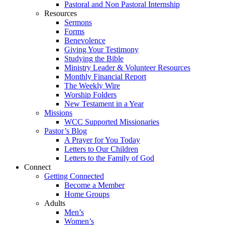
Pastoral and Non Pastoral Internship
Resources
Sermons
Forms
Benevolence
Giving Your Testimony
Studying the Bible
Ministry Leader & Volunteer Resources
Monthly Financial Report
The Weekly Wire
Worship Folders
New Testament in a Year
Missions
WCC Supported Missionaries
Pastor’s Blog
A Prayer for You Today
Letters to Our Children
Letters to the Family of God
Connect
Getting Connected
Become a Member
Home Groups
Adults
Men’s
Women’s