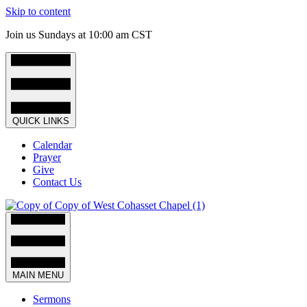
Skip to content
Join us Sundays at 10:00 am CST
QUICK LINKS
Calendar
Prayer
Give
Contact Us
MAIN MENU
Sermons