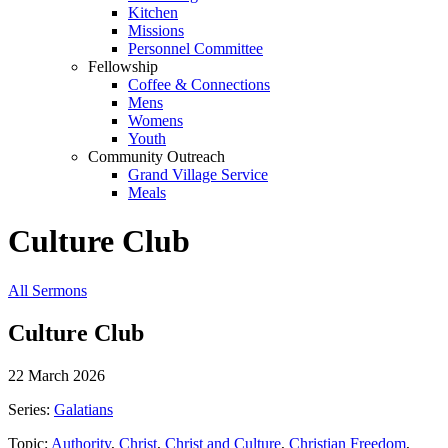
Kitchen
Missions
Personnel Committee
Fellowship
Coffee & Connections
Mens
Womens
Youth
Community Outreach
Grand Village Service
Meals
Culture Club
All Sermons
Culture Club
22 March 2026
Series:
Galatians
Topic:
Authority
,
Christ
,
Christ and Culture
,
Christian Freedom
,