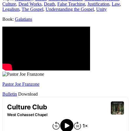
Culture
,
Dead Works
,
Death
,
False Teaching
,
Justification
,
Law
,
Legalism
,
The Gospel
,
Understanding the Gospel
,
Unity
Book:
Galatians
Pastor Joe Franzone
Bulletin
Download