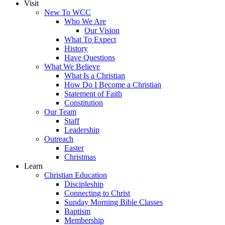
Visit
New To WCC
Who We Are
Our Vision
What To Expect
History
Have Questions
What We Believe
What Is a Christian
How Do I Become a Christian
Statement of Faith
Constitution
Our Team
Staff
Leadership
Outreach
Easter
Christmas
Learn
Christian Education
Discipleship
Connecting to Christ
Sunday Morning Bible Classes
Baptism
Membership