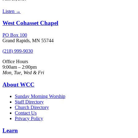
Listen
→
West Cohasset Chapel
PO Box 100
Grand Rapids, MN 55744
(218) 999-9030
Office Hours
9:00am – 2:00pm
Mon, Tue, Wed & Fri
About WCC
Sunday Morning Worship
Staff Directory
Church Directory
Contact Us
Privacy Policy
Learn