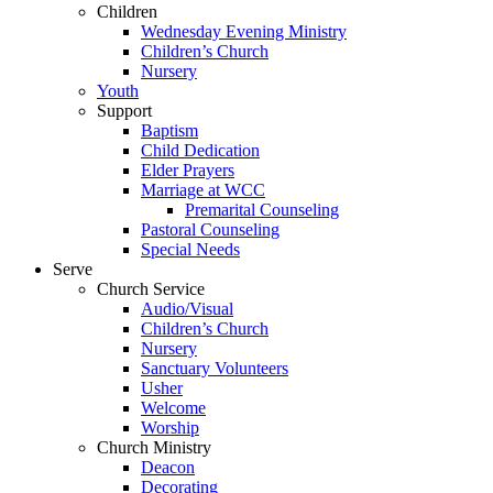
Children
Wednesday Evening Ministry
Children’s Church
Nursery
Youth
Support
Baptism
Child Dedication
Elder Prayers
Marriage at WCC
Premarital Counseling
Pastoral Counseling
Special Needs
Serve
Church Service
Audio/Visual
Children’s Church
Nursery
Sanctuary Volunteers
Usher
Welcome
Worship
Church Ministry
Deacon
Decorating