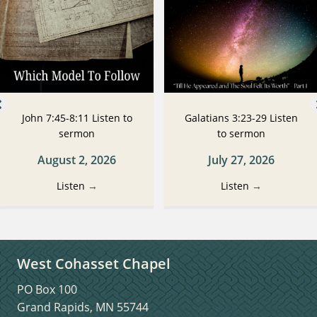
John 7:45-8:11 Listen to
Galatians 3:23-29 Listen
sermon
to sermon
August 2, 2026
July 27, 2026
Listen
→
Listen
→
West Cohasset Chapel
PO Box 100
Grand Rapids, MN 55744