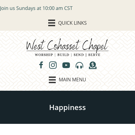
Join us Sundays at 10:00 am CST
QUICK LINKS
MAIN MENU