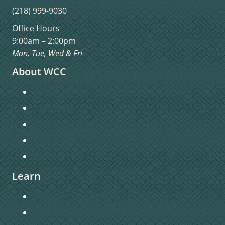
(218) 999-9030
Office Hours
9:00am – 2:00pm
Mon, Tue, Wed & Fri
About WCC
Sunday Morning Worship
Staff Directory
Church Directory
Contact Us
Privacy Policy
Learn
Connecting to Christ
Sermons