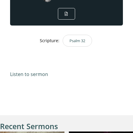
Scripture:
Psalm 32
Psalm 32
Listen to sermon
Recent Sermons