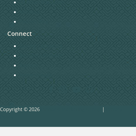
Christian Education
Missions
Pastors Blog
Connect
Getting Connected
Become a Member
Baptism
Home Groups
Copyright © 2026
Pinnacle Marketing Group
|
Privacy
Policy