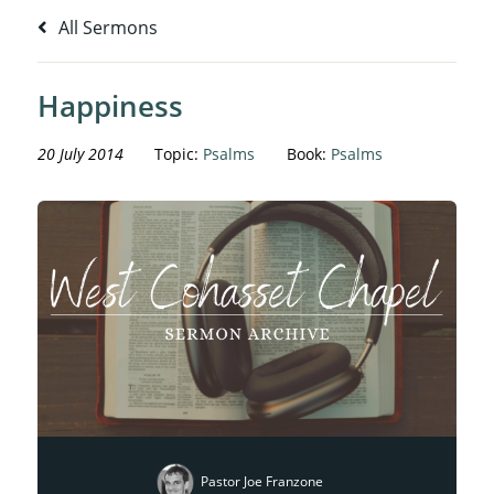
All Sermons
Happiness
20 July 2014
Topic:
Psalms
Book:
Psalms
Pastor Joe Franzone